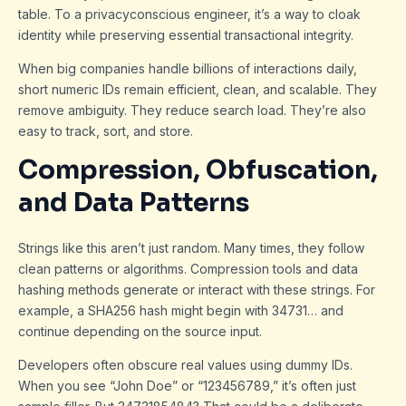
table. To a privacyconscious engineer, it’s a way to cloak
identity while preserving essential transactional integrity.
When big companies handle billions of interactions daily,
short numeric IDs remain efficient, clean, and scalable. They
remove ambiguity. They reduce search load. They’re also
easy to track, sort, and store.
Compression, Obfuscation,
and Data Patterns
Strings like this aren’t just random. Many times, they follow
clean patterns or algorithms. Compression tools and data
hashing methods generate or interact with these strings. For
example, a SHA256 hash might begin with 34731… and
continue depending on the source input.
Developers often obscure real values using dummy IDs.
When you see “John Doe” or “123456789,” it’s often just