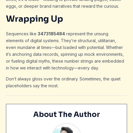
eggs, or deeper brand narratives that reward the curious.
Wrapping Up
Sequences like
3473185484
represent the unsung
elements of digital systems. They’re structural, utilitarian,
even mundane at times—but loaded with potential. Whether
it’s anchoring data records, spinning up mock environments,
or fueling digital myths, these number strings are embedded
in how we interact with technology—every day.
Don’t always gloss over the ordinary. Sometimes, the quiet
placeholders say the most.
About The Author