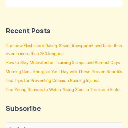
Recent Posts
The new Flashscore Rating: Smart, transparent and fairer than
ever in more than 250 leagues
How to Stay Motivated on Training Slumps and Burnout Days
Morning Runs: Energize Your Day with These Proven Benefits
Top Tips for Preventing Common Running Injuries
Top Young Runners to Watch: Rising Stars in Track and Field
Subscribe
E