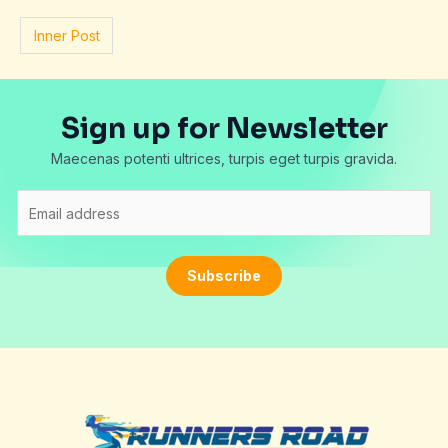
Inner Post
Sign up for Newsletter
Maecenas potenti ultrices, turpis eget turpis gravida.
E
m
a
i
Subscribe
l
*