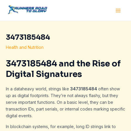
Skip
Post
Main
to
navigation
Men
content
3473185484
Health and Nutrition
3473185484 and the Rise of
Digital Signatures
In a dataheavy world, strings like
3473185484
often show
up as digital footprints. They’re not always flashy, but they
serve important functions. On a basic level, they can be
transaction IDs, part serials, or internal codes marking specific
digital events.
In blockchain systems, for example, long ID strings link to