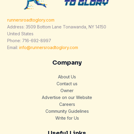
runnersroadtoglory.com
Address: 3509 Bottom Lane Tonawanda, NY 14150
United States
Phone: 716-692-8997
Email:
info@runnersroadtoglory.com
Company
About Us
Contact us
Owner
Advertise on our Website
Careers
Community Guidelines
Write for Us
Useful Links