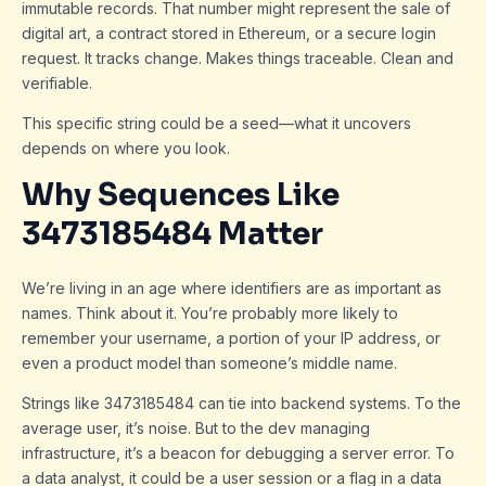
immutable records. That number might represent the sale of
digital art, a contract stored in Ethereum, or a secure login
request. It tracks change. Makes things traceable. Clean and
verifiable.
This specific string could be a seed—what it uncovers
depends on where you look.
Why Sequences Like
3473185484 Matter
We’re living in an age where identifiers are as important as
names. Think about it. You’re probably more likely to
remember your username, a portion of your IP address, or
even a product model than someone’s middle name.
Strings like 3473185484 can tie into backend systems. To the
average user, it’s noise. But to the dev managing
infrastructure, it’s a beacon for debugging a server error. To
a data analyst, it could be a user session or a flag in a data