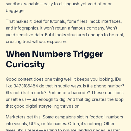
sandbox variable—easy to distinguish yet void of prior
baggage.
That makes it ideal for tutorials, form fillers, mock interfaces,
and infographics. It won’t return a famous company. Won’t
yield sensitive data. But it looks structured enough to be real,
creating trust without exposure.
When Numbers Trigger
Curiosity
Good content does one thing well: it keeps you looking. IDs
like 3473185484 do that in subtle ways. Is it a phone number?
(It’s not.) Is it a code? Portion of a barcode? These questions
unsettle us—just enough to dig. And that dig creates the loop
that good digital storytelling thrives on.
Marketers get this. Some campaigns slot in “coded” numbers
into visuals, URLs, or file names. Often, it’s nothing. Other
times, it’s a tease—leading to private landing pages, easter