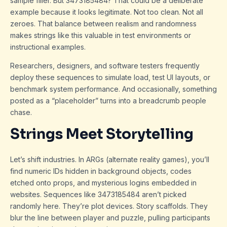
sample filler. But 3473185484? That could be a deliberate
example because it looks legitimate. Not too clean. Not all
zeroes. That balance between realism and randomness
makes strings like this valuable in test environments or
instructional examples.
Researchers, designers, and software testers frequently
deploy these sequences to simulate load, test UI layouts, or
benchmark system performance. And occasionally, something
posted as a “placeholder” turns into a breadcrumb people
chase.
Strings Meet Storytelling
Let’s shift industries. In ARGs (alternate reality games), you’ll
find numeric IDs hidden in background objects, codes
etched onto props, and mysterious logins embedded in
websites. Sequences like 3473185484 aren’t picked
randomly here. They’re plot devices. Story scaffolds. They
blur the line between player and puzzle, pulling participants