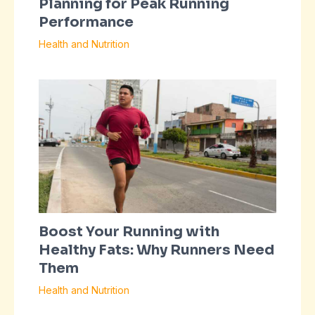
Planning for Peak Running
Performance
Health and Nutrition
Boost Your Running with
Healthy Fats: Why Runners Need
Them
Health and Nutrition