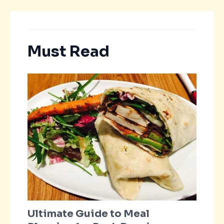
Must Read
Ultimate Guide to Meal