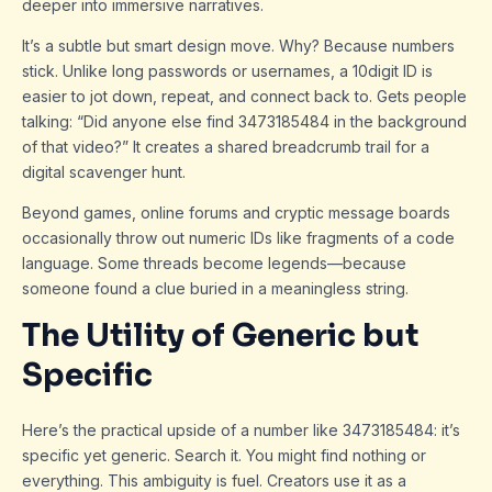
deeper into immersive narratives.
It’s a subtle but smart design move. Why? Because numbers
stick. Unlike long passwords or usernames, a 10digit ID is
easier to jot down, repeat, and connect back to. Gets people
talking: “Did anyone else find 3473185484 in the background
of that video?” It creates a shared breadcrumb trail for a
digital scavenger hunt.
Beyond games, online forums and cryptic message boards
occasionally throw out numeric IDs like fragments of a code
language. Some threads become legends—because
someone found a clue buried in a meaningless string.
The Utility of Generic but
Specific
Here’s the practical upside of a number like 3473185484: it’s
specific yet generic. Search it. You might find nothing or
everything. This ambiguity is fuel. Creators use it as a