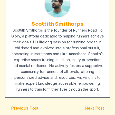
Scottith Smithorps
Scottith Smithorps is the founder of Runners Road To
Glory, a platform dedicated to helping runners achieve
their goals. His lifelong passion for running began in
childhood and evolved into a professional pursuit,
competing in marathons and ultra-marathons. Scottith’s
expertise spans training, nutrition, injury prevention,
and mental resilience. He actively fosters a supportive
community for runners of all levels, offering
personalized advice and resources. His vision is to
make expert knowledge accessible, empowering
runners to transform their lives through the sport.
←
Previous Post
Next Post
→