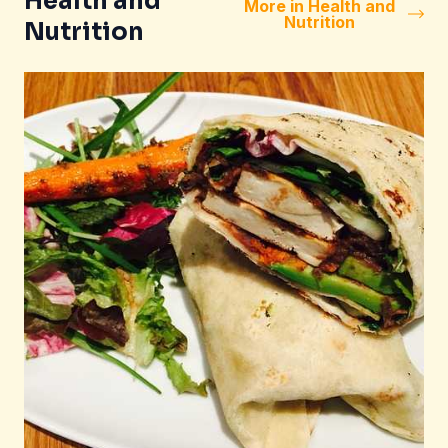
Health and
More in Health and
Nutrition
Nutrition