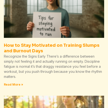
How to Stay Motivated on Training Slumps
and Burnout Days
Recognize the Signs Early There’s a difference between
simply not feeling it and actually running on empty. Discipline
fatigue is normal it’s that draggy resistance you feel before a
workout, but you push through because you know the rhythm
matters.
Read More »