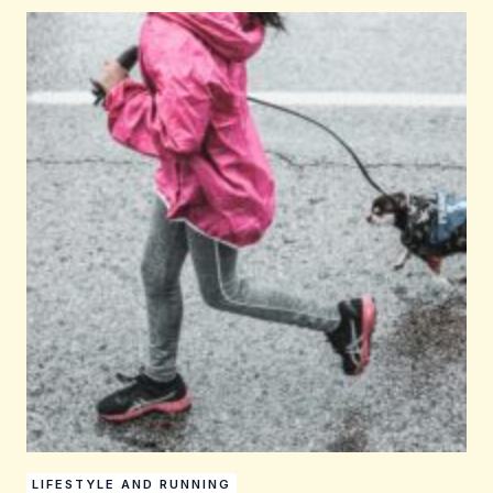
LIFESTYLE AND RUNNING