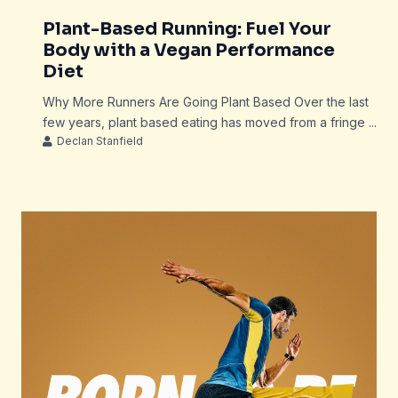
Plant-Based Running: Fuel Your
Body with a Vegan Performance
Diet
Why More Runners Are Going Plant Based Over the last
few years, plant based eating has moved from a fringe ...
Declan Stanfield