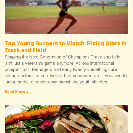
Top Young Runners to Watch: Rising Stars in
Track and Field
Shaping the Next Generation of Champions Track and field
isn’t just a veteran’s game anymore. Across international
competitions, teenagers and early twenty somethings are
taking podiums once reserved for seasoned pros. From world
junior meets to senior championships, youth athletes
Read More »