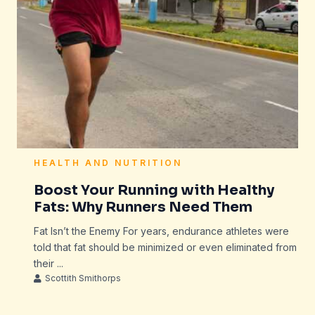
HEALTH AND NUTRITION
Boost Your Running with Healthy
Fats: Why Runners Need Them
Fat Isn’t the Enemy For years, endurance athletes were
told that fat should be minimized or even eliminated from
their ...
Scottith Smithorps