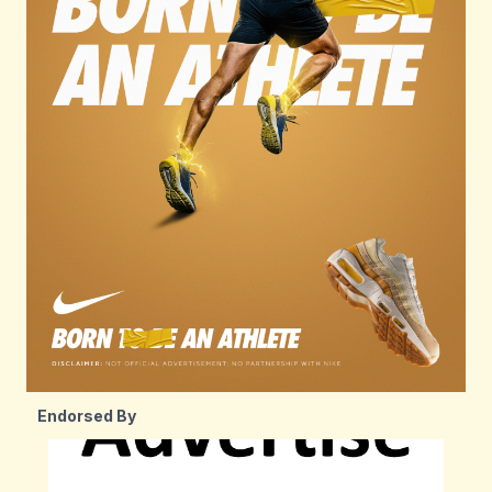
Endorsed By