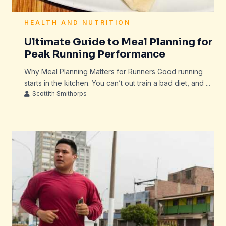
HEALTH AND NUTRITION
Ultimate Guide to Meal Planning for
Peak Running Performance
Why Meal Planning Matters for Runners Good running
starts in the kitchen. You can’t out train a bad diet, and ...
Scottith Smithorps