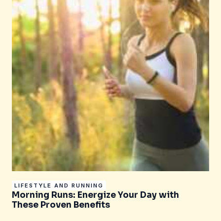
LIFESTYLE AND RUNNING
Morning Runs: Energize Your Day with
These Proven Benefits