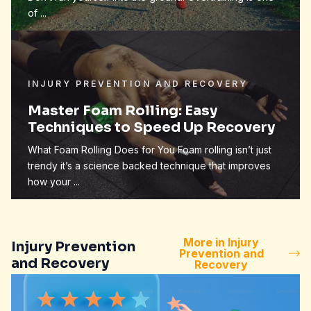
of ...
INJURY PREVENTION AND RECOVERY
Master Foam Rolling: Easy
Techniques to Speed Up Recovery
What Foam Rolling Does for You Foam rolling isn’t just
trendy it’s a science backed technique that improves
how your ...
More in Injury
Injury Prevention
Prevention and
and Recovery
Recovery