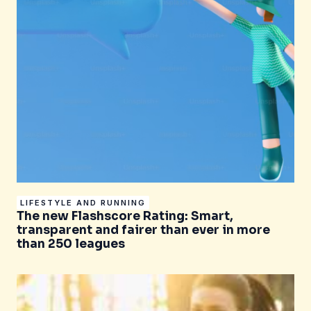
LIFESTYLE AND RUNNING
The new Flashscore Rating: Smart,
transparent and fairer than ever in more
than 250 leagues