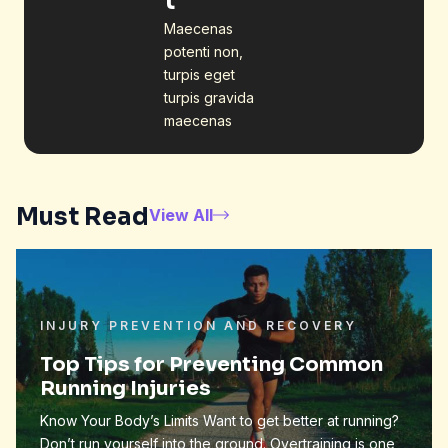
t
Maecenas
potenti non,
turpis eget
turpis gravida
maecenas
Must Read
View All
INJURY PREVENTION AND RECOVERY
Top Tips for Preventing Common
Running Injuries
Know Your Body’s Limits Want to get better at running?
Don’t run yourself into the ground. Overtraining is one