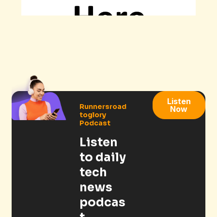
Listen
Runnersroad
Now
toglory
Podcast
Listen
to daily
tech
news
podcas