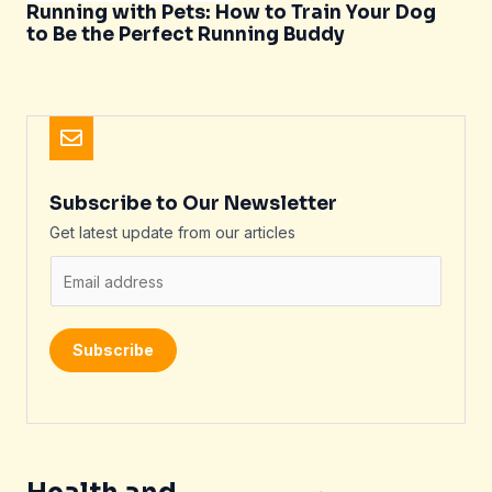
Running with Pets: How to Train Your Dog
to Be the Perfect Running Buddy
Subscribe to Our Newsletter
Get latest update from our articles
E
m
a
i
Subscribe
l
*