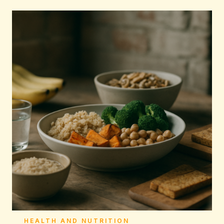
HEALTH AND NUTRITION