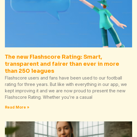
The new Flashscore Rating: Smart,
transparent and fairer than ever in more
than 250 leagues
Flashscore users and fans have been used to our football
rating for three years. But like with everything in our app, we
kept improving it and we are now proud to present the new
Flashscore Rating. Whether you’re a casual
Read More »