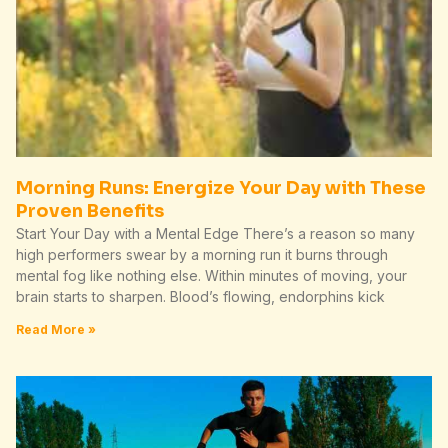
Morning Runs: Energize Your Day with These
Proven Benefits
Start Your Day with a Mental Edge There’s a reason so many
high performers swear by a morning run it burns through
mental fog like nothing else. Within minutes of moving, your
brain starts to sharpen. Blood’s flowing, endorphins kick
Read More »