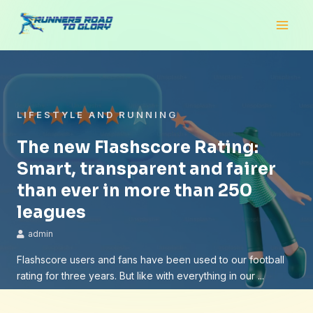
Skip
Main
to
Men
content
LIFESTYLE AND RUNNING
The new Flashscore Rating:
Smart, transparent and fairer
than ever in more than 250
leagues
admin
Flashscore users and fans have been used to our football
rating for three years. But like with everything in our ...