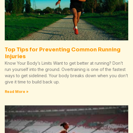
Top Tips for Preventing Common Running
Injuries
Know Your Body’s Limits Want to get better at running? Don’t
run yourself into the ground. Overtraining is one of the fastest
ways to get sidelined. Your body breaks down when you don’t
give it time to build back up.
Read More »