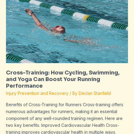
Training:
How
Cycling,
Swimming,
and
Yoga
Can
Boost
Your
Running
Cross-Training: How Cycling, Swimming,
Performance
and Yoga Can Boost Your Running
Performance
Injury Prevention and Recovery
/ By
Declan Stanfield
Benefits of Cross-Training for Runners Cross-training offers
numerous advantages for runners, making it an essential
component of any well-rounded training regimen. Here are
two key benefits. Improved Cardiovascular Health Cross-
training improves cardiovascular health in multiple ways.