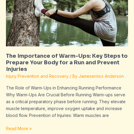
Warm-
Ups:
Key
Steps
to
Prepare
Your
Body
The Importance of Warm-Ups: Key Steps to
for
Prepare Your Body for a Run and Prevent
a
Injuries
Run
Injury Prevention and Recovery
/ By
Jamesernics Anderson
and
Prevent
The Role of Warm-Ups in Enhancing Running Performance
Injuries
Why Warm-Ups Are Crucial Before Running Warm-ups serve
as a critical preparatory phase before running. They elevate
muscle temperature, improve oxygen uptake and increase
blood flow. Prevention of Injuries: Warm muscles are
Read More »