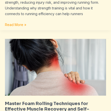
strength, reducing injury risk, and improving running form.
Understanding why strength training is vital and how it
connects to running efficiency can help runners
Read More »
Master
Foam
Rolling
Techniques
for
Effective
Muscle
Recovery
and
Self-
Massage
Master Foam Rolling Techniques for
Effective Muscle Recovery and Self-