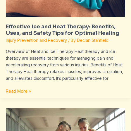
and
Safety
Tips
for
Effective Ice and Heat Therapy: Benefits,
Optimal
Uses, and Safety Tips for Optimal Healing
Healing
Injury Prevention and Recovery
/ By
Declan Stanfield
Overview of Heat and Ice Therapy Heat therapy and ice
therapy are essential techniques for managing pain and
accelerating recovery from various injuries. Benefits of Heat
Therapy Heat therapy relaxes muscles, improves circulation,
and alleviates discomfort. It’s particularly effective for
Read More »
Why
Some
Injuries