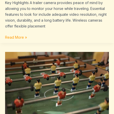
Key Highlights A trailer camera provides peace of mind by
allowing you to monitor your horse while traveling. Essential
features to look for include adequate video resolution, night
vision, durability, and a long battery life. Wireless cameras
offer flexible placement
Read More »
Sffaresports
Game
Results
By
Sportsfanfare