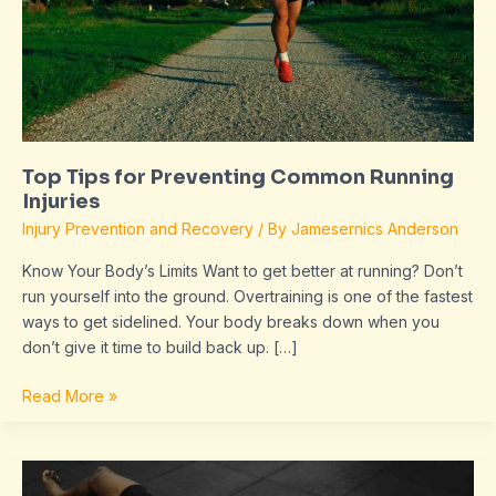
Injuries
Top Tips for Preventing Common Running
Injuries
Injury Prevention and Recovery
/ By
Jamesernics Anderson
Know Your Body’s Limits Want to get better at running? Don’t
run yourself into the ground. Overtraining is one of the fastest
ways to get sidelined. Your body breaks down when you
don’t give it time to build back up. […]
Read More »
Master