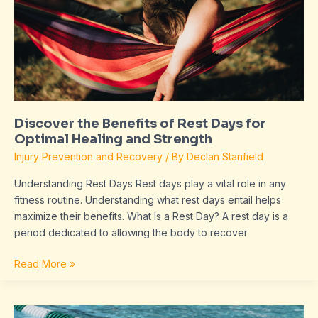
Rest
Days
for
Optimal
Healing
and
Strength
Discover the Benefits of Rest Days for
Optimal Healing and Strength
Injury Prevention and Recovery
/ By
Declan Stanfield
Understanding Rest Days Rest days play a vital role in any
fitness routine. Understanding what rest days entail helps
maximize their benefits. What Is a Rest Day? A rest day is a
period dedicated to allowing the body to recover
Read More »
Cross-