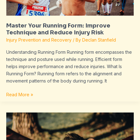
Injury
Risk
Master Your Running Form: Improve
Technique and Reduce Injury Risk
Injury Prevention and Recovery
/ By
Declan Stanfield
Understanding Running Form Running form encompasses the
technique and posture used while running. Efficient form
helps improve performance and reduce injuries. What Is
Running Form? Running form refers to the alignment and
movement patterns of the body during running. It
Read More »
Discover
the
Benefits
of