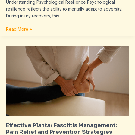
Understanding Psychological Resilience Psychological
resilience reflects the ability to mentally adapt to adversity.
During injury recovery, this
Read More »
Effective
Plantar
Fasciitis
Management:
Pain
Relief
and
Prevention
Strategies
Explained
Effective Plantar Fasciitis Management:
Pain Relief and Prevention Strategies