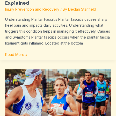
Explained
Injury Prevention and Recovery
/ By
Declan Stanfield
Understanding Plantar Fasciitis Plantar fasciitis causes sharp
heel pain and impacts daily activities. Understanding what
triggers this condition helps in managing it effectively. Causes
and Symptoms Plantar fasciitis occurs when the plantar fascia
ligament gets inflamed. Located at the bottom
Read More »
Master
Your
Running
Form:
Improve
Technique
and
Reduce