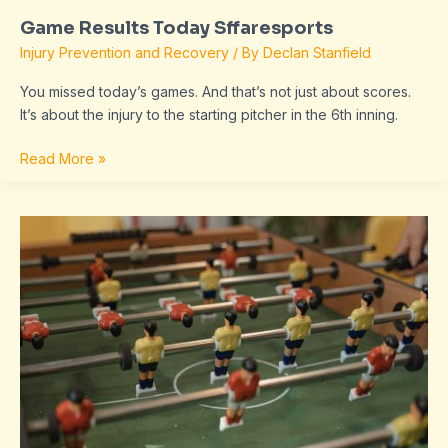
Game Results Today Sffaresports
Injury Prevention and Recovery
/ By
Declan Stanfield
You missed today’s games. And that’s not just about scores.
It’s about the injury to the starting pitcher in the 6th inning.
Read More »
Sffaresports
Game
Results
2022