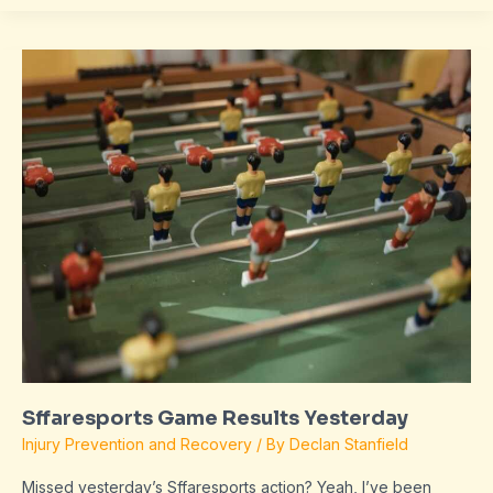
Sffaresports
Game
Results
Yesterday
Sffaresports Game Results Yesterday
Injury Prevention and Recovery
/ By
Declan Stanfield
Missed yesterday’s Sffaresports action? Yeah, I’ve been