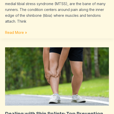
medial tibial stress syndrome (MTSS), are the bane of many
runners. The condition centers around pain along the inner
edge of the shinbone (tibia) where muscles and tendons
attach. Think
Read More »
Dealing
with
Shin
Splints:
Top
Prevention
and
Recovery
Tips
for
Runners
Dealing with Shin Splints: Top Prevention