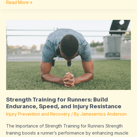
Read More »
Strength
Training
for
Runners:
Build
Endurance,
Speed,
and
Injury
Resistance
Strength Training for Runners: Build
Endurance, Speed, and Injury Resistance
Injury Prevention and Recovery
/ By
Jamesernics Anderson
The Importance of Strength Training for Runners Strength
training boosts a runner’s performance by enhancing muscle