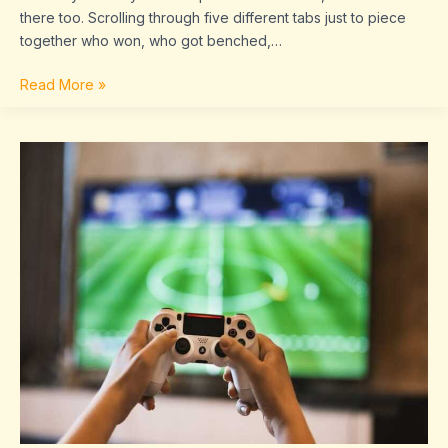
there too. Scrolling through five different tabs just to piece
together who won, who got benched,…
Read More »
Game
Results
Today
Sffaresports