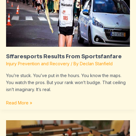
Sffaresports Results From Sportsfanfare
Injury Prevention and Recovery
/ By
Declan Stanfield
You’re stuck. You’ve put in the hours. You know the maps.
You watch the pros. But your rank won’t budge. That ceiling
isn’t imaginary. It’s real.
Read More »
Sffaresports
Game