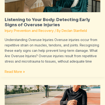
Overuse
Injuries
Listening to Your Body: Detecting Early
Signs of Overuse Injuries
Injury Prevention and Recovery
/ By
Declan Stanfield
Understanding Overuse Injuries Overuse injuries occur from
repetitive strain on muscles, tendons, and joints. Recognizing
these early signs can help prevent long-term damage. What
Are Overuse Injuries? Overuse injuries result from repetitive
stress and microtrauma to tissues, without adequate time
Read More »
The
Role
of
Proper