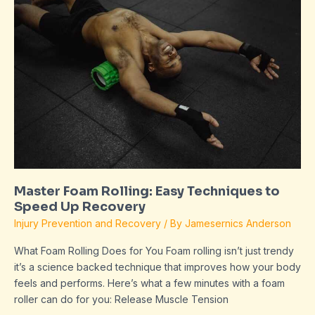
Foam
Rolling:
Easy
Techniques
to
Speed
Up
Recovery
Master Foam Rolling: Easy Techniques to
Speed Up Recovery
Injury Prevention and Recovery
/ By
Jamesernics Anderson
What Foam Rolling Does for You Foam rolling isn’t just trendy
it’s a science backed technique that improves how your body
feels and performs. Here’s what a few minutes with a foam
roller can do for you: Release Muscle Tension