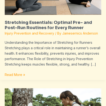
Routines
for
Every
Runner
Stretching Essentials: Optimal Pre- and
Post-Run Routines for Every Runner
Injury Prevention and Recovery
/ By
Jamesernics Anderson
Understanding the Importance of Stretching for Runners
Stretching plays a critical role in maintaining a runner’s overall
health. It enhances flexibility, prevents injuries, and improves
performance. The Role of Stretching in Injury Prevention
Stretching keeps muscles flexible, strong, and healthy. […]
Read More »
The
Importance
of