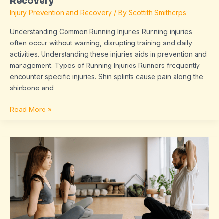
Recovery
Injury Prevention and Recovery
/ By
Scottith Smithorps
Understanding Common Running Injuries Running injuries
often occur without warning, disrupting training and daily
activities. Understanding these injuries aids in prevention and
management. Types of Running Injuries Runners frequently
encounter specific injuries. Shin splints cause pain along the
shinbone and
Read More »
Stretching
Essentials:
Optimal
Pre-
and
Post-
Run