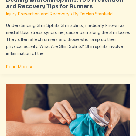
and Recovery Tips for Runners
Injury Prevention and Recovery
/ By
Declan Stanfield
Understanding Shin Splints Shin splints, medically known as
medial tibial stress syndrome, cause pain along the shin bone.
They often affect runners and those who ramp up their
physical activity. What Are Shin Splints? Shin splints involve
inflammation of the
Read More »
Effective
Ice
and
Heat
Therapy:
Benefits,
Uses,