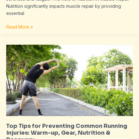
Nutrition significantly impacts muscle repair by providing
essential
Read More »
Top
Tips
for
Preventing
Common
Running
Injuries:
Warm-
up,
Gear,
Nutrition
Top Tips for Preventing Common Running
&
Injuries: Warm-up, Gear, Nutrition &
Recovery