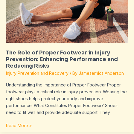
Footwear
in
Injury
Prevention:
Enhancing
Performance
and
The Role of Proper Footwear in Injury
Reducing
Prevention: Enhancing Performance and
Risks
Reducing Risks
Injury Prevention and Recovery
/ By
Jamesernics Anderson
Understanding the Importance of Proper Footwear Proper
footwear plays a critical role in injury prevention. Wearing the
right shoes helps protect your body and improve
performance. What Constitutes Proper Footwear? Shoes
need to fit well and provide adequate support. They
Read More »