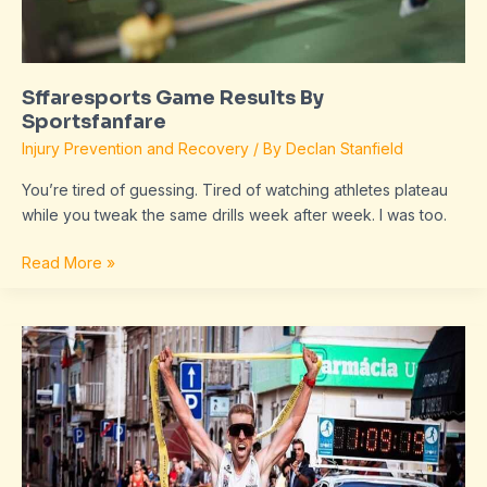
Sffaresports Game Results By
Sportsfanfare
Injury Prevention and Recovery
/ By
Declan Stanfield
You’re tired of guessing. Tired of watching athletes plateau
while you tweak the same drills week after week. I was too.
Read More »
Sffaresports
Results
From
Sportsfanfare