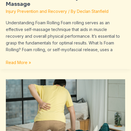
Massage
Injury Prevention and Recovery
/ By
Declan Stanfield
Understanding Foam Rolling Foam rolling serves as an
effective self-massage technique that aids in muscle
recovery and overall physical performance. It’s essential to
grasp the fundamentals for optimal results. What Is Foam
Rolling? Foam rolling, or self-myofascial release, uses a
Read More »
Listening
to
Your
Body:
Detecting
Early
Signs
of