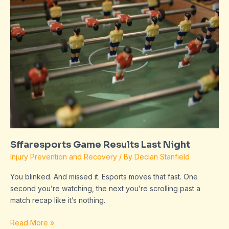
Results
Last
Night
Sffaresports Game Results Last Night
Injury Prevention and Recovery
/ By
Declan Stanfield
You blinked. And missed it. Esports moves that fast. One
second you’re watching, the next you’re scrolling past a
match recap like it’s nothing.
Read More »