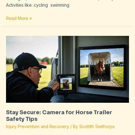
Activities like: cycling swimming
Read More »
Stay
Secure:
Camera
for
Horse
Trailer
Safety
Tips
Stay Secure: Camera for Horse Trailer
Safety Tips
Injury Prevention and Recovery
/ By
Scottith Smithorps