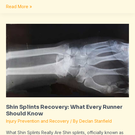
Read More »
Shin
Splints
Recovery:
What
Every
Runner
Should
Know
Shin Splints Recovery: What Every Runner
Should Know
Injury Prevention and Recovery
/ By
Declan Stanfield
What Shin Splints Really Are Shin splints, officially known as