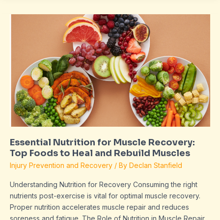
Essential
Nutrition
for
Muscle
Recovery:
Top
Foods
to
Heal
and
Rebuild
Essential Nutrition for Muscle Recovery:
Muscles
Top Foods to Heal and Rebuild Muscles
Injury Prevention and Recovery
/ By
Declan Stanfield
Understanding Nutrition for Recovery Consuming the right
nutrients post-exercise is vital for optimal muscle recovery.
Proper nutrition accelerates muscle repair and reduces
soreness and fatigue. The Role of Nutrition in Muscle Repair