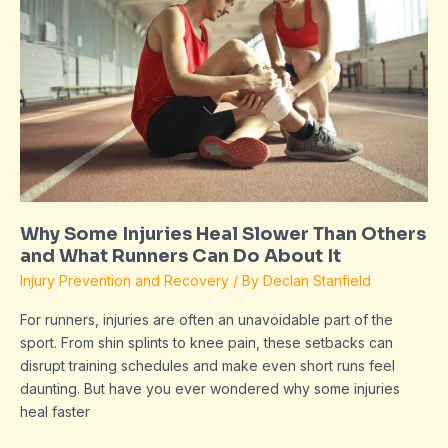
Heal
Slower
Than
Others
and
What
Runners
Can
Do
About
It
Why Some Injuries Heal Slower Than Others
and What Runners Can Do About It
Injury Prevention and Recovery
/ By
Declan Stanfield
For runners, injuries are often an unavoidable part of the
sport. From shin splints to knee pain, these setbacks can
disrupt training schedules and make even short runs feel
daunting. But have you ever wondered why some injuries
heal faster