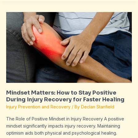
Mindset
Matters:
How
to
Stay
Positive
During
Injury
Recovery
for
Faster
Mindset Matters: How to Stay Positive
Healing
During Injury Recovery for Faster Healing
Injury Prevention and Recovery
/ By
Declan Stanfield
The Role of Positive Mindset in Injury Recovery A positive
mindset significantly impacts injury recovery. Maintaining
optimism aids both physical and psychological healing.