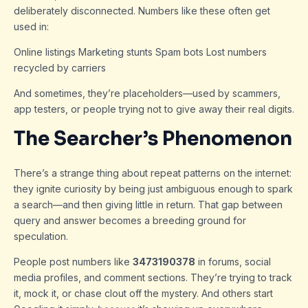
deliberately disconnected. Numbers like these often get
used in:
Online listings Marketing stunts Spam bots Lost numbers
recycled by carriers
And sometimes, they’re placeholders—used by scammers,
app testers, or people trying not to give away their real digits.
The Searcher’s Phenomenon
There’s a strange thing about repeat patterns on the internet:
they ignite curiosity by being just ambiguous enough to spark
a search—and then giving little in return. That gap between
query and answer becomes a breeding ground for
speculation.
People post numbers like
3473190378
in forums, social
media profiles, and comment sections. They’re trying to track
it, mock it, or chase clout off the mystery. And others start