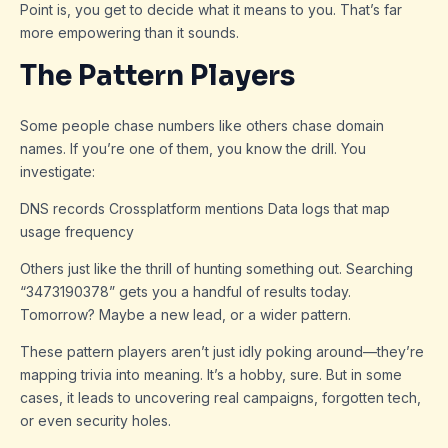
Point is, you get to decide what it means to you. That’s far
more empowering than it sounds.
The Pattern Players
Some people chase numbers like others chase domain
names. If you’re one of them, you know the drill. You
investigate:
DNS records Crossplatform mentions Data logs that map
usage frequency
Others just like the thrill of hunting something out. Searching
“3473190378” gets you a handful of results today.
Tomorrow? Maybe a new lead, or a wider pattern.
These pattern players aren’t just idly poking around—they’re
mapping trivia into meaning. It’s a hobby, sure. But in some
cases, it leads to uncovering real campaigns, forgotten tech,
or even security holes.