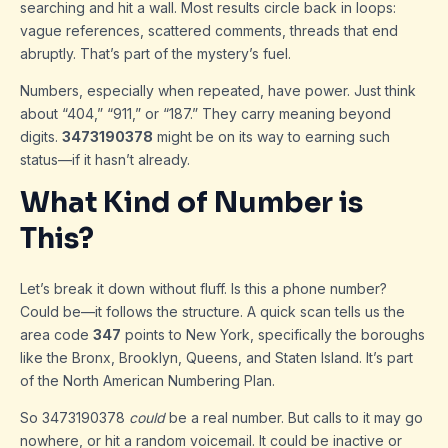
searching and hit a wall. Most results circle back in loops:
vague references, scattered comments, threads that end
abruptly. That’s part of the mystery’s fuel.
Numbers, especially when repeated, have power. Just think
about “404,” “911,” or “187.” They carry meaning beyond
digits.
3473190378
might be on its way to earning such
status—if it hasn’t already.
What Kind of Number is
This?
Let’s break it down without fluff. Is this a phone number?
Could be—it follows the structure. A quick scan tells us the
area code
347
points to New York, specifically the boroughs
like the Bronx, Brooklyn, Queens, and Staten Island. It’s part
of the North American Numbering Plan.
So 3473190378
could
be a real number. But calls to it may go
nowhere, or hit a random voicemail. It could be inactive or