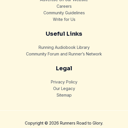
Careers
Community Guidelines
Write for Us
Useful Links
Running Audiobook Library
Community Forum and Runner’s Network
Legal
Privacy Policy
Our Legacy
Sitemap
Copyright © 2026 Runners Road to Glory.