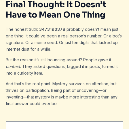
Final Thought: It Doesn’t
Have to Mean One Thing
The honest truth:
3473190378
probably doesn’t mean just
one thing. It could’ve been a real person’s number. Or a bot’s
signature. Or a meme seed. Or just ten digits that kicked up
internet dust for a while.
But the reason it’s still bouncing around? People gave it
context
. They asked questions, tagged it in posts, turned it
into a curiosity item.
And that’s the real point. Mystery survives on attention, but
thrives on participation. Being part of uncovering—or
inventing—that mystery is maybe more interesting than any
final answer could ever be.