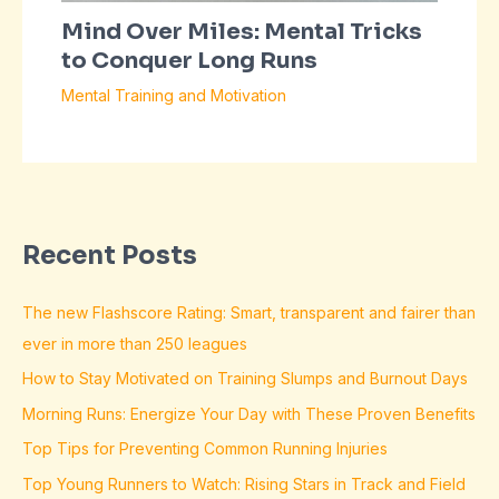
Mind Over Miles: Mental Tricks
to Conquer Long Runs
Mental Training and Motivation
Recent Posts
The new Flashscore Rating: Smart, transparent and fairer than
ever in more than 250 leagues
How to Stay Motivated on Training Slumps and Burnout Days
Morning Runs: Energize Your Day with These Proven Benefits
Top Tips for Preventing Common Running Injuries
Top Young Runners to Watch: Rising Stars in Track and Field