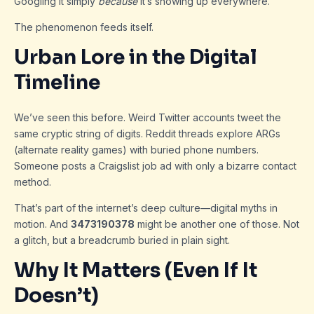
Googling it simply
because
it’s showing up everywhere.
The phenomenon feeds itself.
Urban Lore in the Digital
Timeline
We’ve seen this before. Weird Twitter accounts tweet the
same cryptic string of digits. Reddit threads explore ARGs
(alternate reality games) with buried phone numbers.
Someone posts a Craigslist job ad with only a bizarre contact
method.
That’s part of the internet’s deep culture—digital myths in
motion. And
3473190378
might be another one of those. Not
a glitch, but a breadcrumb buried in plain sight.
Why It Matters (Even If It
Doesn’t)