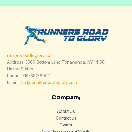
runnersroadtoglory.com
Address: 3509 Bottom Lane Tonawanda, NY 14150
United States
Phone: 716-692-8997
Email:
info@runnersroadtoglory.com
Company
About Us
Contact us
Owner
Advertise on our Website