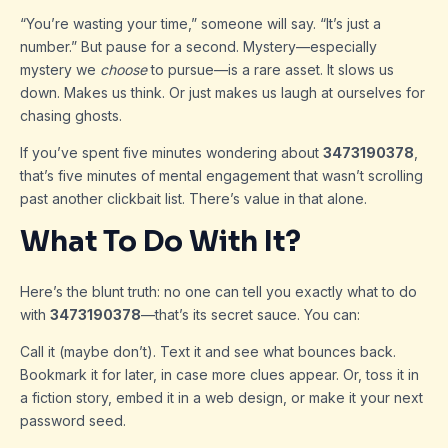
“You’re wasting your time,” someone will say. “It’s just a
number.” But pause for a second. Mystery—especially
mystery we
choose
to pursue—is a rare asset. It slows us
down. Makes us think. Or just makes us laugh at ourselves for
chasing ghosts.
If you’ve spent five minutes wondering about
3473190378
,
that’s five minutes of mental engagement that wasn’t scrolling
past another clickbait list. There’s value in that alone.
What To Do With It?
Here’s the blunt truth: no one can tell you exactly what to do
with
3473190378
—that’s its secret sauce. You can:
Call it (maybe don’t). Text it and see what bounces back.
Bookmark it for later, in case more clues appear. Or, toss it in
a fiction story, embed it in a web design, or make it your next
password seed.