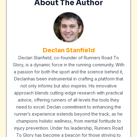
About The Author
Declan Stanfield
Declan Stanfield, co-founder of Runners Road To
Glory, is a dynamic force in the running community. With
a passion for both the sport and the science behind it,
Declanhas been instrumental in crafting a platform that
not only informs but also inspires. His innovative
approach blends cutting-edge research with practical
advice, offering runners of all levels the tools they
need to excel. Declan commitment to enhancing the
runner’s experience extends beyond the track, as he
champions holistic wellness, from mental fortitude to
injury prevention. Under his leadership, Runners Road
To Glory has become a beacon for those striving to