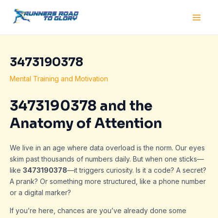
Skip
Post
Main
to
navigation
Men
content
3473190378
Mental Training and Motivation
3473190378 and the
Anatomy of Attention
We live in an age where data overload is the norm. Our eyes
skim past thousands of numbers daily. But when one sticks—
like
3473190378
—it triggers curiosity. Is it a code? A secret?
A prank? Or something more structured, like a phone number
or a digital marker?
If you’re here, chances are you’ve already done some