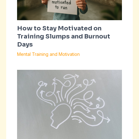
How to Stay Motivated on
Training Slumps and Burnout
Days
Mental Training and Motivation