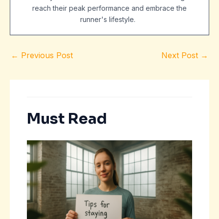
reach their peak performance and embrace the
runner's lifestyle.
←
Previous Post
Next Post
→
Must Read