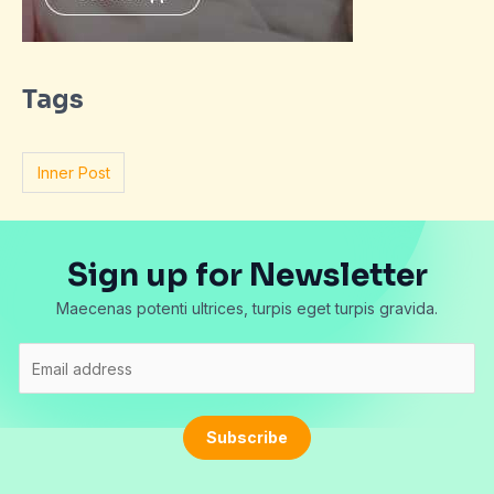
Tags
Inner Post
Sign up for Newsletter
Maecenas potenti ultrices, turpis eget turpis gravida.
E
m
a
i
Subscribe
l
*