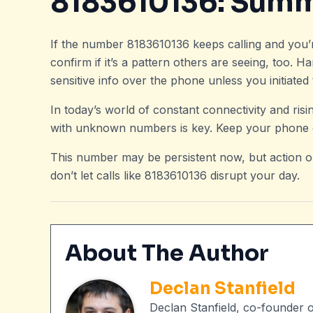
8183610136: Sum
If the number 8183610136 keeps calling and you’re 
confirm if it’s a pattern others are seeing, too. H
sensitive info over the phone unless you initiate
In today’s world of constant connectivity and ri
with unknown numbers is key. Keep your phone c
This number may be persistent now, but action o
don’t let calls like 8183610136 disrupt your day.
About The Author
Declan Stanfield
Declan Stanfield, co-founder 