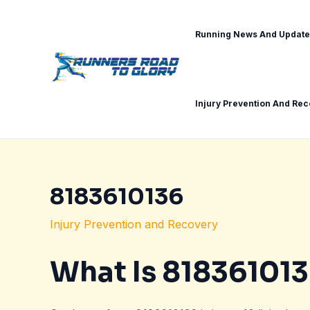
Skip
Post
to
navigation
Running News And Update
content
Injury Prevention And Re
8183610136
Injury Prevention and Recovery
What Is 81836101