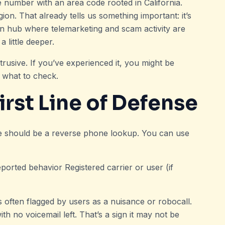
e number with an area code rooted in California.
egion. That already tells us something important: it’s
an hub where telemarketing and scam activity are
 little deeper.
trusive. If you’ve experienced it, you might be
’s what to check.
rst Line of Defense
ve should be a reverse phone lookup. You can use
eported behavior Registered carrier or user (if
 often flagged by users as a nuisance or robocall.
 no voicemail left. That’s a sign it may not be