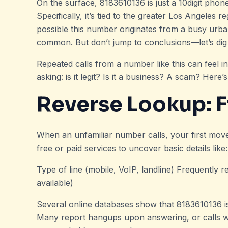
On the surface, 8183610136 is just a 10digit phon
Specifically, it’s tied to the greater Los Angeles r
possible this number originates from a busy urb
common. But don’t jump to conclusions—let’s dig a
Repeated calls from a number like this can feel in
asking: is it legit? Is it a business? A scam? Here
Reverse Lookup: Fi
When an unfamiliar number calls, your first mo
free or paid services to uncover basic details like:
Type of line (mobile, VoIP, landline) Frequently r
available)
Several online databases show that 8183610136 is
Many report hangups upon answering, or calls with