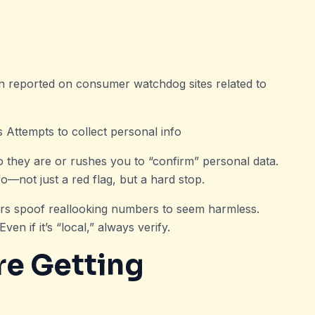
 reported on consumer watchdog sites related to
s Attempts to collect personal info
o they are or rushes you to “confirm” personal data.
o—not just a red flag, but a hard stop.
rs spoof reallooking numbers to seem harmless.
n if it’s “local,” always verify.
re Getting