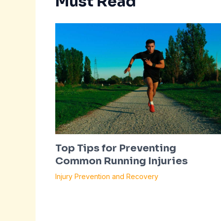
Must Read
Top Tips for Preventing
Common Running Injuries
Injury Prevention and Recovery