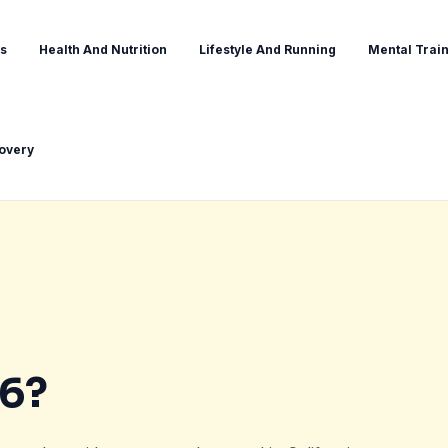
s
Health And Nutrition
Lifestyle And Running
Mental Train
covery
36?