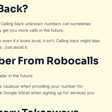
 Back?
d. Calling back unknown numbers can sometimes
get you more calls in the future.
n if it looks local, it isn’t. Calling back might take
 Just avoid it.
ber From Robocalls
dar in the future:
Be cautious when providing your number for
e Google Voice) when signing up for services you