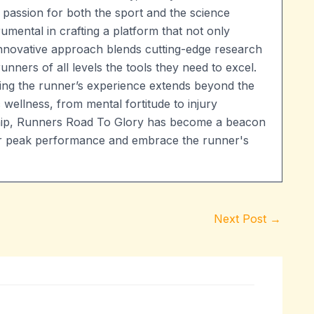
 passion for both the sport and the science
umental in crafting a platform that not only
 innovative approach blends cutting-edge research
runners of all levels the tools they need to excel.
ng the runner’s experience extends beyond the
 wellness, from mental fortitude to injury
ship, Runners Road To Glory has become a beacon
heir peak performance and embrace the runner's
Next Post
→