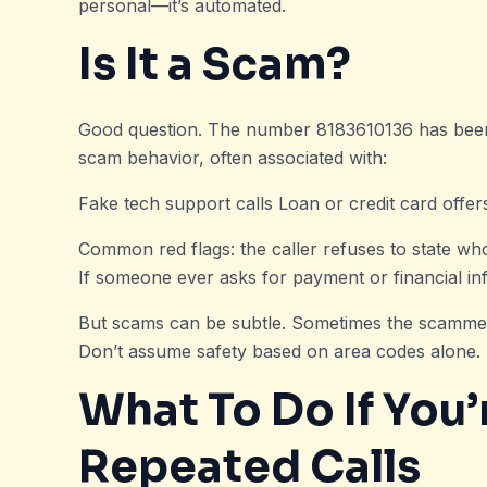
personal—it’s automated.
Is It a Scam?
Good question. The number 8183610136 has been
scam behavior, often associated with:
Fake tech support calls Loan or credit card offer
Common red flags: the caller refuses to state wh
If someone ever asks for payment or financial inf
But scams can be subtle. Sometimes the scamme
Don’t assume safety based on area codes alone. Eve
What To Do If You’
Repeated Calls