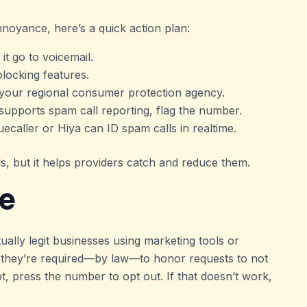
nnoyance, here’s a quick action plan:
 it go to voicemail.
blocking features.
r your regional consumer protection agency.
 supports spam call reporting, flag the number.
ruecaller or Hiya can ID spam calls in realtime.
ls, but it helps providers catch and reduce them.
le
lly legit businesses using marketing tools or
, they’re required—by law—to honor requests to not
pt, press the number to opt out. If that doesn’t work,