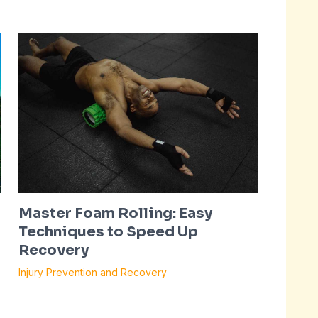
Master Foam Rolling: Easy
Techniques to Speed Up
Recovery
Injury Prevention and Recovery