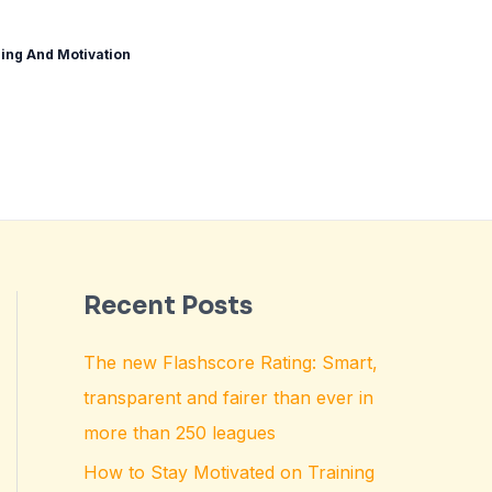
ing And Motivation
Recent Posts
The new Flashscore Rating: Smart,
transparent and fairer than ever in
more than 250 leagues
How to Stay Motivated on Training