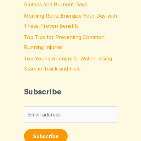
Slumps and Burnout Days
Morning Runs: Energize Your Day with
These Proven Benefits
Top Tips for Preventing Common
Running Injuries
Top Young Runners to Watch: Rising
Stars in Track and Field
Subscribe
E
m
a
Subscribe