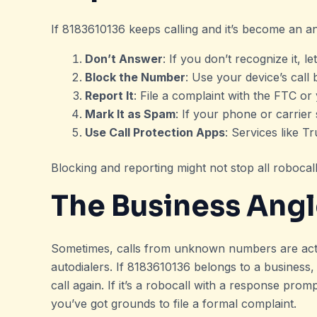
If 8183610136 keeps calling and it’s become an a
Don’t Answer
: If you don’t recognize it, let
Block the Number
: Use your device’s call 
Report It
: File a complaint with the FTC o
Mark It as Spam
: If your phone or carrier
Use Call Protection Apps
: Services like T
Blocking and reporting might not stop all robocal
The Business Ang
Sometimes, calls from unknown numbers are actua
autodialers. If 8183610136 belongs to a business
call again. If it’s a robocall with a response prom
you’ve got grounds to file a formal complaint.