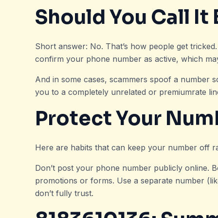
Should You Call It
Short answer: No. That’s how people get tricke
confirm your phone number as active, which may 
And in some cases, scammers spoof a number so eve
you to a completely unrelated or premiumrate line.
Protect Your Num
Here are habits that can keep your number off ra
Don’t post your phone number publicly online. 
promotions or forms. Use a separate number (lik
don’t fully trust.