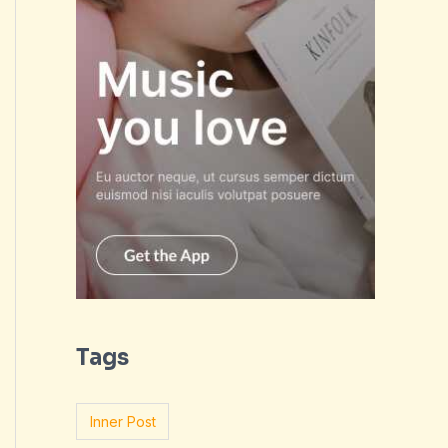
Tags
Inner Post