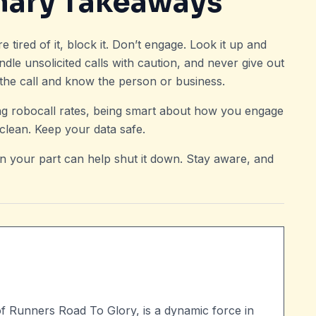
mary Takeaways
tired of it, block it. Don’t engage. Look it up and
andle unsolicited calls with caution, and never give out
d the call and know the person or business.
sing robocall rates, being smart about how you engage
lean. Keep your data safe.
n your part can help shut it down. Stay aware, and
of Runners Road To Glory, is a dynamic force in