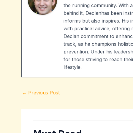
the running community. With a
behind it, Declanhas been instr
informs but also inspires. His
with practical advice, offering 
Declan commitment to enhanci
track, as he champions holistic
prevention. Under his leader
for those striving to reach t
lifestyle.
←
Previous Post