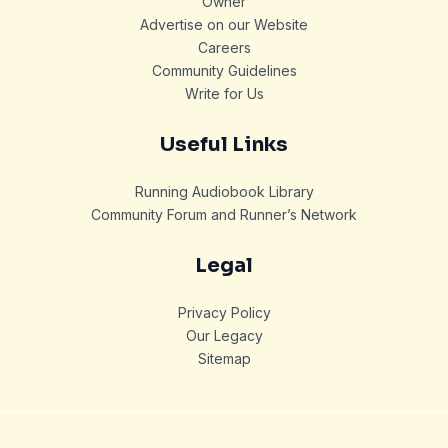
Owner
Advertise on our Website
Careers
Community Guidelines
Write for Us
Useful Links
Running Audiobook Library
Community Forum and Runner’s Network
Legal
Privacy Policy
Our Legacy
Sitemap