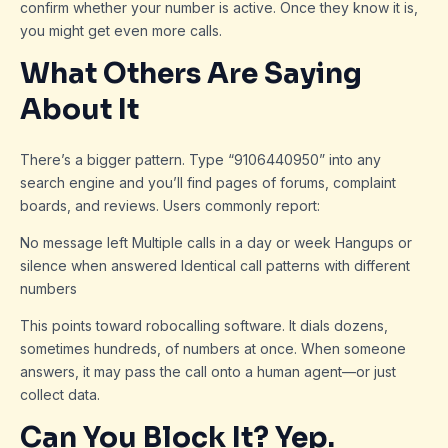
confirm whether your number is active. Once they know it is,
you might get even more calls.
What Others Are Saying
About It
There’s a bigger pattern. Type “9106440950” into any
search engine and you’ll find pages of forums, complaint
boards, and reviews. Users commonly report:
No message left Multiple calls in a day or week Hangups or
silence when answered Identical call patterns with different
numbers
This points toward robocalling software. It dials dozens,
sometimes hundreds, of numbers at once. When someone
answers, it may pass the call onto a human agent—or just
collect data.
Can You Block It? Yep.