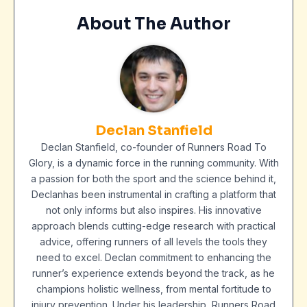
About The Author
Declan Stanfield
Declan Stanfield, co-founder of Runners Road To
Glory, is a dynamic force in the running community. With
a passion for both the sport and the science behind it,
Declanhas been instrumental in crafting a platform that
not only informs but also inspires. His innovative
approach blends cutting-edge research with practical
advice, offering runners of all levels the tools they
need to excel. Declan commitment to enhancing the
runner’s experience extends beyond the track, as he
champions holistic wellness, from mental fortitude to
injury prevention. Under his leadership, Runners Road