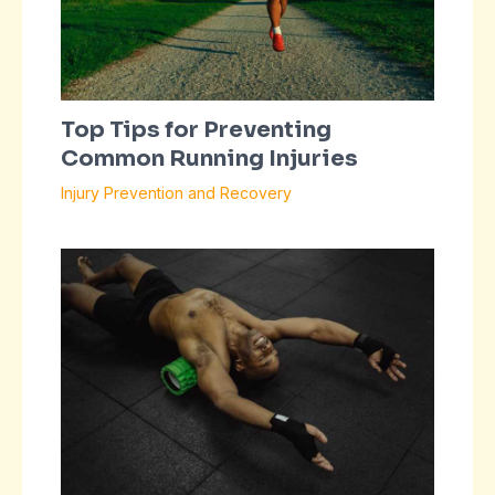
Top Tips for Preventing
Common Running Injuries
Injury Prevention and Recovery