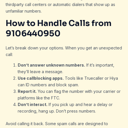
thirdparty call centers or automatic dialers that show up as
unfamiliar numbers.
How to Handle Calls from
9106440950
Let’s break down your options. When you get an unexpected
call:
Don’t answer unknown numbers.
If it’s important,
they’ll leave a message.
Use callblocking apps.
Tools like Truecaller or Hiya
can ID numbers and block spam.
Report it.
You can flag the number with your carrier or
platforms like the FTC.
Don’t interact.
If you pick up and hear a delay or
recording, hang up. Don’t press numbers.
Avoid calling it back. Some spam calls are designed to