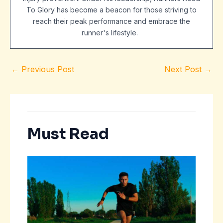
To Glory has become a beacon for those striving to
reach their peak performance and embrace the
runner's lifestyle.
←
Previous Post
Next Post
→
Must Read