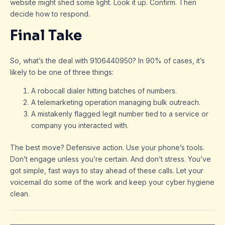
website might shed some light. Look it up. Confirm. Then
decide how to respond.
Final Take
So, what’s the deal with 9106440950? In 90% of cases, it’s
likely to be one of three things:
A robocall dialer hitting batches of numbers.
A telemarketing operation managing bulk outreach.
A mistakenly flagged legit number tied to a service or
company you interacted with.
The best move? Defensive action. Use your phone’s tools.
Don’t engage unless you’re certain. And don’t stress. You’ve
got simple, fast ways to stay ahead of these calls. Let your
voicemail do some of the work and keep your cyber hygiene
clean.