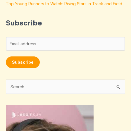
Top Young Runners to Watch: Rising Stars in Track and Field
Subscribe
E
m
a
Subscribe
i
l
*
S
e
a
r
c
h