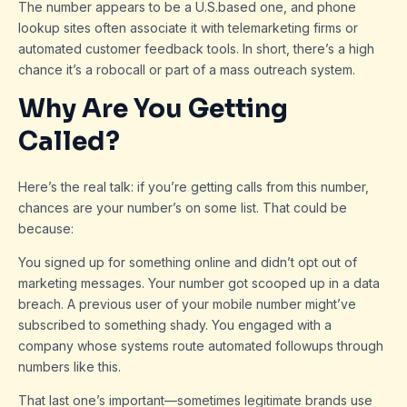
The number appears to be a U.S.based one, and phone
lookup sites often associate it with telemarketing firms or
automated customer feedback tools. In short, there’s a high
chance it’s a robocall or part of a mass outreach system.
Why Are You Getting
Called?
Here’s the real talk: if you’re getting calls from this number,
chances are your number’s on some list. That could be
because:
You signed up for something online and didn’t opt out of
marketing messages. Your number got scooped up in a data
breach. A previous user of your mobile number might’ve
subscribed to something shady. You engaged with a
company whose systems route automated followups through
numbers like this.
That last one’s important—sometimes legitimate brands use