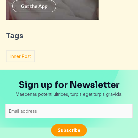
Tags
Inner Post
Sign up for Newsletter
Maecenas potenti ultrices, turpis eget turpis gravida.
E
m
a
i
Subscribe
l