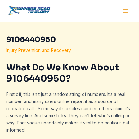
Skip
Post
Main
to
navigation
Men
content
9106440950
Injury Prevention and Recovery
What Do We Know About
9106440950?
First off, this isn’t just a random string of numbers. It’s a real
number, and many users online report it as a source of
repeated calls. Some say it’s a sales number; others claim it’s
a survey line. And some folks…they can’t tell who’s calling or
why. That vague uncertainty makes it vital to be cautious but
informed.