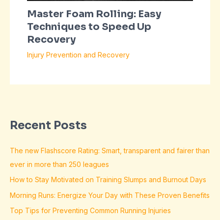
Master Foam Rolling: Easy
Techniques to Speed Up
Recovery
Injury Prevention and Recovery
Recent Posts
The new Flashscore Rating: Smart, transparent and fairer than
ever in more than 250 leagues
How to Stay Motivated on Training Slumps and Burnout Days
Morning Runs: Energize Your Day with These Proven Benefits
Top Tips for Preventing Common Running Injuries