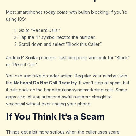
Most smartphones today come with builtin blocking. If you’re
using iOS:
Go to “Recent Calls.”
Tap the “i” symbol next to the number.
Scroll down and select “Block this Caller.”
Android? Similar process—just longpress and look for “Block”
or “Reject Call.”
You can also take broader action. Register your number with
the
National Do Not Call Registry
. It won’t stop all spam, but
it cuts back on the honestbutannoying marketing calls. Some
apps also let you autosend awful numbers straight to
voicemail without ever ringing your phone.
If You Think It’s a Scam
Things get a bit more serious when the caller uses scare