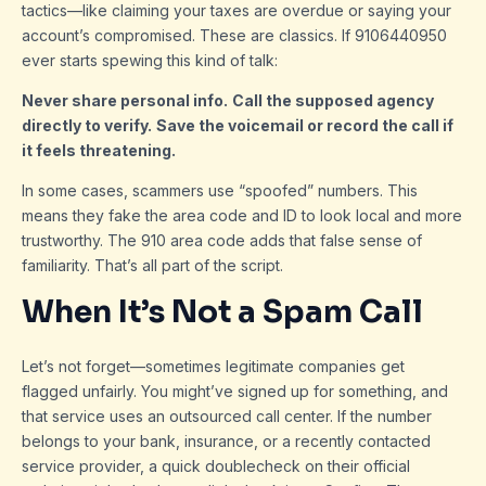
tactics—like claiming your taxes are overdue or saying your
account’s compromised. These are classics. If 9106440950
ever starts spewing this kind of talk:
Never share personal info.
Call the supposed agency
directly to verify.
Save the voicemail or record the call if
it feels threatening.
In some cases, scammers use “spoofed” numbers. This
means they fake the area code and ID to look local and more
trustworthy. The 910 area code adds that false sense of
familiarity. That’s all part of the script.
When It’s Not a Spam Call
Let’s not forget—sometimes legitimate companies get
flagged unfairly. You might’ve signed up for something, and
that service uses an outsourced call center. If the number
belongs to your bank, insurance, or a recently contacted
service provider, a quick doublecheck on their official