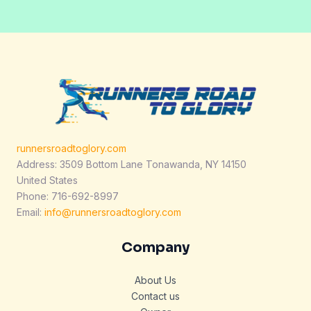
*
runnersroadtoglory.com
Address: 3509 Bottom Lane Tonawanda, NY 14150
United States
Phone: 716-692-8997
Email:
info@runnersroadtoglory.com
Company
About Us
Contact us