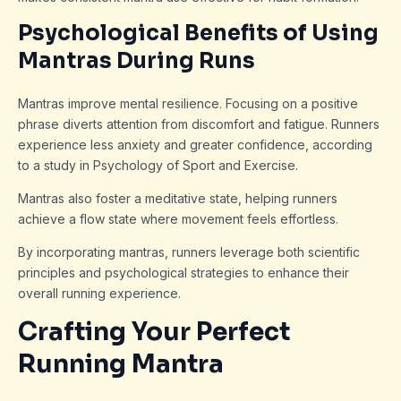
Psychological Benefits of Using
Mantras During Runs
Mantras improve mental resilience. Focusing on a positive
phrase diverts attention from discomfort and fatigue. Runners
experience less anxiety and greater confidence, according
to a study in Psychology of Sport and Exercise.
Mantras also foster a meditative state, helping runners
achieve a flow state where movement feels effortless.
By incorporating mantras, runners leverage both scientific
principles and psychological strategies to enhance their
overall running experience.
Crafting Your Perfect
Running Mantra