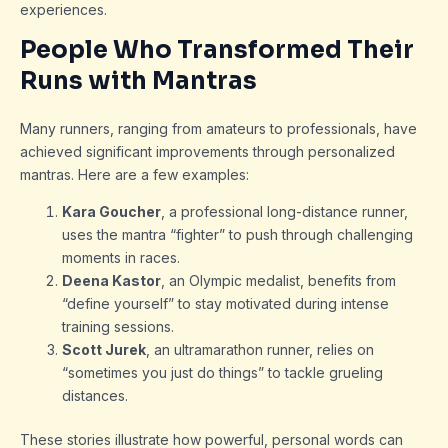
experiences.
People Who Transformed Their
Runs with Mantras
Many runners, ranging from amateurs to professionals, have
achieved significant improvements through personalized
mantras. Here are a few examples:
Kara Goucher
, a professional long-distance runner,
uses the mantra “fighter” to push through challenging
moments in races.
Deena Kastor
, an Olympic medalist, benefits from
“define yourself” to stay motivated during intense
training sessions.
Scott Jurek
, an ultramarathon runner, relies on
“sometimes you just do things” to tackle grueling
distances.
These stories illustrate how powerful, personal words can