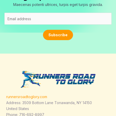
Maecenas potenti ultrices, turpis eget turpis gravida.
E
m
a
i
Subscribe
l
*
runnersroadtoglory.com
Address: 3509 Bottom Lane Tonawanda, NY 14150
United States
Phone: 716-692-8997