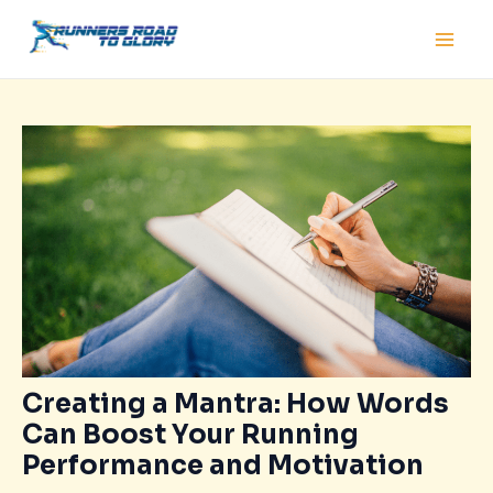
Skip
Post
Main
to
navigation
Men
content
Creating a Mantra: How Words
Can Boost Your Running
Performance and Motivation