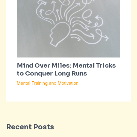
Mind Over Miles: Mental Tricks
to Conquer Long Runs
Mental Training and Motivation
Recent Posts