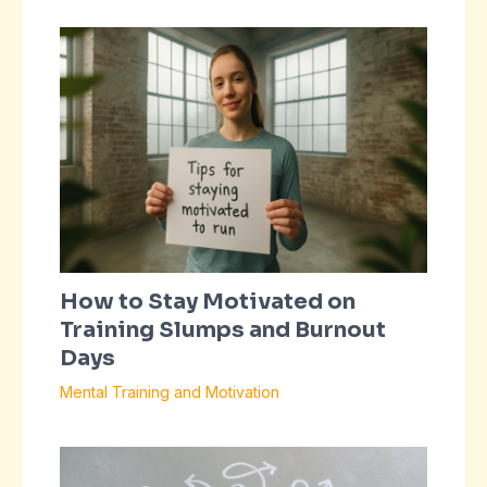
How to Stay Motivated on
Training Slumps and Burnout
Days
Mental Training and Motivation