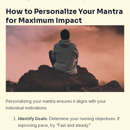
How to Personalize Your Mantra
for Maximum Impact
Personalizing your mantra ensures it aligns with your
individual motivations.
Identify Goals
: Determine your running objectives. If
improving pace, try “Fast and steady.”