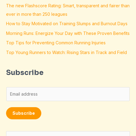
The new Flashscore Rating: Smart, transparent and fairer than
ever in more than 250 leagues
How to Stay Motivated on Training Slumps and Burnout Days
Morning Runs: Energize Your Day with These Proven Benefits
Top Tips for Preventing Common Running Injuries
Top Young Runners to Watch: Rising Stars in Track and Field
Subscribe
E
m
a
Subscribe
i
l
*