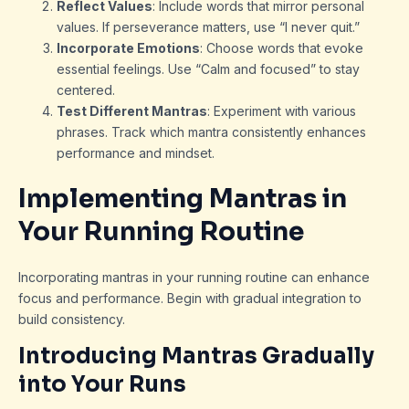
Reflect Values
: Include words that mirror personal
values. If perseverance matters, use “I never quit.”
Incorporate Emotions
: Choose words that evoke
essential feelings. Use “Calm and focused” to stay
centered.
Test Different Mantras
: Experiment with various
phrases. Track which mantra consistently enhances
performance and mindset.
Implementing Mantras in
Your Running Routine
Incorporating mantras in your running routine can enhance
focus and performance. Begin with gradual integration to
build consistency.
Introducing Mantras Gradually
into Your Runs