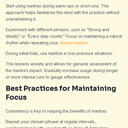
Start using mantras during warm-ups or short runs. This
approach helps familiarize the mind with the practice without
overwhelming it.
Experiment with different phrases, such as “Strong and
steady” or “Every step counts.” Focus on maintaining a natural
rhythm while repeating your
chosen mantra
.
During initial trials, use mantras in low-pressure situations.
This lessens anxiety and allows for genuine assessment of
the mantra’s impact. Gradually increase usage during longer
or more intense runs to gauge effectiveness.
Best Practices for Maintaining
Focus
Consistency is key to reaping the benefits of mantras.
Repeat your chosen phrase at regular intervals,