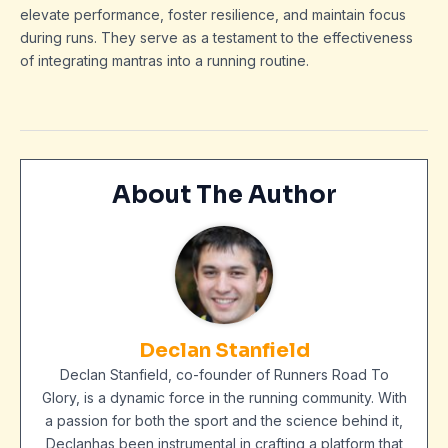
elevate performance, foster resilience, and maintain focus
during runs. They serve as a testament to the effectiveness
of integrating mantras into a running routine.
About The Author
Declan Stanfield
Declan Stanfield, co-founder of Runners Road To
Glory, is a dynamic force in the running community. With
a passion for both the sport and the science behind it,
Declanhas been instrumental in crafting a platform that