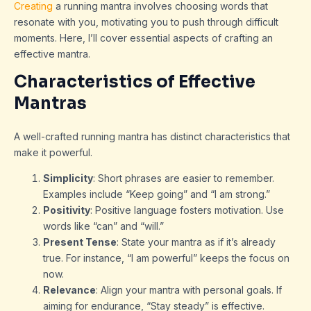
Creating
a running mantra involves choosing words that
resonate with you, motivating you to push through difficult
moments. Here, I’ll cover essential aspects of crafting an
effective mantra.
Characteristics of Effective
Mantras
A well-crafted running mantra has distinct characteristics that
make it powerful.
Simplicity
: Short phrases are easier to remember.
Examples include “Keep going” and “I am strong.”
Positivity
: Positive language fosters motivation. Use
words like “can” and “will.”
Present Tense
: State your mantra as if it’s already
true. For instance, “I am powerful” keeps the focus on
now.
Relevance
: Align your mantra with personal goals. If
aiming for endurance, “Stay steady” is effective.