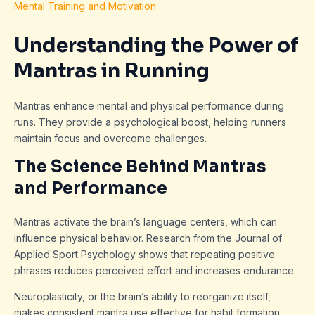
Mental Training and Motivation
Understanding the Power of
Mantras in Running
Mantras enhance mental and physical performance during
runs. They provide a psychological boost, helping runners
maintain focus and overcome challenges.
The Science Behind Mantras
and Performance
Mantras activate the brain’s language centers, which can
influence physical behavior. Research from the Journal of
Applied Sport Psychology shows that repeating positive
phrases reduces perceived effort and increases endurance.
Neuroplasticity, or the brain’s ability to reorganize itself,
makes consistent mantra use effective for habit formation.