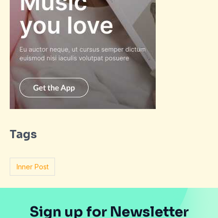
Tags
Inner Post
Sign up for Newsletter