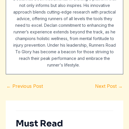
not only informs but also inspires. His innovative
approach blends cutting-edge research with practical
advice, offering runners of all levels the tools they
need to excel. Declan commitment to enhancing the
runner’s experience extends beyond the track, as he
champions holistic wellness, from mental fortitude to
injury prevention. Under his leadership, Runners Road
To Glory has become a beacon for those striving to
reach their peak performance and embrace the
runner's lifestyle.
←
Previous Post
Next Post
→
Must Read