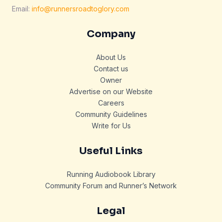
Email:
info@runnersroadtoglory.com
Company
About Us
Contact us
Owner
Advertise on our Website
Careers
Community Guidelines
Write for Us
Useful Links
Running Audiobook Library
Community Forum and Runner’s Network
Legal