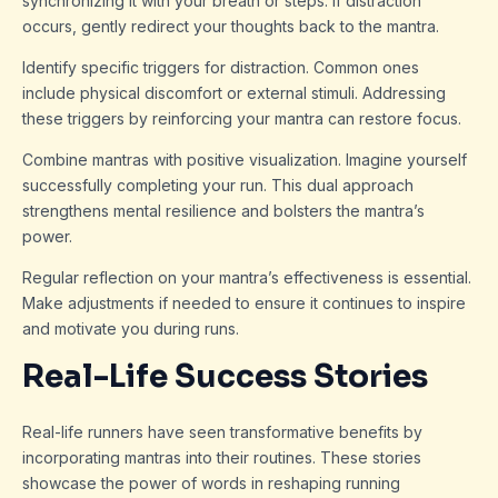
synchronizing it with your breath or steps. If distraction
occurs, gently redirect your thoughts back to the mantra.
Identify specific triggers for distraction. Common ones
include physical discomfort or external stimuli. Addressing
these triggers by reinforcing your mantra can restore focus.
Combine mantras with positive visualization. Imagine yourself
successfully completing your run. This dual approach
strengthens mental resilience and bolsters the mantra’s
power.
Regular reflection on your mantra’s effectiveness is essential.
Make adjustments if needed to ensure it continues to inspire
and motivate you during runs.
Real-Life Success Stories
Real-life runners have seen transformative benefits by
incorporating mantras into their routines. These stories
showcase the power of words in reshaping running