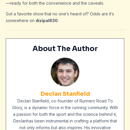
—ready for both the convenience and the caveats.
Got a favorite show that no one’s heard of? Odds are it’s
somewhere on
dizipal630
.
About The Author
Declan Stanfield
Declan Stanfield, co-founder of Runners Road To
Glory, is a dynamic force in the running community. With
a passion for both the sport and the science behind it,
Declanhas been instrumental in crafting a platform that
not only informs but also inspires. His innovative