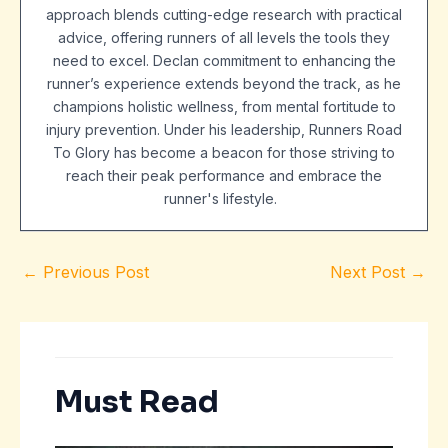
approach blends cutting-edge research with practical
advice, offering runners of all levels the tools they
need to excel. Declan commitment to enhancing the
runner’s experience extends beyond the track, as he
champions holistic wellness, from mental fortitude to
injury prevention. Under his leadership, Runners Road
To Glory has become a beacon for those striving to
reach their peak performance and embrace the
runner's lifestyle.
←
Previous Post
Next Post
→
Must Read