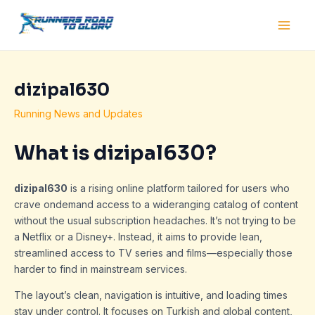
Skip
Post
Main
to
navigation
Men
content
dizipal630
Running News and Updates
What is dizipal630?
dizipal630
is a rising online platform tailored for users who
crave ondemand access to a wideranging catalog of content
without the usual subscription headaches. It’s not trying to be
a Netflix or a Disney+. Instead, it aims to provide lean,
streamlined access to TV series and films—especially those
harder to find in mainstream services.
The layout’s clean, navigation is intuitive, and loading times
stay under control. It focuses on Turkish and global content,