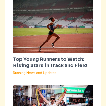
Top Young Runners to Watch:
Rising Stars in Track and Field
Running News and Updates