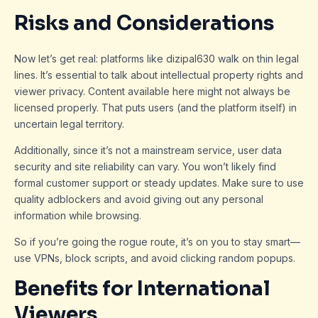
Risks and Considerations
Now let’s get real: platforms like dizipal630 walk on thin legal
lines. It’s essential to talk about intellectual property rights and
viewer privacy. Content available here might not always be
licensed properly. That puts users (and the platform itself) in
uncertain legal territory.
Additionally, since it’s not a mainstream service, user data
security and site reliability can vary. You won’t likely find
formal customer support or steady updates. Make sure to use
quality adblockers and avoid giving out any personal
information while browsing.
So if you’re going the rogue route, it’s on you to stay smart—
use VPNs, block scripts, and avoid clicking random popups.
Benefits for International
Viewers