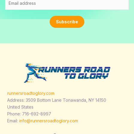
m
a
i
Subscribe
l
*
runnersroadtoglory.com
Address: 3509 Bottom Lane Tonawanda, NY 14150
United States
Phone: 716-692-8997
Email:
info@runnersroadtoglory.com