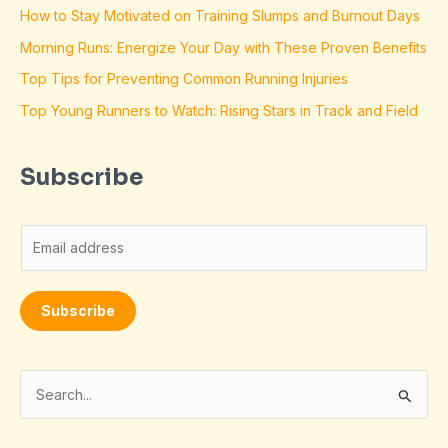
How to Stay Motivated on Training Slumps and Burnout Days
Morning Runs: Energize Your Day with These Proven Benefits
Top Tips for Preventing Common Running Injuries
Top Young Runners to Watch: Rising Stars in Track and Field
Subscribe
E
m
a
Subscribe
i
l
*
S
e