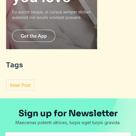
Tags
Inner Post
Sign up for Newsletter
Maecenas potenti ultrices, turpis eget turpis gravida.
E