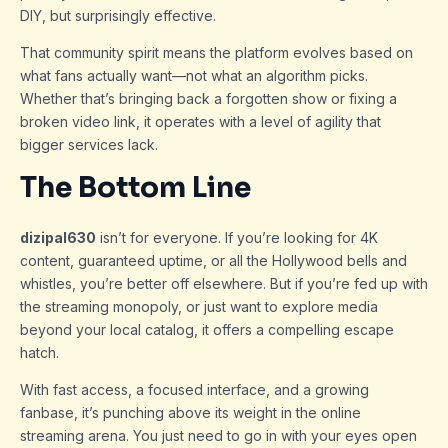
DIY, but surprisingly effective.
That community spirit means the platform evolves based on
what fans actually want—not what an algorithm picks.
Whether that’s bringing back a forgotten show or fixing a
broken video link, it operates with a level of agility that
bigger services lack.
The Bottom Line
dizipal630
isn’t for everyone. If you’re looking for 4K
content, guaranteed uptime, or all the Hollywood bells and
whistles, you’re better off elsewhere. But if you’re fed up with
the streaming monopoly, or just want to explore media
beyond your local catalog, it offers a compelling escape
hatch.
With fast access, a focused interface, and a growing
fanbase, it’s punching above its weight in the online
streaming arena. You just need to go in with your eyes open