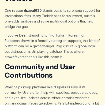
One reason
dizipal630
stands out is its surprising support for
international fans. Many Turkish sites focus inward, but this
one adds subtitles and some multilingual options that help
bridge the gap.
If you’ve been struggling to find Turkish, Korean, or
European shows in a format your region supports, this kind of
platform can be a gamechanger. Pop culture is global now,
but distribution is still playing catchup. That’s where
crowdfavorited tools like this come in.
Community and User
Contributions
What helps keep platforms like dizipal630 alive is its
community. Users often help with subtitles, episode uploads,
and even site updates across mirror domains when the
primary domain faces takedowns. It’s a bit underground, a bit