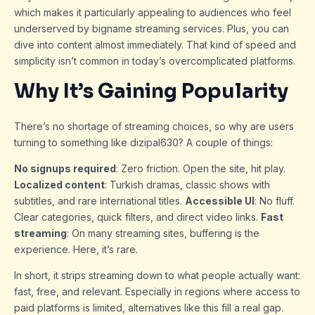
which makes it particularly appealing to audiences who feel
underserved by bigname streaming services. Plus, you can
dive into content almost immediately. That kind of speed and
simplicity isn’t common in today’s overcomplicated platforms.
Why It’s Gaining Popularity
There’s no shortage of streaming choices, so why are users
turning to something like dizipal630? A couple of things:
No signups required
: Zero friction. Open the site, hit play.
Localized content
: Turkish dramas, classic shows with
subtitles, and rare international titles.
Accessible UI
: No fluff.
Clear categories, quick filters, and direct video links.
Fast
streaming
: On many streaming sites, buffering is the
experience. Here, it’s rare.
In short, it strips streaming down to what people actually want:
fast, free, and relevant. Especially in regions where access to
paid platforms is limited, alternatives like this fill a real gap.