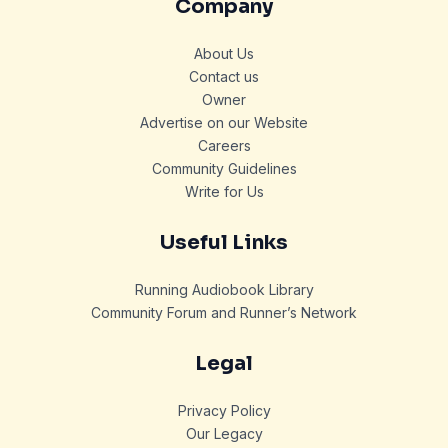
Company
About Us
Contact us
Owner
Advertise on our Website
Careers
Community Guidelines
Write for Us
Useful Links
Running Audiobook Library
Community Forum and Runner’s Network
Legal
Privacy Policy
Our Legacy