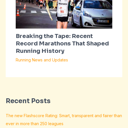
Breaking the Tape: Recent
Record Marathons That Shaped
Running History
Running News and Updates
Recent Posts
The new Flashscore Rating: Smart, transparent and fairer than
ever in more than 250 leagues