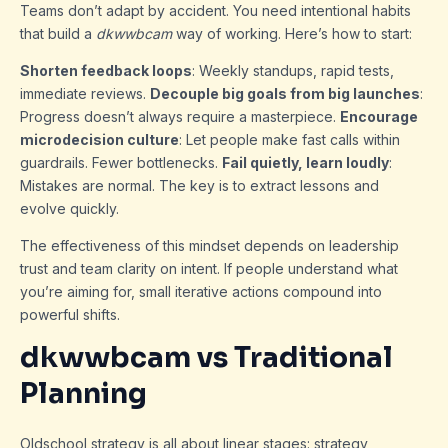
Teams don’t adapt by accident. You need intentional habits
that build a
dkwwbcam
way of working. Here’s how to start:
Shorten feedback loops
: Weekly standups, rapid tests,
immediate reviews.
Decouple big goals from big launches
:
Progress doesn’t always require a masterpiece.
Encourage
microdecision culture
: Let people make fast calls within
guardrails. Fewer bottlenecks.
Fail quietly, learn loudly
:
Mistakes are normal. The key is to extract lessons and
evolve quickly.
The effectiveness of this mindset depends on leadership
trust and team clarity on intent. If people understand what
you’re aiming for, small iterative actions compound into
powerful shifts.
dkwwbcam vs Traditional
Planning
Oldschool strategy is all about linear stages: strategy,