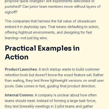
propose quick changes? Are experiments welcomed or
punished? Can junior team members move without layers of
signoff?
The companies that harness the full value of
dkwwbcam
embed it in daytoday ops. That means defaulting to action,
offering hightrust environments, and designing for fast
learning—not just big wins.
Practical Examples in
Action
Product Launches
: A tech startup wants to build customer
retention tools but doesn’t know the exact feature set. Rather
than waiting, they test three lightweight versions on small user
pools. Data comes in fast, guiding final product direction.
Internal Comms
: A company is unclear about how often
teams should meet. Instead of forming a large task force,
they test biweekly meetings in 2 pilot teams and gather