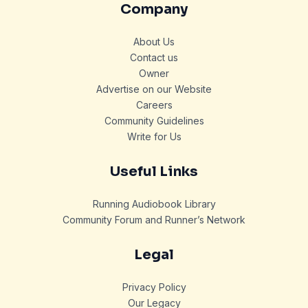
Company
About Us
Contact us
Owner
Advertise on our Website
Careers
Community Guidelines
Write for Us
Useful Links
Running Audiobook Library
Community Forum and Runner’s Network
Legal
Privacy Policy
Our Legacy