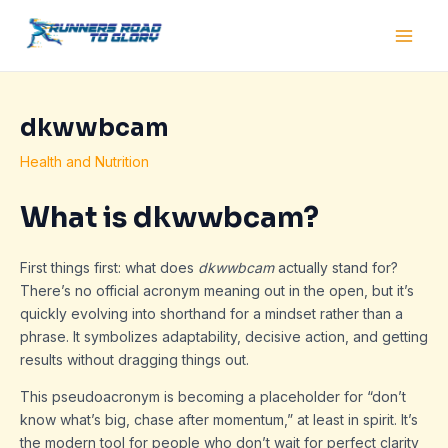
Skip
Post
Main
to
navigation
Men
content
dkwwbcam
Health and Nutrition
What is dkwwbcam?
First things first: what does
dkwwbcam
actually stand for?
There’s no official acronym meaning out in the open, but it’s
quickly evolving into shorthand for a mindset rather than a
phrase. It symbolizes adaptability, decisive action, and getting
results without dragging things out.
This pseudoacronym is becoming a placeholder for “don’t
know what’s big, chase after momentum,” at least in spirit. It’s
the modern tool for people who don’t wait for perfect clarity