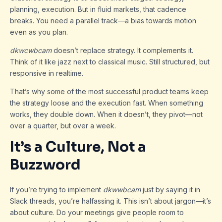
planning, execution. But in fluid markets, that cadence
breaks. You need a parallel track—a bias towards motion
even as you plan.
dkwcwbcam
doesn’t replace strategy. It complements it.
Think of it like jazz next to classical music. Still structured, but
responsive in realtime.
That’s why some of the most successful product teams keep
the strategy loose and the execution fast. When something
works, they double down. When it doesn’t, they pivot—not
over a quarter, but over a week.
It’s a Culture, Not a
Buzzword
If you’re trying to implement
dkwwbcam
just by saying it in
Slack threads, you’re halfassing it. This isn’t about jargon—it’s
about culture. Do your meetings give people room to