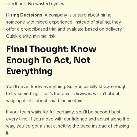
feedback. No wasted cycles.
Hiring Decisions
: A company is unsure about hiring
someone with mixed experience. Instead of stalling, they
offer a projectbased trial and evaluate based on delivery.
Quick clarity, minimal risk.
Final Thought: Know
Enough To Act, Not
Everything
You’ll never know everything. But you usually know enough
to try something. That’s the point.
dkwwbcam
isn’t about
winging it—it’s about smart momentum.
If your team waits for full certainty, you’ll be second best
every time. If you move with confidence and adjust along the
way, you’ve got a shot at setting the pace instead of chasing
it.