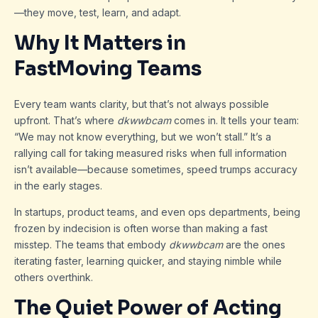
—they move, test, learn, and adapt.
Why It Matters in
FastMoving Teams
Every team wants clarity, but that’s not always possible
upfront. That’s where
dkwwbcam
comes in. It tells your team:
“We may not know everything, but we won’t stall.” It’s a
rallying call for taking measured risks when full information
isn’t available—because sometimes, speed trumps accuracy
in the early stages.
In startups, product teams, and even ops departments, being
frozen by indecision is often worse than making a fast
misstep. The teams that embody
dkwwbcam
are the ones
iterating faster, learning quicker, and staying nimble while
others overthink.
The Quiet Power of Acting