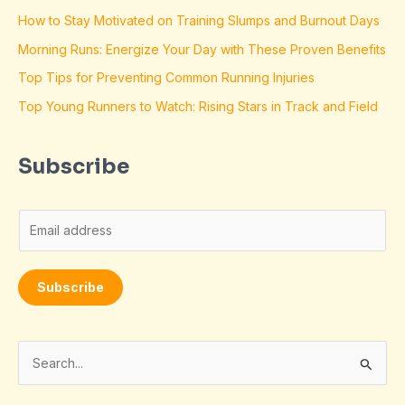
How to Stay Motivated on Training Slumps and Burnout Days
Morning Runs: Energize Your Day with These Proven Benefits
Top Tips for Preventing Common Running Injuries
Top Young Runners to Watch: Rising Stars in Track and Field
Subscribe
E
m
a
Subscribe
i
l
*
S
e