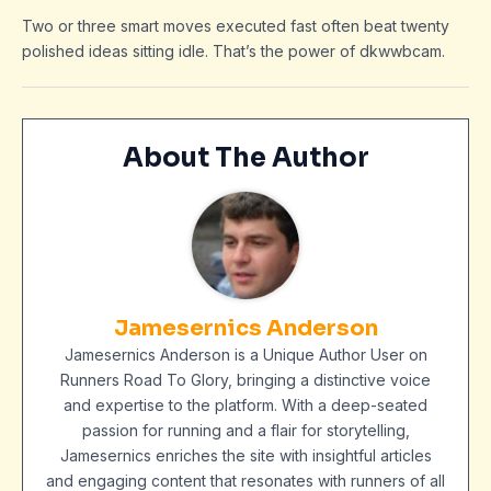
Two or three smart moves executed fast often beat twenty
polished ideas sitting idle. That’s the power of dkwwbcam.
About The Author
Jamesernics Anderson
Jamesernics Anderson is a Unique Author User on
Runners Road To Glory, bringing a distinctive voice
and expertise to the platform. With a deep-seated
passion for running and a flair for storytelling,
Jamesernics enriches the site with insightful articles
and engaging content that resonates with runners of all