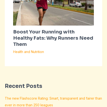
Boost Your Running with
Healthy Fats: Why Runners Need
Them
Health and Nutrition
Recent Posts
The new Flashscore Rating: Smart, transparent and fairer than
ever in more than 250 leagues