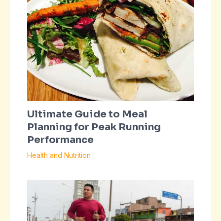
Ultimate Guide to Meal
Planning for Peak Running
Performance
Health and Nutrition