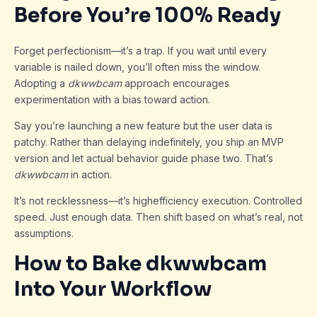
Before You’re 100% Ready
Forget perfectionism—it’s a trap. If you wait until every
variable is nailed down, you’ll often miss the window.
Adopting a
dkwwbcam
approach encourages
experimentation with a bias toward action.
Say you’re launching a new feature but the user data is
patchy. Rather than delaying indefinitely, you ship an MVP
version and let actual behavior guide phase two. That’s
dkwwbcam
in action.
It’s not recklessness—it’s highefficiency execution. Controlled
speed. Just enough data. Then shift based on what’s real, not
assumptions.
How to Bake dkwwbcam
Into Your Workflow