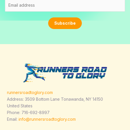
E
m
a
i
Subscribe
l
*
runnersroadtoglory.com
Address: 3509 Bottom Lane Tonawanda, NY 14150
United States
Phone: 716-692-8997
Email:
info@runnersroadtoglory.com