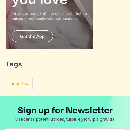
Tags
Inner Post
Sign up for Newsletter
Maecenas potenti ultrices, turpis eget turpis gravida.