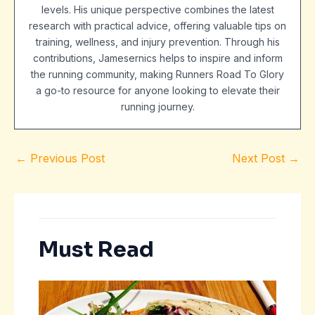
levels. His unique perspective combines the latest
research with practical advice, offering valuable tips on
training, wellness, and injury prevention. Through his
contributions, Jamesernics helps to inspire and inform
the running community, making Runners Road To Glory
a go-to resource for anyone looking to elevate their
running journey.
←
Previous Post
Next Post
→
Must Read