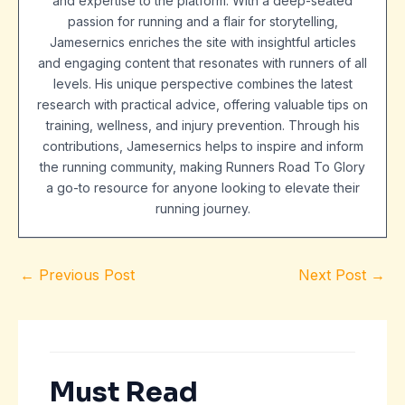
and expertise to the platform. With a deep-seated
passion for running and a flair for storytelling,
Jamesernics enriches the site with insightful articles
and engaging content that resonates with runners of all
levels. His unique perspective combines the latest
research with practical advice, offering valuable tips on
training, wellness, and injury prevention. Through his
contributions, Jamesernics helps to inspire and inform
the running community, making Runners Road To Glory
a go-to resource for anyone looking to elevate their
running journey.
←
Previous Post
Next Post
→
Must Read