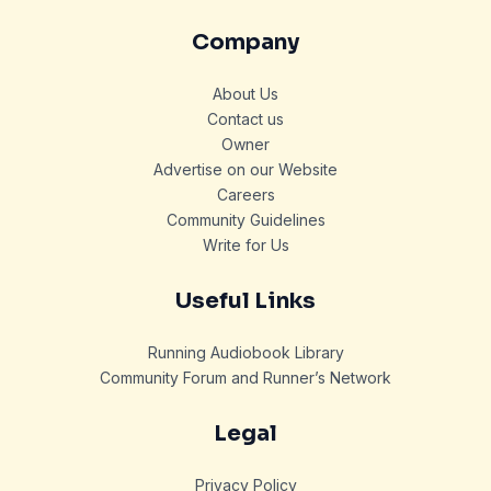
Company
About Us
Contact us
Owner
Advertise on our Website
Careers
Community Guidelines
Write for Us
Useful Links
Running Audiobook Library
Community Forum and Runner’s Network
Legal
Privacy Policy