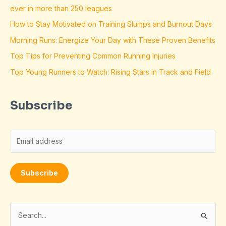
ever in more than 250 leagues
How to Stay Motivated on Training Slumps and Burnout Days
Morning Runs: Energize Your Day with These Proven Benefits
Top Tips for Preventing Common Running Injuries
Top Young Runners to Watch: Rising Stars in Track and Field
Subscribe
E
m
a
Subscribe
i
l
*
S