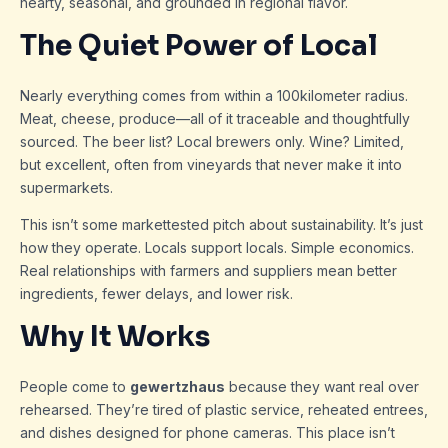
hearty, seasonal, and grounded in regional flavor.
The Quiet Power of Local
Nearly everything comes from within a 100kilometer radius.
Meat, cheese, produce—all of it traceable and thoughtfully
sourced. The beer list? Local brewers only. Wine? Limited,
but excellent, often from vineyards that never make it into
supermarkets.
This isn’t some markettested pitch about sustainability. It’s just
how they operate. Locals support locals. Simple economics.
Real relationships with farmers and suppliers mean better
ingredients, fewer delays, and lower risk.
Why It Works
People come to
gewertzhaus
because they want real over
rehearsed. They’re tired of plastic service, reheated entrees,
and dishes designed for phone cameras. This place isn’t