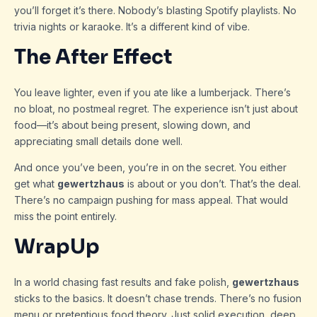
you’ll forget it’s there. Nobody’s blasting Spotify playlists. No
trivia nights or karaoke. It’s a different kind of vibe.
The After Effect
You leave lighter, even if you ate like a lumberjack. There’s
no bloat, no postmeal regret. The experience isn’t just about
food—it’s about being present, slowing down, and
appreciating small details done well.
And once you’ve been, you’re in on the secret. You either
get what
gewertzhaus
is about or you don’t. That’s the deal.
There’s no campaign pushing for mass appeal. That would
miss the point entirely.
WrapUp
In a world chasing fast results and fake polish,
gewertzhaus
sticks to the basics. It doesn’t chase trends. There’s no fusion
menu or pretentious food theory. Just solid execution, deep