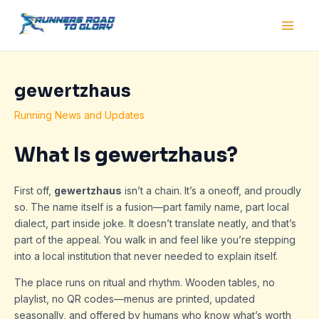
Skip
Post
Main
to
navigation
Men
content
gewertzhaus
Running News and Updates
What Is gewertzhaus?
First off,
gewertzhaus
isn’t a chain. It’s a oneoff, and proudly
so. The name itself is a fusion—part family name, part local
dialect, part inside joke. It doesn’t translate neatly, and that’s
part of the appeal. You walk in and feel like you’re stepping
into a local institution that never needed to explain itself.
The place runs on ritual and rhythm. Wooden tables, no
playlist, no QR codes—menus are printed, updated
seasonally, and offered by humans who know what’s worth