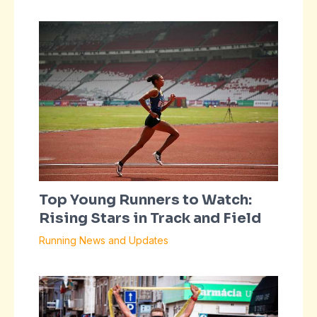
Top Young Runners to Watch:
Rising Stars in Track and Field
Running News and Updates