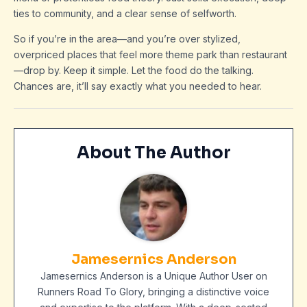
ties to community, and a clear sense of selfworth.
So if you’re in the area—and you’re over stylized,
overpriced places that feel more theme park than restaurant
—drop by. Keep it simple. Let the food do the talking.
Chances are, it’ll say exactly what you needed to hear.
About The Author
Jamesernics Anderson
Jamesernics Anderson is a Unique Author User on
Runners Road To Glory, bringing a distinctive voice