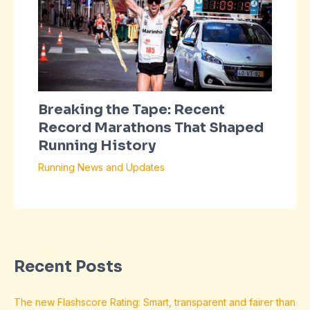
Breaking the Tape: Recent
Record Marathons That Shaped
Running History
Running News and Updates
Recent Posts
The new Flashscore Rating: Smart, transparent and fairer than