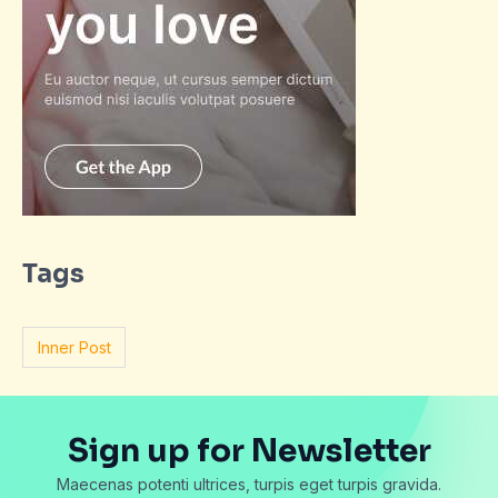
Tags
Inner Post
Sign up for Newsletter
Maecenas potenti ultrices, turpis eget turpis gravida.