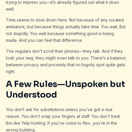
trying to impress you—it’s already figured out what it does
well.
Time seems to slow down here. Not because of any curated
ambiance, but because things actually take time. You wait. But
not stupidly. You wait because something good is being
made. And you can feel that difference.
The regulars don’t scroll their phones—they talk. And if they
look your way, they might even talk to you. There’s a balance
between privacy and proximity that no bigcity spot quite gets
right.
A Few Rules—Unspoken but
Understood
You don’t ask for substitutions unless you’ve got a real
reason. You don’t snap your fingers at staff. You don’t treat
this like Yelp hunting. If you’ve come to flex, you’re in the
wrong building.