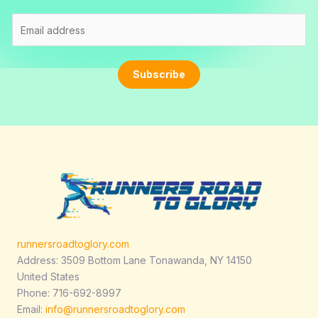
E
m
a
i
Subscribe
l
*
runnersroadtoglory.com
Address: 3509 Bottom Lane Tonawanda, NY 14150
United States
Phone: 716-692-8997
Email:
info@runnersroadtoglory.com