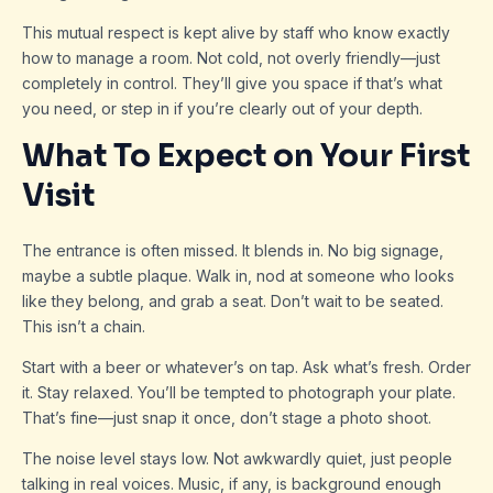
This mutual respect is kept alive by staff who know exactly
how to manage a room. Not cold, not overly friendly—just
completely in control. They’ll give you space if that’s what
you need, or step in if you’re clearly out of your depth.
What To Expect on Your First
Visit
The entrance is often missed. It blends in. No big signage,
maybe a subtle plaque. Walk in, nod at someone who looks
like they belong, and grab a seat. Don’t wait to be seated.
This isn’t a chain.
Start with a beer or whatever’s on tap. Ask what’s fresh. Order
it. Stay relaxed. You’ll be tempted to photograph your plate.
That’s fine—just snap it once, don’t stage a photo shoot.
The noise level stays low. Not awkwardly quiet, just people
talking in real voices. Music, if any, is background enough