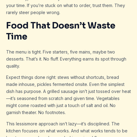
your time. If you’re stuck on what to order, trust them. They
rarely steer people wrong.
Food That Doesn’t Waste
Time
The menu is tight. Five starters, five mains, maybe two
desserts. That’s it. No fluff. Everything earns its spot through
quality.
Expect things done right: stews without shortcuts, bread
made inhouse, pickles fermented onsite. Even the simplest
dish has purpose. A grilled sausage isn’t just tossed over heat
—it’s seasoned from scratch and given time. Vegetables
might come roasted with just a touch of salt and oil. No
garnish theater. No footnotes.
This lessismore approach isn’t lazy—it’s disciplined. The
kitchen focuses on what works. And what works tends to be