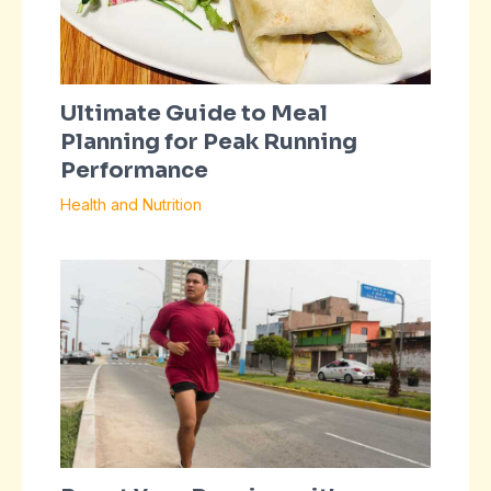
Ultimate Guide to Meal
Planning for Peak Running
Performance
Health and Nutrition