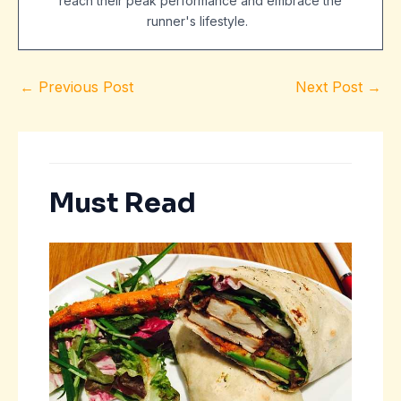
reach their peak performance and embrace the
runner's lifestyle.
←
Previous Post
Next Post
→
Must Read