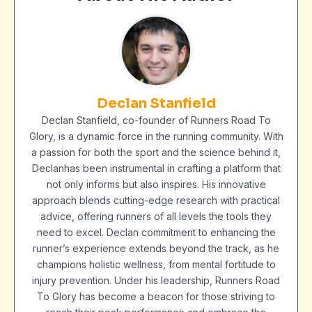
Declan Stanfield
Declan Stanfield, co-founder of Runners Road To
Glory, is a dynamic force in the running community. With
a passion for both the sport and the science behind it,
Declanhas been instrumental in crafting a platform that
not only informs but also inspires. His innovative
approach blends cutting-edge research with practical
advice, offering runners of all levels the tools they
need to excel. Declan commitment to enhancing the
runner’s experience extends beyond the track, as he
champions holistic wellness, from mental fortitude to
injury prevention. Under his leadership, Runners Road
To Glory has become a beacon for those striving to