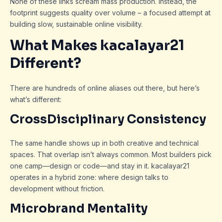
None of these links scream mass production. Instead, the
footprint suggests quality over volume – a focused attempt at
building slow, sustainable online visibility.
What Makes kacalayar21
Different?
There are hundreds of online aliases out there, but here’s
what’s different:
CrossDisciplinary Consistency
The same handle shows up in both creative and technical
spaces. That overlap isn’t always common. Most builders pick
one camp—design or code—and stay in it. kacalayar21
operates in a hybrid zone: where design talks to
development without friction.
Microbrand Mentality