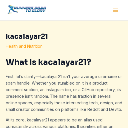
Skip
Post
Main
to
navigation
Men
content
kacalayar21
Health and Nutrition
What Is kacalayar21?
First, let’s clarify—kacalayar21 isn’t your average username or
spam handle. Whether you stumbled on it in a product
comment section, an Instagram bio, or a GitHub repository, its
presence isn’t random. The name has traction in several
online spaces, especially those intersecting tech, design, and
small creator communities on platforms like Reddit and Dev.to.
At its core, kacalayar21 appears to be an alias used
consistently across various platforms. It signifies either an