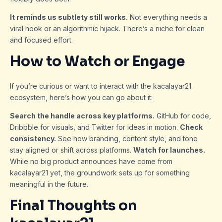
It reminds us subtlety still works.
Not everything needs a
viral hook or an algorithmic hijack. There’s a niche for clean
and focused effort.
How to Watch or Engage
If you’re curious or want to interact with the kacalayar21
ecosystem, here’s how you can go about it:
Search the handle across key platforms.
GitHub for code,
Dribbble for visuals, and Twitter for ideas in motion.
Check
consistency.
See how branding, content style, and tone
stay aligned or shift across platforms.
Watch for launches.
While no big product announces have come from
kacalayar21 yet, the groundwork sets up for something
meaningful in the future.
Final Thoughts on