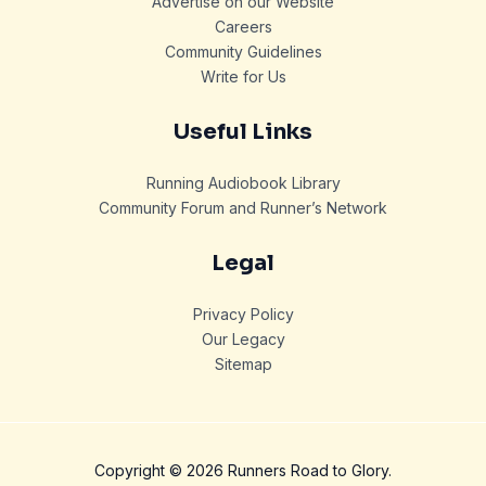
Advertise on our Website
Careers
Community Guidelines
Write for Us
Useful Links
Running Audiobook Library
Community Forum and Runner’s Network
Legal
Privacy Policy
Our Legacy
Sitemap
Copyright © 2026 Runners Road to Glory.