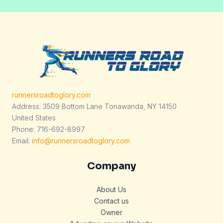
runnersroadtoglory.com
Address: 3509 Bottom Lane Tonawanda, NY 14150
United States
Phone: 716-692-8997
Email:
info@runnersroadtoglory.com
Company
About Us
Contact us
Owner