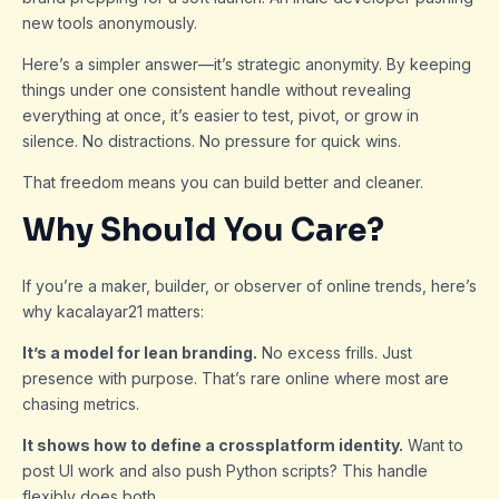
new tools anonymously.
Here’s a simpler answer—it’s strategic anonymity. By keeping
things under one consistent handle without revealing
everything at once, it’s easier to test, pivot, or grow in
silence. No distractions. No pressure for quick wins.
That freedom means you can build better and cleaner.
Why Should You Care?
If you’re a maker, builder, or observer of online trends, here’s
why kacalayar21 matters:
It’s a model for lean branding.
No excess frills. Just
presence with purpose. That’s rare online where most are
chasing metrics.
It shows how to define a crossplatform identity.
Want to
post UI work and also push Python scripts? This handle
flexibly does both.