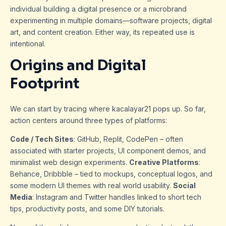
individual building a digital presence or a microbrand
experimenting in multiple domains—software projects, digital
art, and content creation. Either way, its repeated use is
intentional.
Origins and Digital
Footprint
We can start by tracing where kacalayar21 pops up. So far,
action centers around three types of platforms:
Code / Tech Sites
: GitHub, Replit, CodePen – often
associated with starter projects, UI component demos, and
minimalist web design experiments.
Creative Platforms
:
Behance, Dribbble – tied to mockups, conceptual logos, and
some modern UI themes with real world usability.
Social
Media
: Instagram and Twitter handles linked to short tech
tips, productivity posts, and some DIY tutorials.