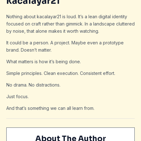
kacalayar21
Nothing about kacalayar21 is loud. It’s a lean digital identity
focused on craft rather than gimmick. In a landscape cluttered
by noise, that alone makes it worth watching.
It could be a person. A project. Maybe even a prototype
brand. Doesn’t matter.
What matters is how it’s being done.
Simple principles. Clean execution. Consistent effort.
No drama. No distractions.
Just focus.
And that’s something we can all learn from.
About The Author