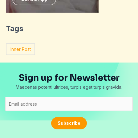
Tags
Inner Post
Sign up for Newsletter
Maecenas potenti ultrices, turpis eget turpis gravida.
E
m
a
i
Subscribe
l
*