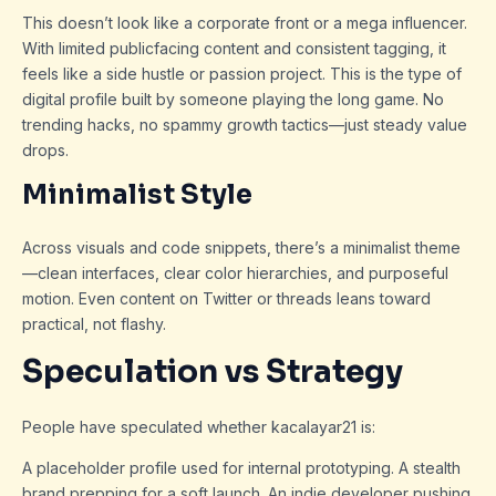
This doesn’t look like a corporate front or a mega influencer.
With limited publicfacing content and consistent tagging, it
feels like a side hustle or passion project. This is the type of
digital profile built by someone playing the long game. No
trending hacks, no spammy growth tactics—just steady value
drops.
Minimalist Style
Across visuals and code snippets, there’s a minimalist theme
—clean interfaces, clear color hierarchies, and purposeful
motion. Even content on Twitter or threads leans toward
practical, not flashy.
Speculation vs Strategy
People have speculated whether kacalayar21 is:
A placeholder profile used for internal prototyping. A stealth
brand prepping for a soft launch. An indie developer pushing