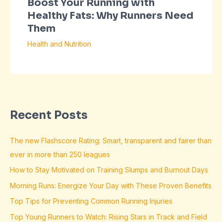
Boost Your Running with
Healthy Fats: Why Runners Need
Them
Health and Nutrition
Recent Posts
The new Flashscore Rating: Smart, transparent and fairer than
ever in more than 250 leagues
How to Stay Motivated on Training Slumps and Burnout Days
Morning Runs: Energize Your Day with These Proven Benefits
Top Tips for Preventing Common Running Injuries
Top Young Runners to Watch: Rising Stars in Track and Field