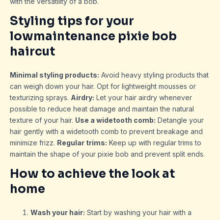
with the versatility of a bob.
Styling tips for your
lowmaintenance pixie bob
haircut
Minimal styling products:
Avoid heavy styling products that
can weigh down your hair. Opt for lightweight mousses or
texturizing sprays.
Airdry:
Let your hair airdry whenever
possible to reduce heat damage and maintain the natural
texture of your hair.
Use a widetooth comb:
Detangle your
hair gently with a widetooth comb to prevent breakage and
minimize frizz.
Regular trims:
Keep up with regular trims to
maintain the shape of your pixie bob and prevent split ends.
How to achieve the look at
home
Wash your hair:
Start by washing your hair with a