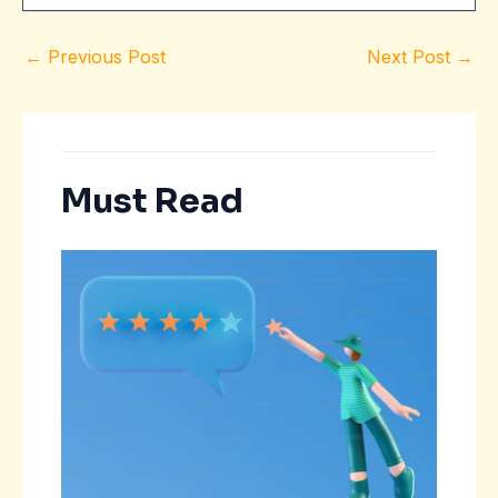
←
Previous Post
Next Post
→
Must Read