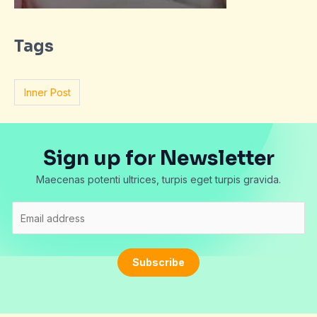
Tags
Inner Post
Sign up for Newsletter
Maecenas potenti ultrices, turpis eget turpis gravida.
E
m
a
i
Subscribe
l
*