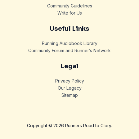
Community Guidelines
Write for Us
Useful Links
Running Audiobook Library
Community Forum and Runner’s Network
Legal
Privacy Policy
Our Legacy
Sitemap
Copyright © 2026 Runners Road to Glory.