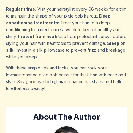
Regular trims:
Visit your hairstylist every 68 weeks for a trim
to maintain the shape of your pixie bob haircut.
Deep
conditioning treatments:
Treat your hair to a deep
conditioning treatment once a week to keep it healthy and
shiny.
Protect from heat:
Use heat protectant sprays before
styling your hair with heat tools to prevent damage.
Sleep on
silk:
Invest in a silk pillowcase to prevent frizz and breakage
while you sleep.
With these simple tips and tricks, you can rock your
lowmaintenance pixie bob haircut for thick hair with ease and
style. Say goodbye to highmaintenance hairstyles and hello
to effortless beauty!
About The Author