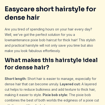
Easycare short hairstyle for
dense hair
Are you tired of spending hours on your hair every day?
Well, we’ve got the perfect solution for you a
lowmaintenance pixie bob haircut for thick hair! This stylish
and practical hairstyle will not only save you time but also
make you look fabulous effortlessly.
What makes this hairstyle ideal
for dense hair?
Short length:
Short hair is easier to manage, especially for
dense hair that can become unruly.
Layered cut:
A layered
cut helps to reduce bulkiness and add texture to thick hair,
making it easier to style.
Pixie bob style:
The pixie bob
combines the best of both worlds the edginess of a pixie cut