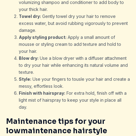
volumizing shampoo and conditioner to add body to
your thick hair.
Towel dry:
Gently towel dry your hair to remove
excess water, but avoid rubbing vigorously to prevent
damage.
Apply styling product:
Apply a small amount of
mousse or styling cream to add texture and hold to
your hair.
Blow dry:
Use a blow dryer with a diffuser attachment
to dry your hair while enhancing its natural volume and
texture.
Style:
Use your fingers to tousle your hair and create a
messy, effortless look.
Finish with hairspray:
For extra hold, finish off with a
light mist of hairspray to keep your style in place all
day.
Maintenance tips for your
lowmaintenance hairstyle