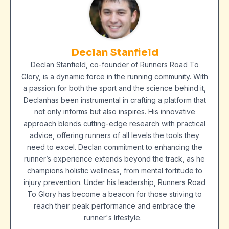
Declan Stanfield
Declan Stanfield, co-founder of Runners Road To
Glory, is a dynamic force in the running community. With
a passion for both the sport and the science behind it,
Declanhas been instrumental in crafting a platform that
not only informs but also inspires. His innovative
approach blends cutting-edge research with practical
advice, offering runners of all levels the tools they
need to excel. Declan commitment to enhancing the
runner’s experience extends beyond the track, as he
champions holistic wellness, from mental fortitude to
injury prevention. Under his leadership, Runners Road
To Glory has become a beacon for those striving to
reach their peak performance and embrace the
runner's lifestyle.