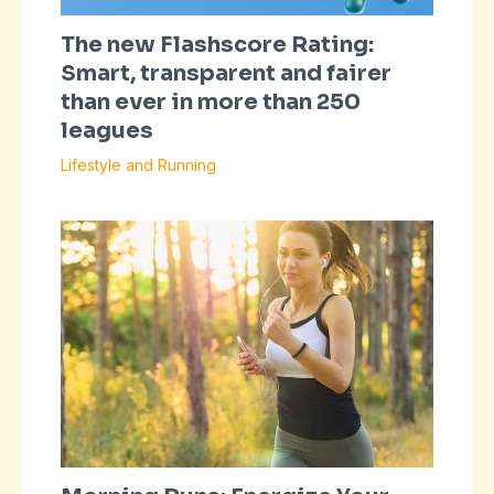
The new Flashscore Rating:
Smart, transparent and fairer
than ever in more than 250
leagues
Lifestyle and Running