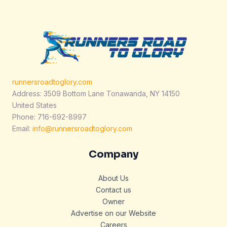
runnersroadtoglory.com
Address: 3509 Bottom Lane Tonawanda, NY 14150
United States
Phone: 716-692-8997
Email:
info@runnersroadtoglory.com
Company
About Us
Contact us
Owner
Advertise on our Website
Careers