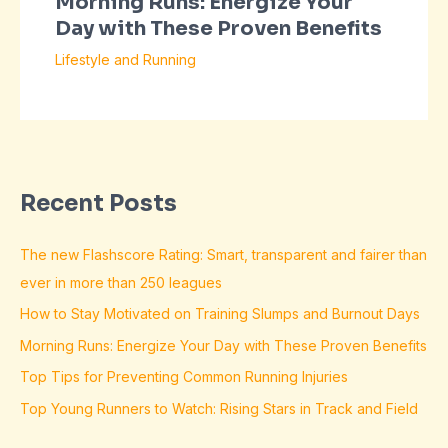
Morning Runs: Energize Your
Day with These Proven Benefits
Lifestyle and Running
Recent Posts
The new Flashscore Rating: Smart, transparent and fairer than
ever in more than 250 leagues
How to Stay Motivated on Training Slumps and Burnout Days
Morning Runs: Energize Your Day with These Proven Benefits
Top Tips for Preventing Common Running Injuries
Top Young Runners to Watch: Rising Stars in Track and Field