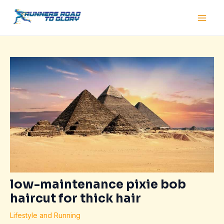
Skip
Post
Main
to
navigation
Men
content
low-maintenance pixie bob
haircut for thick hair
Lifestyle and Running