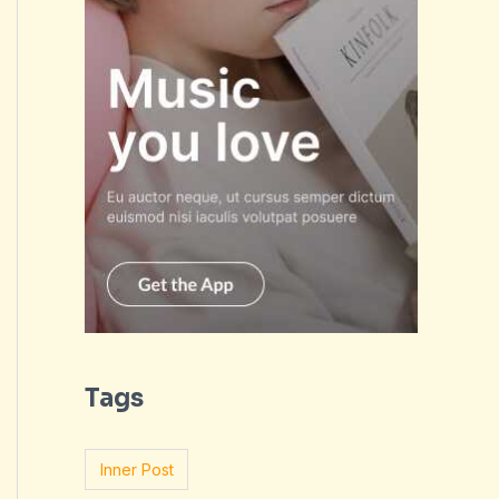
Tags
Inner Post