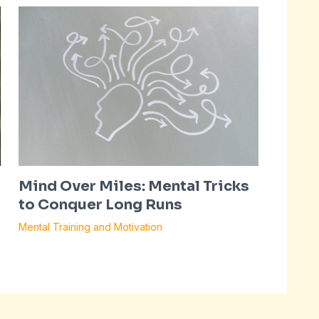
Mind Over Miles: Mental Tricks
to Conquer Long Runs
Mental Training and Motivation