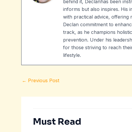
behind it, Declanhas been instr
informs but also inspires. His
with practical advice, offering 
Declan commitment to enhanci
track, as he champions holistic
prevention. Under his leader
for those striving to reach t
lifestyle.
←
Previous Post
Must Read