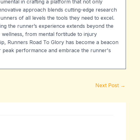
umental in crafting a platform that not only
 innovative approach blends cutting-edge research
runners of all levels the tools they need to excel.
ng the runner’s experience extends beyond the
 wellness, from mental fortitude to injury
ship, Runners Road To Glory has become a beacon
heir peak performance and embrace the runner's
Next Post
→