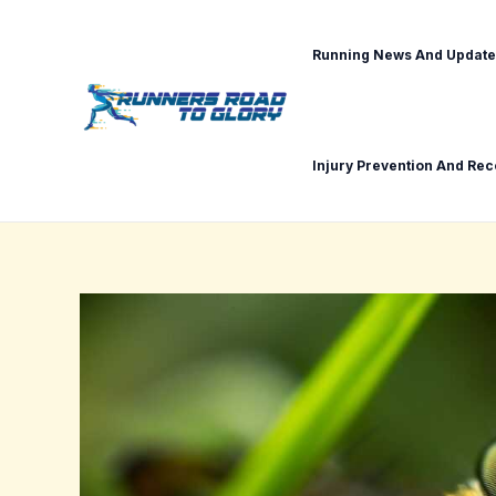
Skip
Post
to
navigation
Running News And Update
content
Injury Prevention And Re