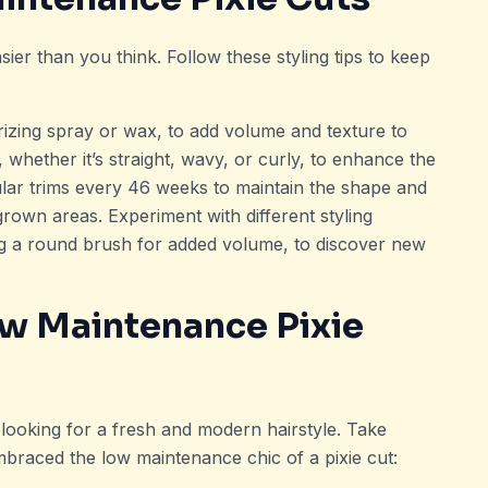
sier than you think. Follow these styling tips to keep
urizing spray or wax, to add volume and texture to
 whether it’s straight, wavy, or curly, to enhance the
gular trims every 46 weeks to maintain the shape and
rown areas. Experiment with different styling
ing a round brush for added volume, to discover new
ow Maintenance Pixie
 looking for a fresh and modern hairstyle. Take
braced the low maintenance chic of a pixie cut: