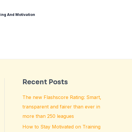
ing And Motivation
Recent Posts
The new Flashscore Rating: Smart,
transparent and fairer than ever in
more than 250 leagues
How to Stay Motivated on Training