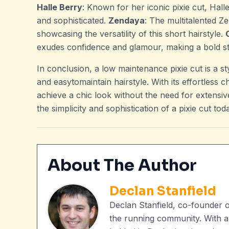
Halle Berry
: Known for her iconic pixie cut, Hall
and sophisticated.
Zendaya
: The multitalented Ze
showcasing the versatility of this short hairstyle.
exudes confidence and glamour, making a bold st
In conclusion, a low maintenance pixie cut is a s
and easytomaintain hairstyle. With its effortless 
achieve a chic look without the need for extensi
the simplicity and sophistication of a pixie cut tod
About The Author
Declan Stanfield
Declan Stanfield, co-founder 
the running community. With a