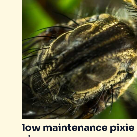
low maintenance pixie 