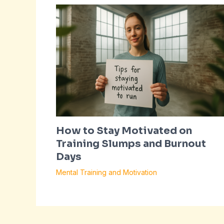
How to Stay Motivated on
Training Slumps and Burnout
Days
Mental Training and Motivation