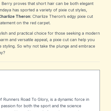
e Berry proves that short hair can be both elegant
ndaya has sported a variety of pixie cut styles,
Charlize Theron
: Charlize Theron’s edgy pixie cut
atement on the red carpet.
tylish and practical choice for those seeking a modern
charm and versatile appeal, a pixie cut can help you
ve styling. So why not take the plunge and embrace
ay?
of Runners Road To Glory, is a dynamic force in
 passion for both the sport and the science