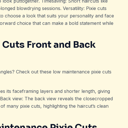
o look puttogether. Timesaving: Short haircuts like
olonged blowdrying sessions. Versatility: Pixie cuts
to choose a look that suits your personality and face
forward choice that can make a bold statement while
 Cuts Front and Back
 angles? Check out these low maintenance pixie cuts
es its faceframing layers and shorter length, giving
e. Back view: The back view reveals the closecropped
of many pixie cuts, highlighting the haircut’s clean
aintenance Pixie Cuts