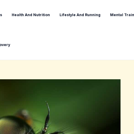
s
Health And Nutrition
Lifestyle And Running
Mental Train
covery