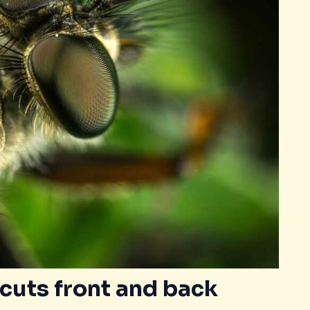
cuts front and back