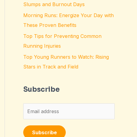
Slumps and Burnout Days
Morning Runs: Energize Your Day with
These Proven Benefits
Top Tips for Preventing Common
Running Injuries
Top Young Runners to Watch: Rising
Stars in Track and Field
Subscribe
E
m
a
Subscribe