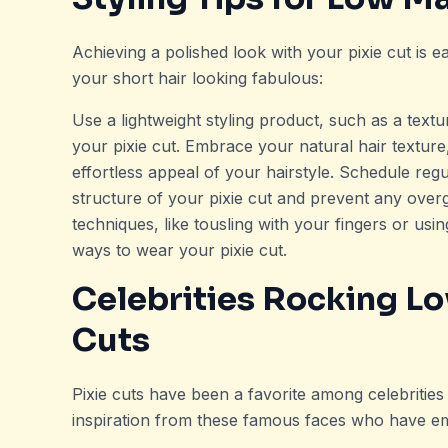
Achieving a polished look with your pixie cut is ea
your short hair looking fabulous:
Use a lightweight styling product, such as a text
your pixie cut. Embrace your natural hair texture,
effortless appeal of your hairstyle. Schedule re
structure of your pixie cut and prevent any overg
techniques, like tousling with your fingers or us
ways to wear your pixie cut.
Celebrities Rocking L
Cuts
Pixie cuts have been a favorite among celebrities
inspiration from these famous faces who have em