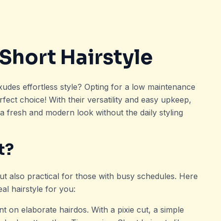
Short Hairstyle
exudes effortless style? Opting for a low maintenance
rfect choice! With their versatility and easy upkeep,
 a fresh and modern look without the daily styling
t?
ut also practical for those with busy schedules. Here
al hairstyle for you:
t on elaborate hairdos. With a pixie cut, a simple