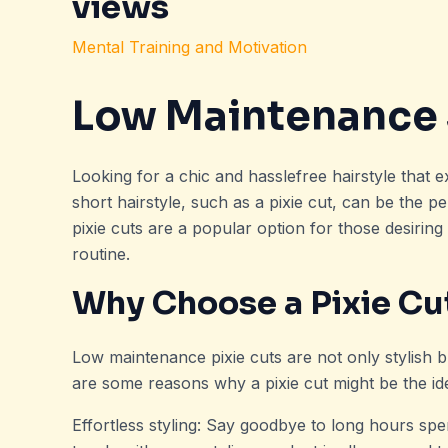
views
Mental Training and Motivation
Low Maintenance 
Looking for a chic and hasslefree hairstyle that 
short hairstyle, such as a pixie cut, can be the pe
pixie cuts are a popular option for those desiring
routine.
Why Choose a Pixie Cu
Low maintenance pixie cuts are not only stylish b
are some reasons why a pixie cut might be the ide
Effortless styling: Say goodbye to long hours spen