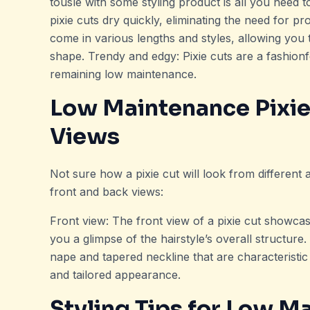
tousle with some styling product is all you need t
pixie cuts dry quickly, eliminating the need for pr
come in various lengths and styles, allowing you 
shape. Trendy and edgy: Pixie cuts are a fashion
remaining low maintenance.
Low Maintenance Pixie
Views
Not sure how a pixie cut will look from different
front and back views:
Front view: The front view of a pixie cut showcas
you a glimpse of the hairstyle’s overall structur
nape and tapered neckline that are characteristic 
and tailored appearance.
Styling Tips for Low M