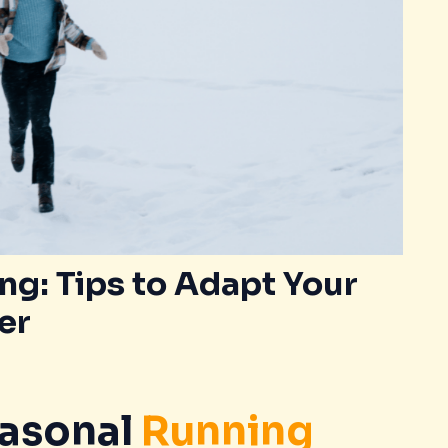
g: Tips to Adapt Your
er
asonal
Running