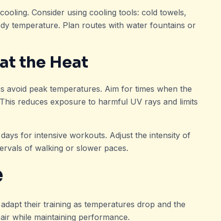
cooling. Consider using cooling tools: cold towels,
dy temperature. Plan routes with water fountains or
at the Heat
ps avoid peak temperatures. Aim for times when the
 This reduces exposure to harmful UV rays and limits
ays for intensive workouts. Adjust the intensity of
tervals of walking or slower paces.
e
 adapt their training as temperatures drop and the
 air while maintaining performance.