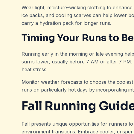
Wear light, moisture-wicking clothing to enhance 
ice packs, and cooling scarves can help lower bo
carry a hydration pack for longer runs.
Timing Your Runs to Be
Running early in the morning or late evening hel
sun is lower, usually before 7 AM or after 7 PM.
heat stress.
Monitor weather forecasts to choose the coolest d
runs on particularly hot days by incorporating in
Fall Running Guid
Fall presents unique opportunities for runners to
environment transitions. Embrace cooler, crisper