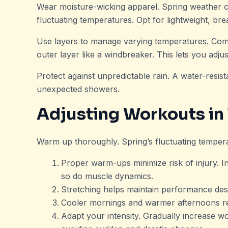
Wear moisture-wicking apparel. Spring weather c
fluctuating temperatures. Opt for lightweight, br
Use layers to manage varying temperatures. Comb
outer layer like a windbreaker. This lets you adju
Protect against unpredictable rain. A water-resis
unexpected showers.
Adjusting Workouts in
Warm up thoroughly. Spring’s fluctuating tempe
Proper warm-ups minimize risk of injury. Inc
so do muscle dynamics.
Stretching helps maintain performance des
Cooler mornings and warmer afternoons re
Adapt your intensity. Gradually increase w