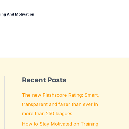
ing And Motivation
Recent Posts
The new Flashscore Rating: Smart,
transparent and fairer than ever in
more than 250 leagues
How to Stay Motivated on Training