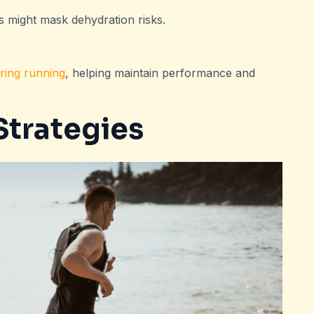
s might mask dehydration risks.
ring running
, helping maintain performance and
trategies