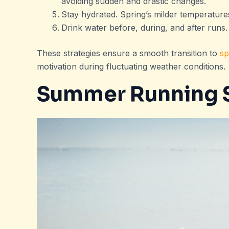
avoiding sudden and drastic changes.
Stay hydrated. Spring’s milder temperature
Drink water before, during, and after runs.
These strategies ensure a smooth transition to
sp
motivation during fluctuating weather conditions.
Summer Running S