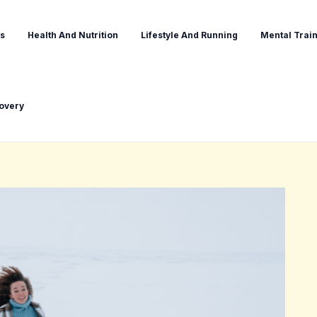
s
Health And Nutrition
Lifestyle And Running
Mental Train
covery