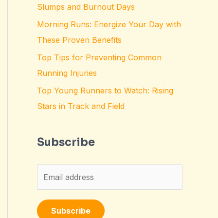
Slumps and Burnout Days
Morning Runs: Energize Your Day with
These Proven Benefits
Top Tips for Preventing Common
Running Injuries
Top Young Runners to Watch: Rising
Stars in Track and Field
Subscribe
E
m
a
Subscribe