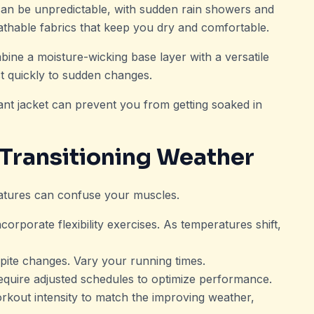
an be unpredictable, with sudden rain showers and
eathable fabrics that keep you dry and comfortable.
ine a moisture-wicking base layer with a versatile
st quickly to sudden changes.
tant jacket can prevent you from getting soaked in
 Transitioning Weather
ratures can confuse your muscles.
orporate flexibility exercises. As temperatures shift,
pite changes. Vary your running times.
quire adjusted schedules to optimize performance.
orkout intensity to match the improving weather,