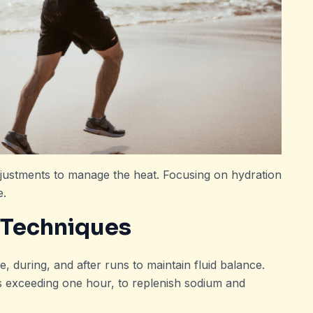
justments to manage the heat. Focusing on hydration
e.
 Techniques
, during, and after runs to maintain fluid balance.
ns exceeding one hour, to replenish sodium and