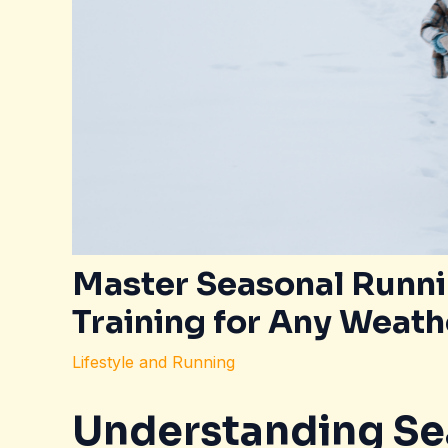
Master Seasonal Runnin
Training for Any Weath
Lifestyle and Running
Understanding Se