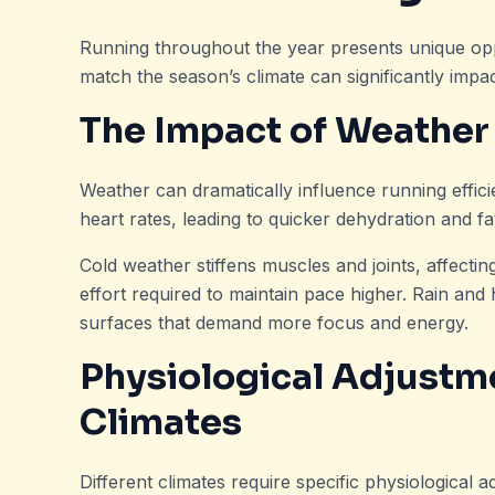
Running throughout the year presents unique oppo
match the season’s climate can significantly imp
The Impact of Weather
Weather can dramatically influence running effic
heart rates, leading to quicker dehydration and fa
Cold weather stiffens muscles and joints, affecti
effort required to maintain pace higher. Rain and 
surfaces that demand more focus and energy.
Physiological Adjustme
Climates
Different climates require specific physiological a