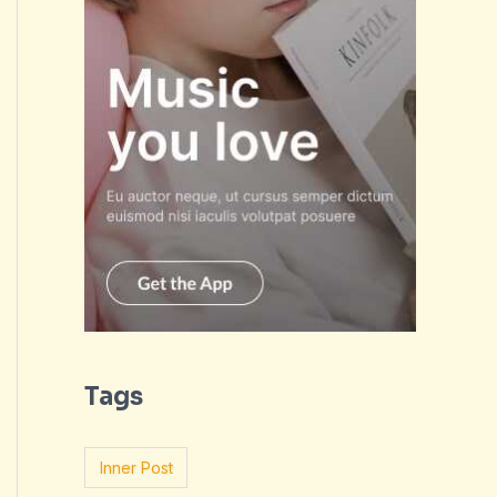
Tags
Inner Post