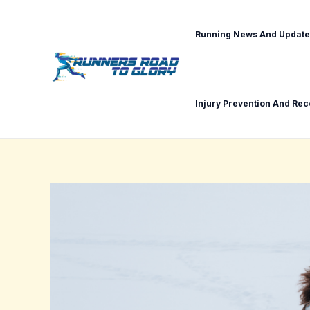
Skip
Post
to
navigation
Running News And Update
content
Injury Prevention And Re