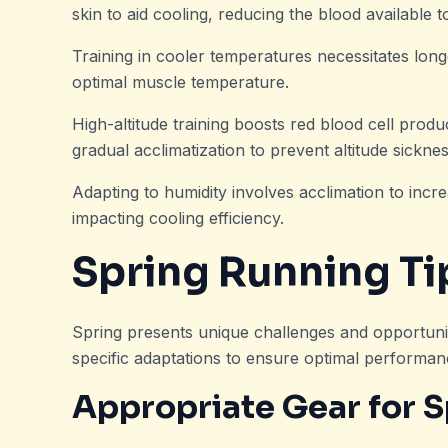
skin to aid cooling, reducing the blood available 
Training in cooler temperatures necessitates lon
optimal muscle temperature.
High-altitude training boosts red blood cell prod
gradual acclimatization to prevent altitude sicknes
Adapting to humidity involves acclimation to inc
impacting cooling efficiency.
Spring Running Ti
Spring presents unique challenges and opportuni
specific adaptations to ensure optimal performan
Appropriate Gear for S