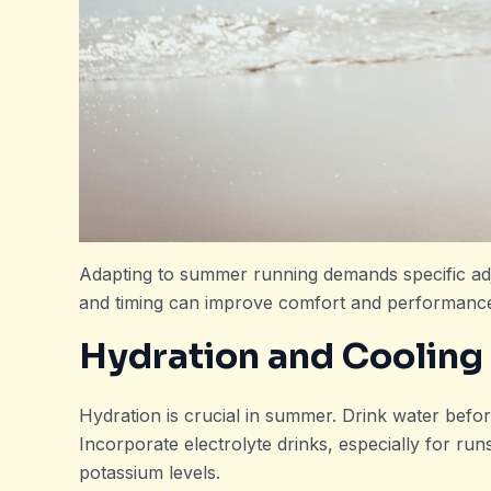
Adapting to summer running demands specific ad
and timing can improve comfort and performanc
Hydration and Cooling
Hydration is crucial in summer. Drink water before
Incorporate electrolyte drinks, especially for ru
potassium levels.