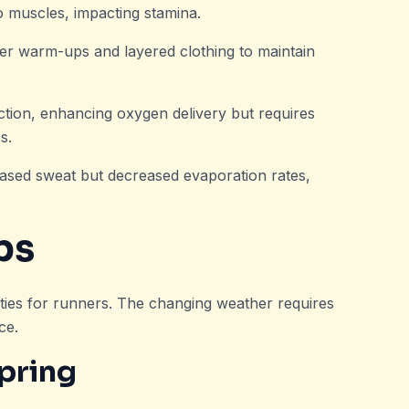
to muscles, impacting stamina.
ger warm-ups and layered clothing to maintain
uction, enhancing oxygen delivery but requires
s.
reased sweat but decreased evaporation rates,
ps
ties for runners. The changing weather requires
ce.
pring