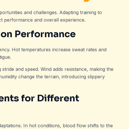
rtunities and challenges. Adapting training to
act performance and overall experience.
 on Performance
iency. Hot temperatures increase sweat rates and
tigue.
ng stride and speed. Wind adds resistance, making the
humidity change the terrain, introducing slippery
nts for Different
daptations. In hot conditions, blood flow shifts to the