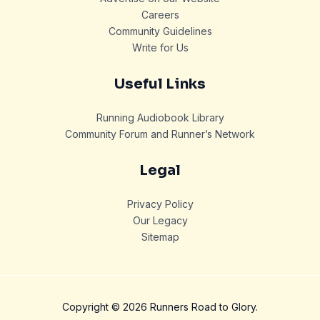
Careers
Community Guidelines
Write for Us
Useful Links
Running Audiobook Library
Community Forum and Runner’s Network
Legal
Privacy Policy
Our Legacy
Sitemap
Copyright © 2026 Runners Road to Glory.