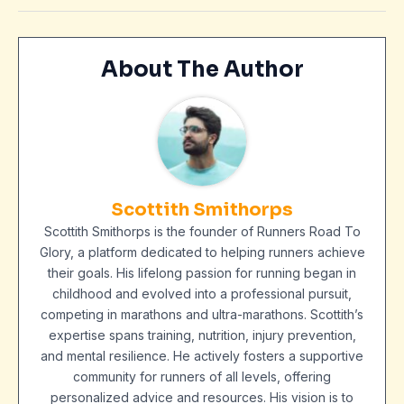
About The Author
Scottith Smithorps
Scottith Smithorps is the founder of Runners Road To
Glory, a platform dedicated to helping runners achieve
their goals. His lifelong passion for running began in
childhood and evolved into a professional pursuit,
competing in marathons and ultra-marathons. Scottith’s
expertise spans training, nutrition, injury prevention,
and mental resilience. He actively fosters a supportive
community for runners of all levels, offering
personalized advice and resources. His vision is to