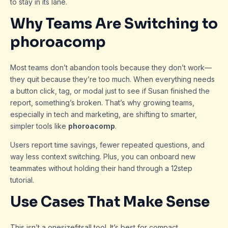
to stay in its lane.
Why Teams Are Switching to
phoroacomp
Most teams don’t abandon tools because they don’t work—
they quit because they’re too much. When everything needs
a button click, tag, or modal just to see if Susan finished the
report, something’s broken. That’s why growing teams,
especially in tech and marketing, are shifting to smarter,
simpler tools like
phoroacomp
.
Users report time savings, fewer repeated questions, and
way less context switching. Plus, you can onboard new
teammates without holding their hand through a 12step
tutorial.
Use Cases That Make Sense
This isn’t a onesizefitsall tool. It’s best for compact,