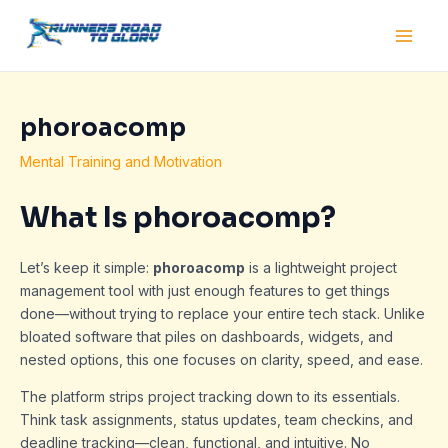
Skip
Post
Main
to
navigation
Men
content
phoroacomp
Mental Training and Motivation
What Is phoroacomp?
Let’s keep it simple:
phoroacomp
is a lightweight project
management tool with just enough features to get things
done—without trying to replace your entire tech stack. Unlike
bloated software that piles on dashboards, widgets, and
nested options, this one focuses on clarity, speed, and ease.
The platform strips project tracking down to its essentials.
Think task assignments, status updates, team checkins, and
deadline tracking—clean, functional, and intuitive. No