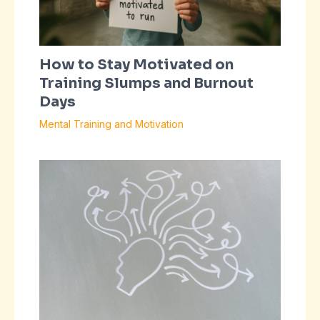
How to Stay Motivated on
Training Slumps and Burnout
Days
Mental Training and Motivation