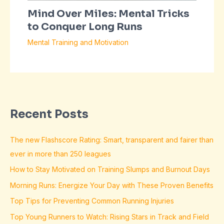
Mind Over Miles: Mental Tricks
to Conquer Long Runs
Mental Training and Motivation
Recent Posts
The new Flashscore Rating: Smart, transparent and fairer than
ever in more than 250 leagues
How to Stay Motivated on Training Slumps and Burnout Days
Morning Runs: Energize Your Day with These Proven Benefits
Top Tips for Preventing Common Running Injuries
Top Young Runners to Watch: Rising Stars in Track and Field