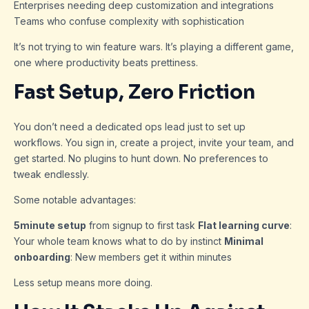
Enterprises needing deep customization and integrations
Teams who confuse complexity with sophistication
It’s not trying to win feature wars. It’s playing a different game,
one where productivity beats prettiness.
Fast Setup, Zero Friction
You don’t need a dedicated ops lead just to set up
workflows. You sign in, create a project, invite your team, and
get started. No plugins to hunt down. No preferences to
tweak endlessly.
Some notable advantages:
5minute setup
from signup to first task
Flat learning curve
:
Your whole team knows what to do by instinct
Minimal
onboarding
: New members get it within minutes
Less setup means more doing.