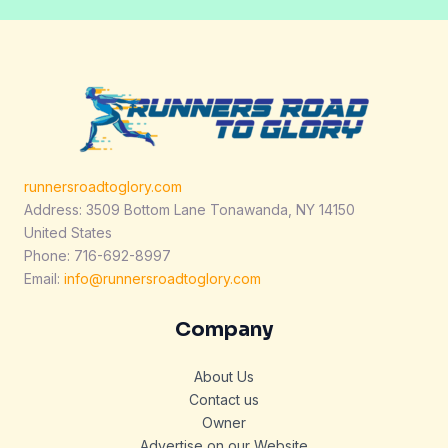
runnersroadtoglory.com
Address: 3509 Bottom Lane Tonawanda, NY 14150
United States
Phone: 716-692-8997
Email:
info@runnersroadtoglory.com
Company
About Us
Contact us
Owner
Advertise on our Website