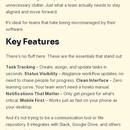
unnecessary clutter. Just what a team actually needs to stay
aligned and move forward.
It’s ideal for teams that hate being micromanaged by their
software.
Key Features
There’s no fluff here. These are the essentials that stand out:
Task Tracking
– Create, assign, and update tasks in
seconds.
Status Visibility
– Ataglance workflow updates; no
need to chase people for progress.
Clean Interface
– Zero
learning curve. Your team won’t need a howto manual.
Notifications That Matter
– Only get pinged for what’s
critical.
Mobile First
– Works just as fast on your phone as
your desktop.
And it’s not trying to be a communication tool or file
repository. It integrates with Slack, Google Drive, and others