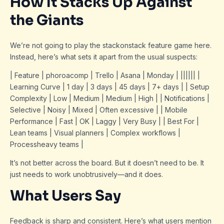
How It Stacks Up Against
the Giants
We’re not going to play the stackonstack feature game here.
Instead, here’s what sets it apart from the usual suspects:
| Feature | phoroacomp | Trello | Asana | Monday | |||||| |
Learning Curve | 1 day | 3 days | 45 days | 7+ days | | Setup
Complexity | Low | Medium | Medium | High | | Notifications |
Selective | Noisy | Mixed | Often excessive | | Mobile
Performance | Fast | OK | Laggy | Very Busy | | Best For |
Lean teams | Visual planners | Complex workflows |
Processheavy teams |
It’s not better across the board. But it doesn’t need to be. It
just needs to work unobtrusively—and it does.
What Users Say
Feedback is sharp and consistent. Here’s what users mention