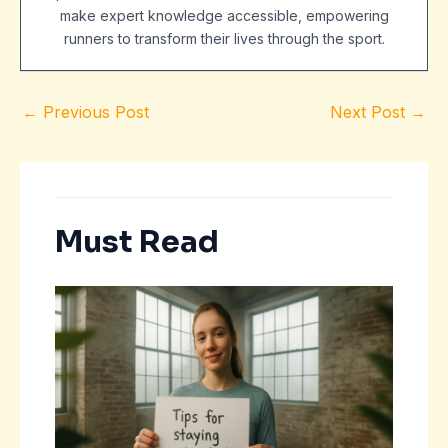
make expert knowledge accessible, empowering
runners to transform their lives through the sport.
←
Previous Post
Next Post
→
Must Read