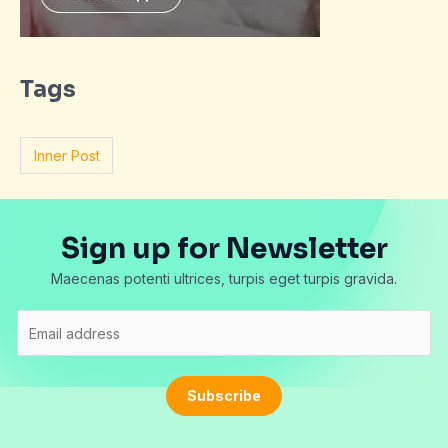
Tags
Inner Post
Sign up for Newsletter
Maecenas potenti ultrices, turpis eget turpis gravida.
E
m
a
i
Subscribe
l
*