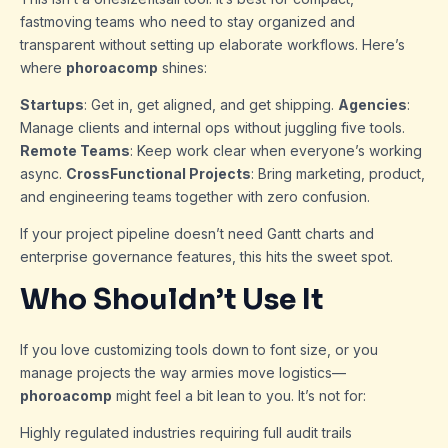
fastmoving teams who need to stay organized and
transparent without setting up elaborate workflows. Here’s
where
phoroacomp
shines:
Startups
: Get in, get aligned, and get shipping.
Agencies
:
Manage clients and internal ops without juggling five tools.
Remote Teams
: Keep work clear when everyone’s working
async.
CrossFunctional Projects
: Bring marketing, product,
and engineering teams together with zero confusion.
If your project pipeline doesn’t need Gantt charts and
enterprise governance features, this hits the sweet spot.
Who Shouldn’t Use It
If you love customizing tools down to font size, or you
manage projects the way armies move logistics—
phoroacomp
might feel a bit lean to you. It’s not for:
Highly regulated industries requiring full audit trails