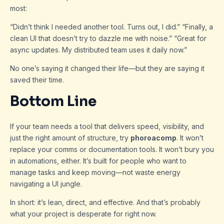
most:
“Didn’t think I needed another tool. Turns out, I did.” “Finally, a
clean UI that doesn’t try to dazzle me with noise.” “Great for
async updates. My distributed team uses it daily now.”
No one’s saying it changed their life—but they are saying it
saved their time.
Bottom Line
If your team needs a tool that delivers speed, visibility, and
just the right amount of structure, try
phoroacomp
. It won’t
replace your comms or documentation tools. It won’t bury you
in automations, either. It’s built for people who want to
manage tasks and keep moving—not waste energy
navigating a UI jungle.
In short: it’s lean, direct, and effective. And that’s probably
what your project is desperate for right now.