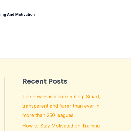
ing And Motivation
Recent Posts
The new Flashscore Rating: Smart,
transparent and fairer than ever in
more than 250 leagues
How to Stay Motivated on Training