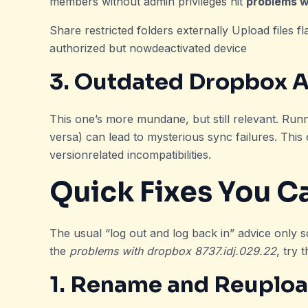
members without admin privileges hit
problems w
Share restricted folders externally Upload files f
authorized but nowdeactivated device
3. Outdated Dropbox 
This one’s more mundane, but still relevant. Run
versa) can lead to mysterious sync failures. Thi
versionrelated incompatibilities.
Quick Fixes You C
The usual “log out and log back in” advice only sc
the
problems with dropbox 8737.idj.029.22
, try 
1. Rename and Reupload