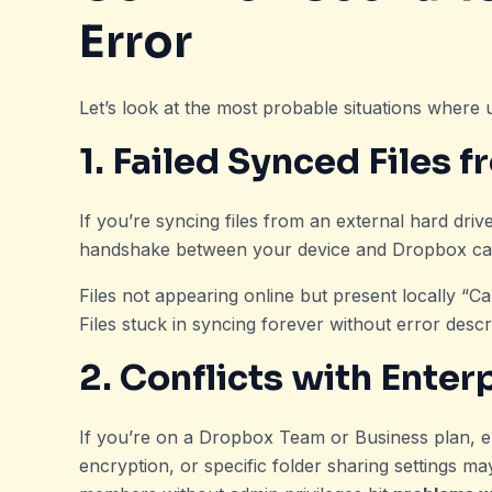
Error
Let’s look at the most probable situations where
1. Failed Synced Files 
If you’re syncing files from an external hard dri
handshake between your device and Dropbox can g
Files not appearing online but present locally “Ca
Files stuck in syncing forever without error descr
2. Conflicts with Enter
If you’re on a Dropbox Team or Business plan, ent
encryption, or specific folder sharing settings m