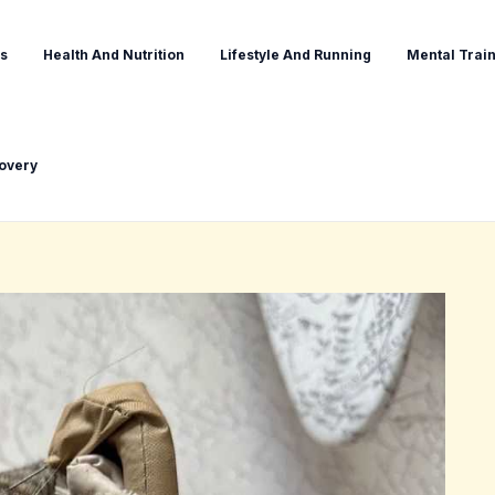
s
Health And Nutrition
Lifestyle And Running
Mental Train
covery