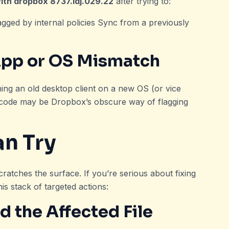
ith dropbox 8737.idj.029.22
after trying to:
lagged by internal policies Sync from a previously
App or OS Mismatch
ning an old desktop client on a new OS (or vice
s code may be Dropbox’s obscure way of flagging
an Try
ratches the surface. If you’re serious about fixing
this stack of targeted actions:
 the Affected File