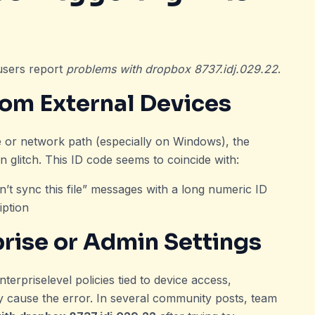
 users report
problems with dropbox 8737.idj.029.22
.
from External Devices
ve or network path (especially on Windows), the
litch. This ID code seems to coincide with:
n’t sync this file” messages with a long numeric ID
iption
prise or Admin Settings
erpriselevel policies tied to device access,
ay cause the error. In several community posts, team