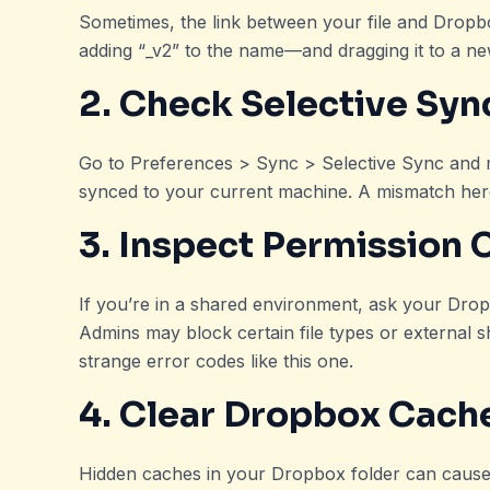
Sometimes, the link between your file and Dropb
adding “_v2” to the name—and dragging it to a ne
2. Check Selective Syn
Go to Preferences > Sync > Selective Sync and ma
synced to your current machine. A mismatch here
3. Inspect Permission 
If you’re in a shared environment, ask your Dr
Admins may block certain file types or external sha
strange error codes like this one.
4. Clear Dropbox Cach
Hidden caches in your Dropbox folder can cause i