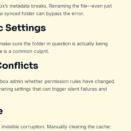
ox’s metadata breaks. Renaming the file—even just
w synced folder can bypass the error.
c Settings
ke sure the folder in question is actually being
 is a common culprit.
Conflicts
opbox admin whether permission rules have changed.
ring settings that can trigger silent failures and
e
nvisible corruption. Manually clearing the cache: