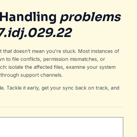
 Handling
problems
.idj.029.22
ut that doesn’t mean you’re stuck. Most instances of
n to file conflicts, permission mismatches, or
h: isolate the affected files, examine your system
 through support channels.
e. Tackle it early, get your sync back on track, and