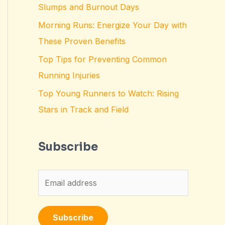
Slumps and Burnout Days
Morning Runs: Energize Your Day with
These Proven Benefits
Top Tips for Preventing Common
Running Injuries
Top Young Runners to Watch: Rising
Stars in Track and Field
Subscribe
E
m
a
Subscribe