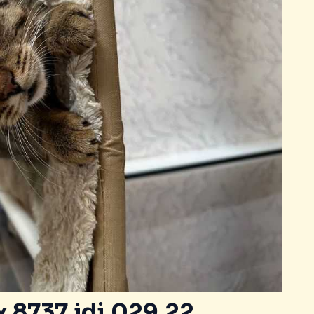
 8737.idj.029.22