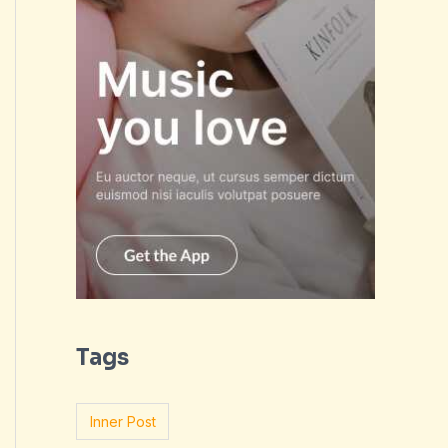
Tags
Inner Post