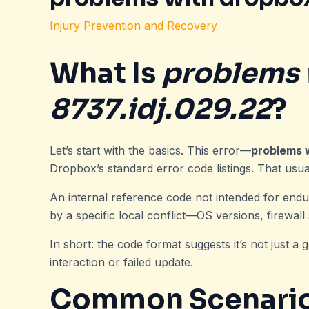
Injury Prevention and Recovery
What Is
problems 
8737.idj.029.22
?
Let’s start with the basics. This error—
problems 
Dropbox’s standard error code listings. That usuall
An internal reference code not intended for endus
by a specific local conflict—OS versions, firewall
In short: the code format suggests it’s not just a ge
interaction or failed update.
Common Scenarios