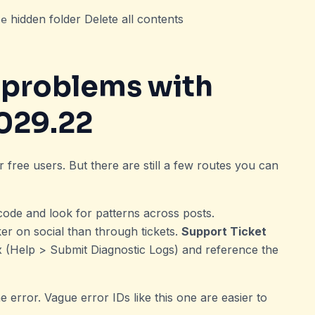
hidden folder Delete all contents
he
h
problems with
029.22
 free users. But there are still a few routes you can
code and look for patterns across posts.
er on social than through tickets.
Support Ticket
x (Help > Submit Diagnostic Logs) and reference the
e error. Vague error IDs like this one are easier to