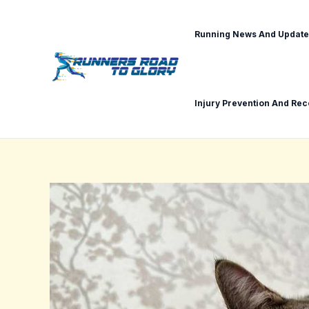
Skip
Post
to
navigation
Running News And Update
content
Injury Prevention And Re