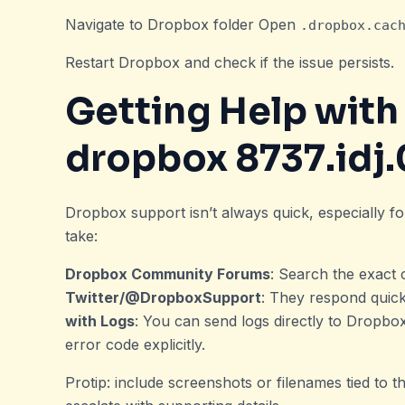
Navigate to Dropbox folder Open
.dropbox.cac
Restart Dropbox and check if the issue persists.
Getting Help wit
dropbox 8737.idj.
Dropbox support isn’t always quick, especially for
take:
Dropbox Community Forums
: Search the exact 
Twitter/@DropboxSupport
: They respond quick
with Logs
: You can send logs directly to Dropbo
error code explicitly.
Protip: include screenshots or filenames tied to th