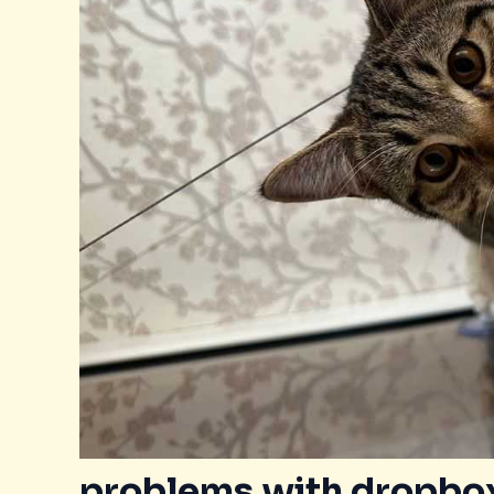
problems with dropbox