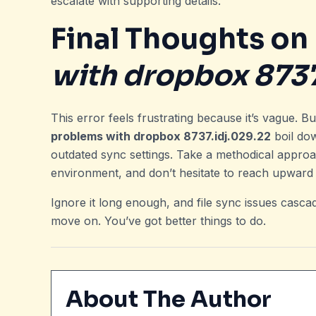
escalate with supporting details.
Final Thoughts on
with dropbox 8737
This error feels frustrating because it’s vague. B
problems with dropbox 8737.idj.029.22
boil dow
outdated sync settings. Take a methodical approac
environment, and don’t hesitate to reach upward
Ignore it long enough, and file sync issues cascad
move on. You’ve got better things to do.
About The Author