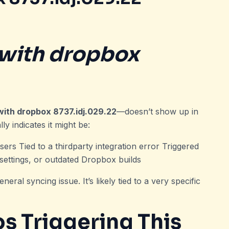
with dropbox
with dropbox 8737.idj.029.22
—doesn’t show up in
y indicates it might be:
ers Tied to a thirdparty integration error Triggered
 settings, or outdated Dropbox builds
neral syncing issue. It’s likely tied to a very specific
 Triggering This