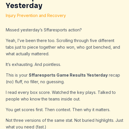
Yesterday
Injury Prevention and Recovery
Missed yesterday’s Sffaresports action?
Yeah, I’ve been there too. Scrolling through five different
tabs just to piece together who won, who got benched, and
what actually mattered.
It’s exhausting. And pointless.
This is your
Sffaresports Game Results Yesterday
recap
(no) fluff, no filler, no guessing.
I read every box score. Watched the key plays. Talked to
people who know the teams inside out.
You get scores first. Then context. Then why it matters.
Not three versions of the same stat. Not buried highlights. Just
what you need (fast.)