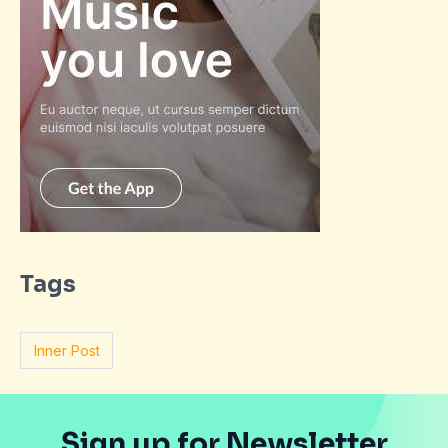
Tags
Inner Post
Sign up for Newsletter