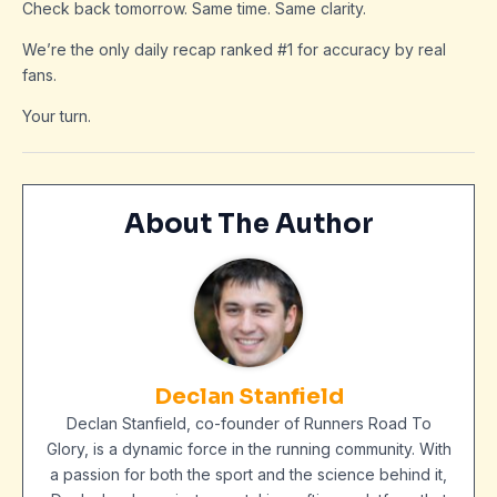
Check back tomorrow. Same time. Same clarity.
We’re the only daily recap ranked #1 for accuracy by real
fans.
Your turn.
About The Author
Declan Stanfield
Declan Stanfield, co-founder of Runners Road To
Glory, is a dynamic force in the running community. With
a passion for both the sport and the science behind it,