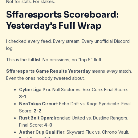
Not for stats. For stakes.
Sffaresports Scoreboard:
Yesterday’s Full Wrap
I checked every feed. Every stream. Every unofficial Discord
log.
This is the full list. No omissions, no “top 5” fluff.
Sffaresports Game Results Yesterday
means
every
match.
Even the ones nobody tweeted about.
CyberLiga Pro
: Null Sector vs. Vex Core. Final Score:
3-1
NeoTokyo Circuit
: Echo Drift vs. Kage Syndicate. Final
Score:
2-2
Rust Belt Open
: Ironclad United vs. Dustline Rangers.
Final Score:
4-0
Aether Cup Qualifier
: Skyward Flux vs. Chrono Vault.