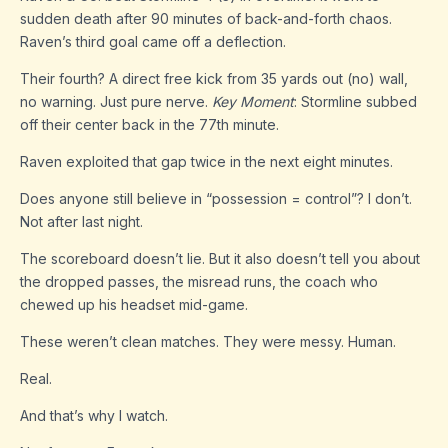
sudden death after 90 minutes of back-and-forth chaos.
Raven’s third goal came off a deflection.
Their fourth? A direct free kick from 35 yards out (no) wall,
no warning. Just pure nerve.
Key Moment
: Stormline subbed
off their center back in the 77th minute.
Raven exploited that gap twice in the next eight minutes.
Does anyone still believe in “possession = control”? I don’t.
Not after last night.
The scoreboard doesn’t lie. But it also doesn’t tell you about
the dropped passes, the misread runs, the coach who
chewed up his headset mid-game.
These weren’t clean matches. They were messy. Human.
Real.
And that’s why I watch.