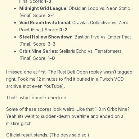
Final Score:
1-3
Midnight Grid League
: Obsidian Loop vs. Neon Static
(Final) Score:
2-1
Void Reach Invitational
: Gravitas Collective vs. Zero
Point (Final) Score:
0-2
Steel Hollow Showdown
: Bastion Five vs. Ember Pact
(Final) Score:
3-3
Orbit Nine Series
: Stellaris Echo vs. Terraformers
(Final) Score:
1-0
I missed one at first. The Rust Belt Open replay wasn’t tagged
right. Took me 12 minutes to find it buried in a Twitch VOD
archive (not even YouTube).
That’s why I double-checked.
Some of these scores look weird. Like that 1-0 in Orbit Nine?
Yeah (it) went to sudden-death overtime and ended on a
misfire glitch.
Official result stands. (The devs said so.)