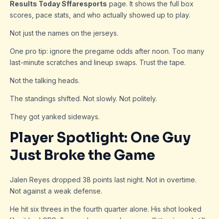
Results Today Sffaresports
page. It shows the full box
scores, pace stats, and who actually showed up to play.
Not just the names on the jerseys.
One pro tip: ignore the pregame odds after noon. Too many
last-minute scratches and lineup swaps. Trust the tape.
Not the talking heads.
The standings shifted. Not slowly. Not politely.
They got yanked sideways.
Player Spotlight: One Guy
Just Broke the Game
Jalen Reyes dropped 38 points last night. Not in overtime.
Not against a weak defense.
He hit six threes in the fourth quarter alone. His shot looked