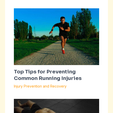
Top Tips for Preventing
Common Running Injuries
Injury Prevention and Recovery