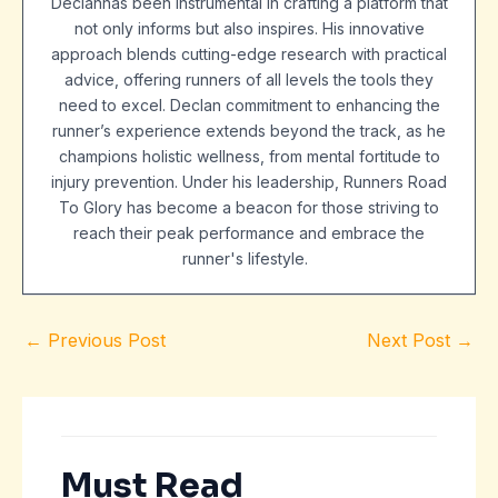
Declanhas been instrumental in crafting a platform that
not only informs but also inspires. His innovative
approach blends cutting-edge research with practical
advice, offering runners of all levels the tools they
need to excel. Declan commitment to enhancing the
runner’s experience extends beyond the track, as he
champions holistic wellness, from mental fortitude to
injury prevention. Under his leadership, Runners Road
To Glory has become a beacon for those striving to
reach their peak performance and embrace the
runner's lifestyle.
←
Previous Post
Next Post
→
Must Read