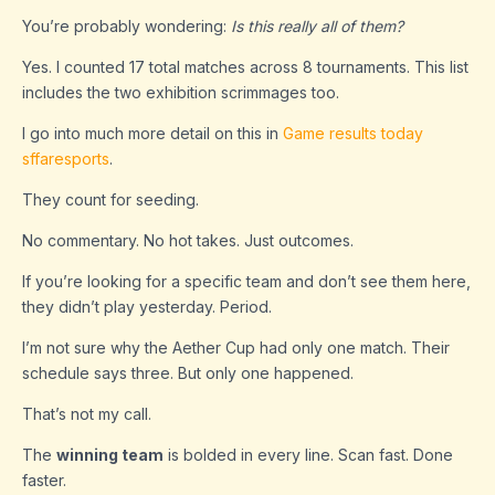
You’re probably wondering:
Is this really all of them?
Yes. I counted 17 total matches across 8 tournaments. This list
includes the two exhibition scrimmages too.
I go into much more detail on this in
Game results today
sffaresports
.
They count for seeding.
No commentary. No hot takes. Just outcomes.
If you’re looking for a specific team and don’t see them here,
they didn’t play yesterday. Period.
I’m not sure why the Aether Cup had only one match. Their
schedule says three. But only one happened.
That’s not my call.
The
winning team
is bolded in every line. Scan fast. Done
faster.