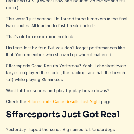
like it had GPS. (I swear I saw one bounce
off the rim
and still
go in.)
This wasn’t just scoring. He forced three turnovers in the final
two minutes. All leading to fast-break buckets.
That’s
clutch execution
, not luck.
His team lost by four. But you don’t forget performances like
that. You remember who showed up when it mattered.
Sffaresports Game Results Yesterday? Yeah, I checked twice.
Reyes outplayed the starter, the backup, and half the bench
(all) while playing 39 minutes.
Want full box scores and play-by-play breakdowns?
Check the
Sffaresports Game Results Last Night
page.
Sffaresports Just Got Real
Yesterday flipped the script. Big names fell. Underdogs