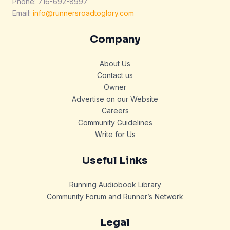
Phone: 716-692-8997
Email:
info@runnersroadtoglory.com
Company
About Us
Contact us
Owner
Advertise on our Website
Careers
Community Guidelines
Write for Us
Useful Links
Running Audiobook Library
Community Forum and Runner’s Network
Legal