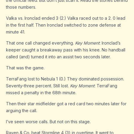
the official feed. But don’t just scan it. Read the stories behind
those numbers.
Valka vs. Ironclad ended 3 (2.) Valka raced out to a 2. 0 lead
in the first half. Then Ironclad switched to zone defense at
minute 41.
That one call changed everything.
Key Moment
: Ironclad’s
keeper caught a breakaway pass with his knee. No handball
called (and) turned it into an assist two seconds later.
That was the game.
TerraFang lost to Nebula 1 (0.) They dominated possession.
Seventy-three percent. Still lost.
Key Moment
: TerraFang
missed a penalty in the 68th minute.
Then their star midfielder got a red card two minutes later for
arguing the call.
I’ve seen worse calls. But not on this stage.
Raven & Co. beat Stormline 4 (3) in overtime. It went to