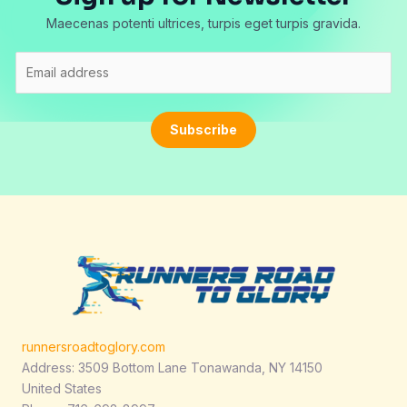
Maecenas potenti ultrices, turpis eget turpis gravida.
E
m
a
i
Subscribe
l
*
runnersroadtoglory.com
Address: 3509 Bottom Lane Tonawanda, NY 14150
United States