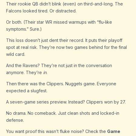
Their rookie QB didn’t blink (even) on third-and-long. The
Falcons looked tired. Or distracted.
Or both. (Their star WR missed warmups with “flu-like
symptoms.” Sure.)
This loss doesn’t just dent their record. It puts their playoff
spot at real risk. They’re now two games behind for the final
wild card.
And the Ravens? They’re not just in the conversation
anymore. They’re
in
.
Then there was the Clippers. Nuggets game. Everyone
expected a slugfest.
A seven-game series preview. Instead? Clippers won by 27.
No drama. No comeback. Just clean shots and locked-in
defense.
You want proof this wasn’t fluke noise? Check the
Game