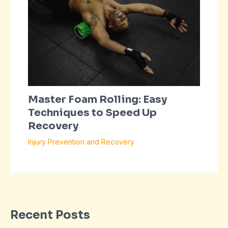
Master Foam Rolling: Easy
Techniques to Speed Up
Recovery
Injury Prevention and Recovery
Recent Posts