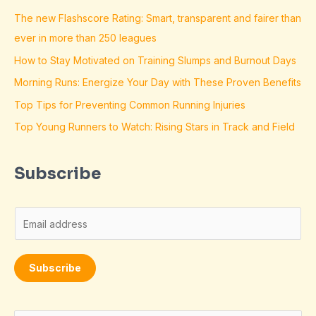
The new Flashscore Rating: Smart, transparent and fairer than
ever in more than 250 leagues
How to Stay Motivated on Training Slumps and Burnout Days
Morning Runs: Energize Your Day with These Proven Benefits
Top Tips for Preventing Common Running Injuries
Top Young Runners to Watch: Rising Stars in Track and Field
Subscribe
E
m
a
Subscribe
i
l
*