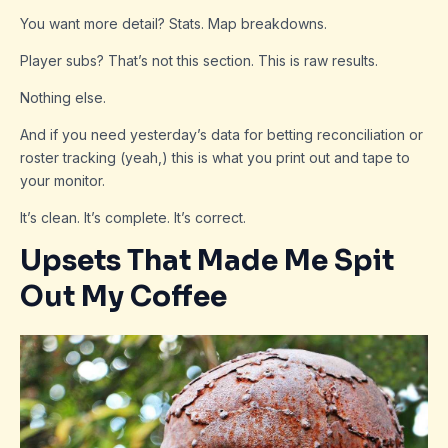
You want more detail? Stats. Map breakdowns.
Player subs? That’s not this section. This is raw results.
Nothing else.
And if you need yesterday’s data for betting reconciliation or
roster tracking (yeah,) this is what you print out and tape to
your monitor.
It’s clean. It’s complete. It’s correct.
Upsets That Made Me Spit
Out My Coffee