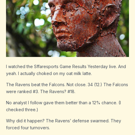
I watched the Sffaresports Game Results Yesterday live. And
yeah. I actually choked on my oat milk latte.
The Ravens beat the Falcons. Not close. 34 (12.) The Falcons
were ranked #3. The Ravens? #18.
No analyst I follow gave them better than a 12% chance. (I
checked three.)
Why did it happen? The Ravens’ defense swarmed. They
forced four turnovers.