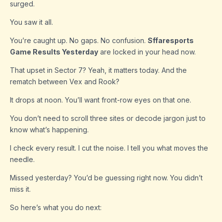
surged.
You saw it all.
You’re caught up. No gaps. No confusion.
Sffaresports
Game Results Yesterday
are locked in your head now.
That upset in Sector 7? Yeah, it matters today. And the
rematch between Vex and Rook?
It drops at noon. You’ll want front-row eyes on that one.
You don’t need to scroll three sites or decode jargon just to
know what’s happening.
I check every result. I cut the noise. I tell you what moves the
needle.
Missed yesterday? You’d be guessing right now. You didn’t
miss it.
So here’s what you do next: