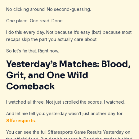
No clicking around. No second-guessing.
One place. One read. Done.
I do this every day. Not because it’s easy (but) because most
recaps skip the part you actually care about.
So let’s fix that. Right now.
Yesterday’s Matches: Blood,
Grit, and One Wild
Comeback
I watched all three. Not just scrolled the scores. I watched.
And let me tell you: yesterday wasn’t just another day for
Sffaresports
.
You can see the full Sffaresports Game Results Yesterday on