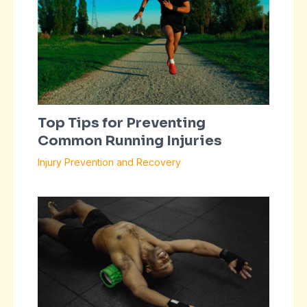
Top Tips for Preventing
Common Running Injuries
Injury Prevention and Recovery