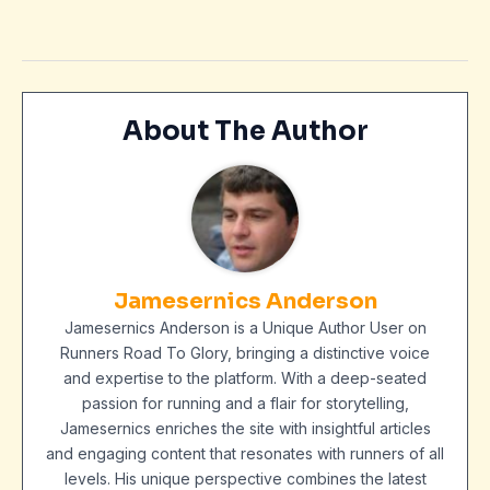
About The Author
Jamesernics Anderson
Jamesernics Anderson is a Unique Author User on
Runners Road To Glory, bringing a distinctive voice
and expertise to the platform. With a deep-seated
passion for running and a flair for storytelling,
Jamesernics enriches the site with insightful articles
and engaging content that resonates with runners of all
levels. His unique perspective combines the latest