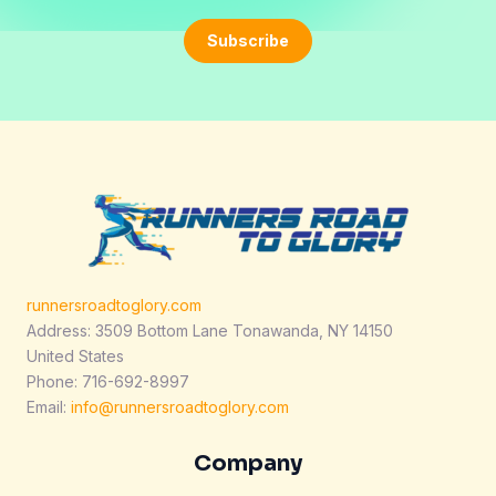
a
i
Subscribe
l
*
runnersroadtoglory.com
Address: 3509 Bottom Lane Tonawanda, NY 14150
United States
Phone: 716-692-8997
Email:
info@runnersroadtoglory.com
Company