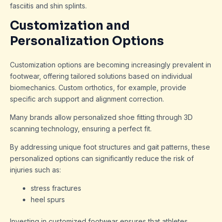
fasciitis and shin splints.
Customization and
Personalization Options
Customization options are becoming increasingly prevalent in
footwear, offering tailored solutions based on individual
biomechanics. Custom orthotics, for example, provide
specific arch support and alignment correction.
Many brands allow personalized shoe fitting through 3D
scanning technology, ensuring a perfect fit.
By addressing unique foot structures and gait patterns, these
personalized options can significantly reduce the risk of
injuries such as:
stress fractures
heel spurs
Investing in customized footwear ensures that athletes