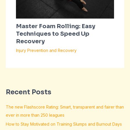
Master Foam Rolling: Easy
Techniques to Speed Up
Recovery
Injury Prevention and Recovery
Recent Posts
The new Flashscore Rating: Smart, transparent and fairer than
ever in more than 250 leagues
How to Stay Motivated on Training Slumps and Burnout Days