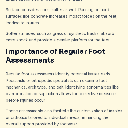
Surface considerations matter as well. Running on hard
surfaces like concrete increases impact forces on the feet,
leading to injuries.
Softer surfaces, such as grass or synthetic tracks, absorb
more shock and provide a gentler platform for the feet.
Importance of Regular Foot
Assessments
Regular foot assessments identify potential issues early.
Podiatrists or orthopedic specialists can examine foot
mechanics, arch type, and gait. Identifying abnormalities like
overpronation or supination allows for corrective measures
before injuries occur.
These assessments also facilitate the customization of insoles
or orthotics tailored to individual needs, enhancing the
overall support provided by footwear.