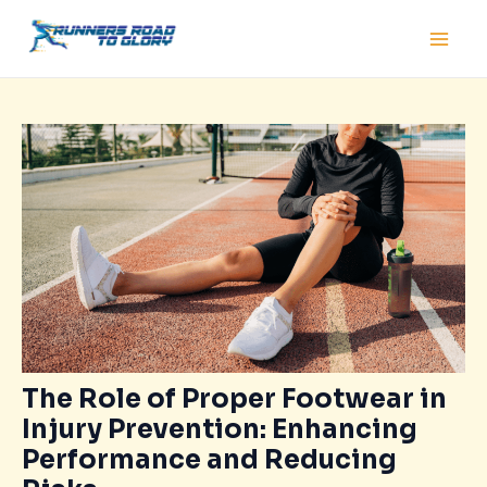
Skip
Post
Main
to
navigation
Men
content
The Role of Proper Footwear in
Injury Prevention: Enhancing
Performance and Reducing