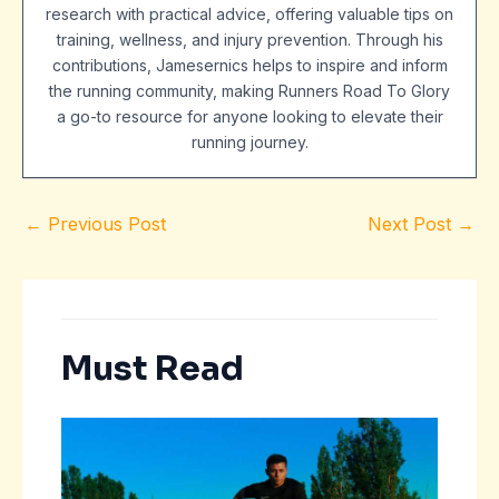
research with practical advice, offering valuable tips on
training, wellness, and injury prevention. Through his
contributions, Jamesernics helps to inspire and inform
the running community, making Runners Road To Glory
a go-to resource for anyone looking to elevate their
running journey.
←
Previous Post
Next Post
→
Must Read