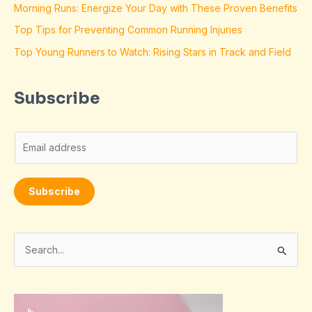
Morning Runs: Energize Your Day with These Proven Benefits
Top Tips for Preventing Common Running Injuries
Top Young Runners to Watch: Rising Stars in Track and Field
Subscribe
E
m
a
Subscribe
i
l
*
S
e
a
r