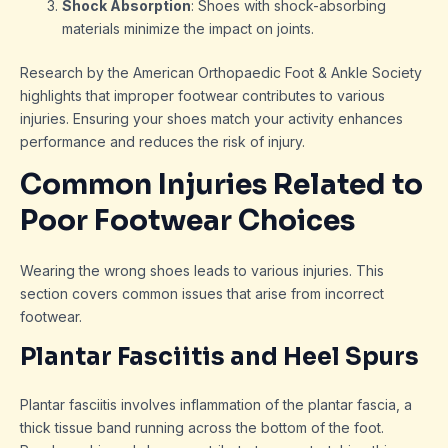
Shock Absorption
: Shoes with shock-absorbing
materials minimize the impact on joints.
Research by the American Orthopaedic Foot & Ankle Society
highlights that improper footwear contributes to various
injuries. Ensuring your shoes match your activity enhances
performance and reduces the risk of injury.
Common Injuries Related to
Poor Footwear Choices
Wearing the wrong shoes leads to various injuries. This
section covers common issues that arise from incorrect
footwear.
Plantar Fasciitis and Heel Spurs
Plantar fasciitis involves inflammation of the plantar fascia, a
thick tissue band running across the bottom of the foot.