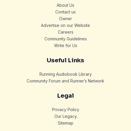
About Us
Contact us
Owner
Advertise on our Website
Careers
Community Guidelines
Write for Us
Useful Links
Running Audiobook Library
Community Forum and Runner’s Network
Legal
Privacy Policy
Our Legacy
Sitemap