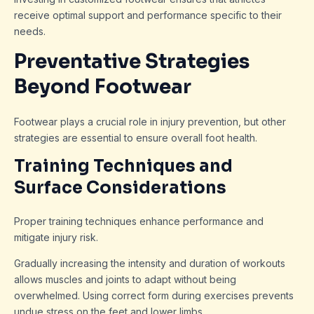
receive optimal support and performance specific to their
needs.
Preventative Strategies
Beyond Footwear
Footwear plays a crucial role in injury prevention, but other
strategies are essential to ensure overall foot health.
Training Techniques and
Surface Considerations
Proper training techniques enhance performance and
mitigate injury risk.
Gradually increasing the intensity and duration of workouts
allows muscles and joints to adapt without being
overwhelmed. Using correct form during exercises prevents
undue stress on the feet and lower limbs.