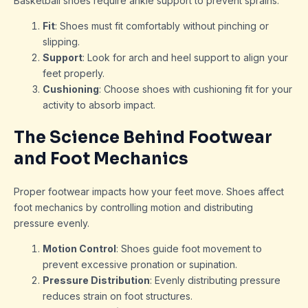
Basketball shoes require ankle support to prevent sprains.
Fit
: Shoes must fit comfortably without pinching or
slipping.
Support
: Look for arch and heel support to align your
feet properly.
Cushioning
: Choose shoes with cushioning fit for your
activity to absorb impact.
The Science Behind Footwear
and Foot Mechanics
Proper footwear impacts how your feet move. Shoes affect
foot mechanics by controlling motion and distributing
pressure evenly.
Motion Control
: Shoes guide foot movement to
prevent excessive pronation or supination.
Pressure Distribution
: Evenly distributing pressure
reduces strain on foot structures.