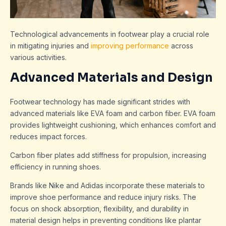
Technological advancements in footwear play a crucial role
in mitigating injuries and
improving performance
across
various activities.
Advanced Materials and Design
Footwear technology has made significant strides with
advanced materials like EVA foam and carbon fiber. EVA foam
provides lightweight cushioning, which enhances comfort and
reduces impact forces.
Carbon fiber plates add stiffness for propulsion, increasing
efficiency in running shoes.
Brands like Nike and Adidas incorporate these materials to
improve shoe performance and reduce injury risks. The
focus on shock absorption, flexibility, and durability in
material design helps in preventing conditions like plantar