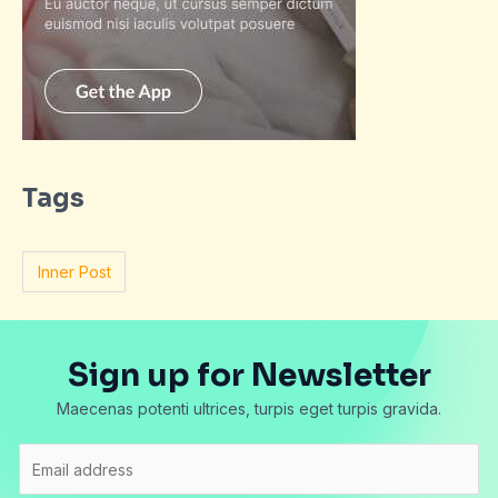
Tags
Inner Post
Sign up for Newsletter
Maecenas potenti ultrices, turpis eget turpis gravida.
E
m