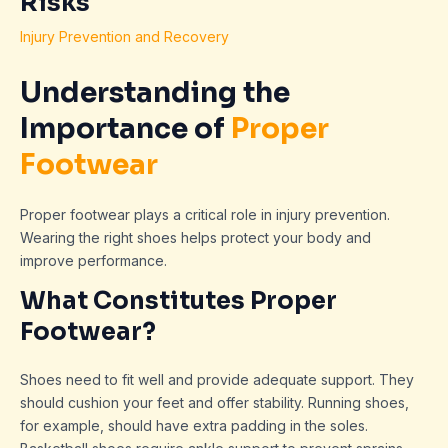
Risks
Injury Prevention and Recovery
Understanding the
Importance of
Proper
Footwear
Proper footwear plays a critical role in injury prevention.
Wearing the right shoes helps protect your body and
improve performance.
What Constitutes Proper
Footwear?
Shoes need to fit well and provide adequate support. They
should cushion your feet and offer stability. Running shoes,
for example, should have extra padding in the soles.