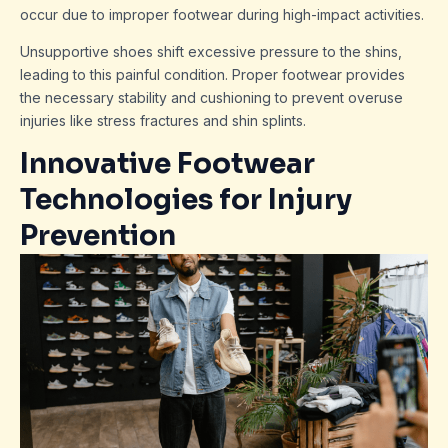
occur due to improper footwear during high-impact activities.
Unsupportive shoes shift excessive pressure to the shins,
leading to this painful condition. Proper footwear provides
the necessary stability and cushioning to prevent overuse
injuries like stress fractures and shin splints.
Innovative Footwear
Technologies for Injury
Prevention