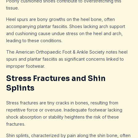
Poorly cushioned shoes contribute to overstretching this
tissue.
Heel spurs are bony growths on the heel bone, often
accompanying plantar fasciitis. Shoes lacking arch support
and cushioning cause undue stress on the heel and arch,
leading to these conditions.
The American Orthopaedic Foot & Ankle Society notes heel
spurs and plantar fasciitis as significant concerns linked to
improper footwear.
Stress Fractures and Shin
Splints
Stress fractures are tiny cracks in bones, resulting from
repetitive force or overuse. Inadequate footwear lacking
shock absorption or stability heightens the risk of these
fractures.
Shin splints, characterized by pain along the shin bone, often