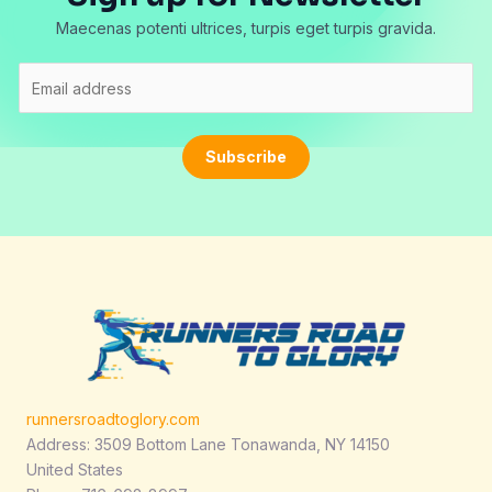
Maecenas potenti ultrices, turpis eget turpis gravida.
E
m
a
i
Subscribe
l
*
runnersroadtoglory.com
Address: 3509 Bottom Lane Tonawanda, NY 14150
United States