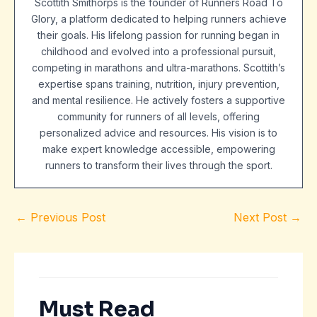
Scottith Smithorps is the founder of Runners Road To
Glory, a platform dedicated to helping runners achieve
their goals. His lifelong passion for running began in
childhood and evolved into a professional pursuit,
competing in marathons and ultra-marathons. Scottith’s
expertise spans training, nutrition, injury prevention,
and mental resilience. He actively fosters a supportive
community for runners of all levels, offering
personalized advice and resources. His vision is to
make expert knowledge accessible, empowering
runners to transform their lives through the sport.
←
Previous Post
Next Post
→
Must Read