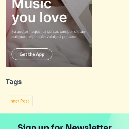
Tags
Inner Post
Sign up for Newsletter