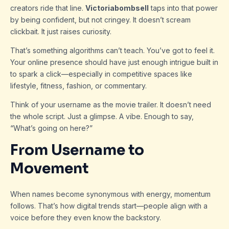
creators ride that line.
Victoriabombsell
taps into that power
by being confident, but not cringey. It doesn’t scream
clickbait. It just raises curiosity.
That’s something algorithms can’t teach. You’ve got to feel it.
Your online presence should have just enough intrigue built in
to spark a click—especially in competitive spaces like
lifestyle, fitness, fashion, or commentary.
Think of your username as the movie trailer. It doesn’t need
the whole script. Just a glimpse. A vibe. Enough to say,
“What’s going on here?”
From Username to
Movement
When names become synonymous with energy, momentum
follows. That’s how digital trends start—people align with a
voice before they even know the backstory.