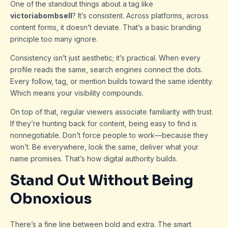
One of the standout things about a tag like
victoriabombsell
? It’s consistent. Across platforms, across
content forms, it doesn’t deviate. That’s a basic branding
principle too many ignore.
Consistency isn’t just aesthetic; it’s practical. When every
profile reads the same, search engines connect the dots.
Every follow, tag, or mention builds toward the same identity.
Which means your visibility compounds.
On top of that, regular viewers associate familiarity with trust.
If they’re hunting back for content, being easy to find is
nonnegotiable. Don’t force people to work—because they
won’t. Be everywhere, look the same, deliver what your
name promises. That’s how digital authority builds.
Stand Out Without Being
Obnoxious
There’s a fine line between bold and extra. The smart