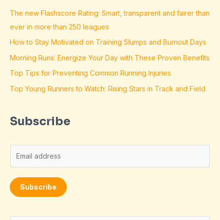
The new Flashscore Rating: Smart, transparent and fairer than
ever in more than 250 leagues
How to Stay Motivated on Training Slumps and Burnout Days
Morning Runs: Energize Your Day with These Proven Benefits
Top Tips for Preventing Common Running Injuries
Top Young Runners to Watch: Rising Stars in Track and Field
Subscribe
E
m
a
Subscribe
i
l
*