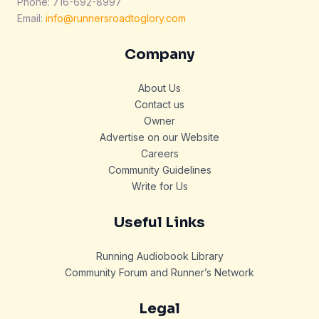
Phone: 716-692-8997
Email:
info@runnersroadtoglory.com
Company
About Us
Contact us
Owner
Advertise on our Website
Careers
Community Guidelines
Write for Us
Useful Links
Running Audiobook Library
Community Forum and Runner’s Network
Legal