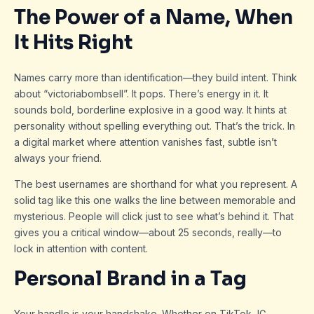
The Power of a Name, When
It Hits Right
Names carry more than identification—they build intent. Think
about “victoriabombsell”. It pops. There’s energy in it. It
sounds bold, borderline explosive in a good way. It hints at
personality without spelling everything out. That’s the trick. In
a digital market where attention vanishes fast, subtle isn’t
always your friend.
The best usernames are shorthand for what you represent. A
solid tag like this one walks the line between memorable and
mysterious. People will click just to see what’s behind it. That
gives you a critical window—about 25 seconds, really—to
lock in attention with content.
Personal Brand in a Tag
Your handle is your handshake. Whether on TikTok, IG,