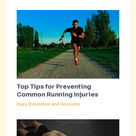
Top Tips for Preventing
Common Running Injuries
Injury Prevention and Recovery