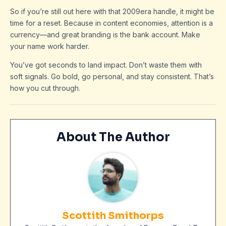
So if you’re still out here with that 2009era handle, it might be
time for a reset. Because in content economies, attention is a
currency—and great branding is the bank account. Make
your name work harder.
You’ve got seconds to land impact. Don’t waste them with
soft signals. Go bold, go personal, and stay consistent. That’s
how you cut through.
About The Author
Scottith Smithorps