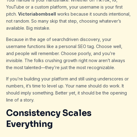
YouTube or a custom platform, your username is your first
pitch.
Victoriabombsell
works because it sounds intentional,
not random. So many skip that step, choosing whatever’s
available. Big mistake.
Because in the age of searchdriven discovery, your
username functions like a personal SEO tag. Choose well,
and people will remember. Choose poorly, and you’re
invisible. The folks crushing growth right now aren’t always
the most talented—they’re just the most recognizable.
If you’re building your platform and still using underscores or
numbers, it’s time to level up. Your name should do work. It
should imply something. Better yet, it should be the opening
line of a story.
Consistency Scales
Everything