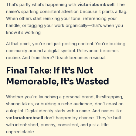
That’s partly what’s happening with
victoriabombsell
. The
name’s sparking consistent attention because it plants a flag.
When others start remixing your tone, referencing your
handle, or tagging your work organically—that’s when you
know it’s working.
At that point, you’re not just posting content. You’re building
community around a digital symbol. Relevance becomes
routine. And from there? Reach becomes residual.
Final Take: If It’s Not
Memorable, It’s Wasted
Whether you’re launching a personal brand, thirsttrapping,
sharing takes, or building a niche audience, don’t coast on
autopilot. Digital identity starts with a name. And names like
victoriabombsell
don’t happen by chance. They’re built
with intent: short, punchy, consistent, and just a little
unpredictable.