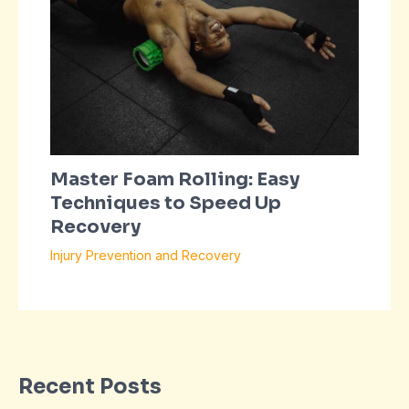
Master Foam Rolling: Easy
Techniques to Speed Up
Recovery
Injury Prevention and Recovery
Recent Posts