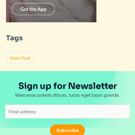
Tags
Inner Post
Sign up for Newsletter
Maecenas potenti ultrices, turpis eget turpis gravida.
E
m
a
i
Subscribe