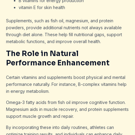
B vitamins for energy production
vitamin E for skin health
Supplements, such as fish oil, magnesium, and protein
powders, provide additional nutrients not always available
through diet alone. These help fill nutritional gaps, support
metabolic functions, and improve overall health.
The Role in Natural
Performance Enhancement
Certain vitamins and supplements boost physical and mental
performance naturally. For instance, B-complex vitamins help
in energy metabolism.
Omega-3 fatty acids from fish oil improve cognitive function.
Magnesium aids in muscle recovery, and protein supplements
support muscle growth and repair.
By incorporating these into daily routines, athletes can
optimize training results, and individuals can enhance daily