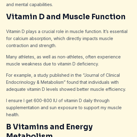
and mental capabilities.
Vitamin D and Muscle Function
Vitamin D plays a crucial role in muscle function. It’s essential
for calcium absorption, which directly impacts muscle
contraction and strength.
Many athletes, as well as non-athletes, often experience
muscle weakness due to vitamin D deficiency.
For example, a study published in the “Journal of Clinical
Endocrinology & Metabolism” found that individuals with
adequate vitamin D levels showed better muscle efficiency.
I ensure I get 600-800 IU of vitamin D daily through
supplementation and sun exposure to support my muscle
health.
B Vitamins and Energy
Metabolism