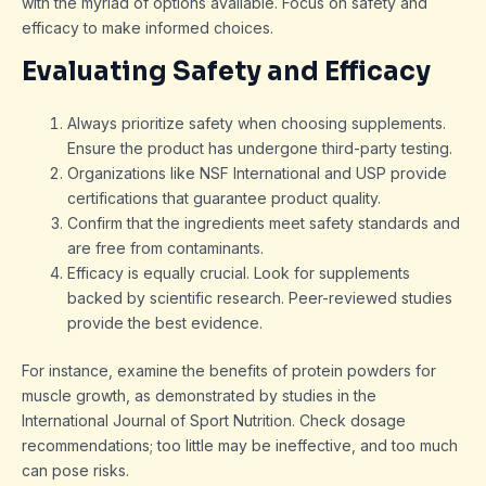
with the myriad of options available. Focus on safety and
efficacy to make informed choices.
Evaluating Safety and Efficacy
Always prioritize safety when choosing supplements.
Ensure the product has undergone third-party testing.
Organizations like NSF International and USP provide
certifications that guarantee product quality.
Confirm that the ingredients meet safety standards and
are free from contaminants.
Efficacy is equally crucial. Look for supplements
backed by scientific research. Peer-reviewed studies
provide the best evidence.
For instance, examine the benefits of protein powders for
muscle growth, as demonstrated by studies in the
International Journal of Sport Nutrition. Check dosage
recommendations; too little may be ineffective, and too much
can pose risks.