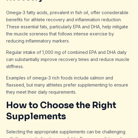
Omega-3 fatty acids, prevalent in fish oil, offer considerable
benefits for athlete recovery and inflammation reduction.
These essential fats, particularly EPA and DHA, help mitigate
the muscle soreness that follows intense exercise by
reducing inflammatory markers.
Regular intake of 1,000 mg of combined EPA and DHA daily
can substantially improve recovery times and reduce muscle
stiffness.
Examples of omega-3 rich foods include salmon and
flaxseed, but many athletes prefer supplementing to ensure
they meet their daily requirements.
How to Choose the Right
Supplements
Selecting the appropriate supplements can be challenging