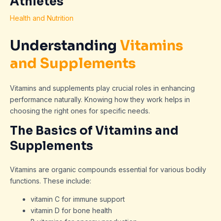
Athletes
Health and Nutrition
Understanding
Vitamins
and Supplements
Vitamins and supplements play crucial roles in enhancing
performance naturally. Knowing how they work helps in
choosing the right ones for specific needs.
The Basics of Vitamins and
Supplements
Vitamins are organic compounds essential for various bodily
functions. These include:
vitamin C for immune support
vitamin D for bone health