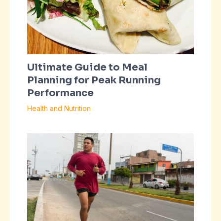
Ultimate Guide to Meal
Planning for Peak Running
Performance
Health and Nutrition