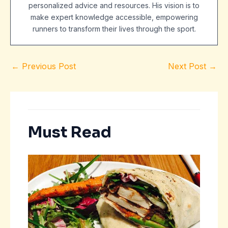
personalized advice and resources. His vision is to
make expert knowledge accessible, empowering
runners to transform their lives through the sport.
←
Previous Post
Next Post
→
Must Read