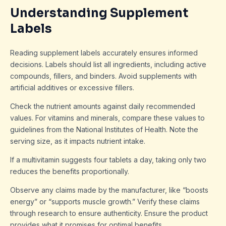
Understanding Supplement
Labels
Reading supplement labels accurately ensures informed
decisions. Labels should list all ingredients, including active
compounds, fillers, and binders. Avoid supplements with
artificial additives or excessive fillers.
Check the nutrient amounts against daily recommended
values. For vitamins and minerals, compare these values to
guidelines from the National Institutes of Health. Note the
serving size, as it impacts nutrient intake.
If a multivitamin suggests four tablets a day, taking only two
reduces the benefits proportionally.
Observe any claims made by the manufacturer, like “boosts
energy” or “supports muscle growth.” Verify these claims
through research to ensure authenticity. Ensure the product
provides what it promises for optimal benefits.