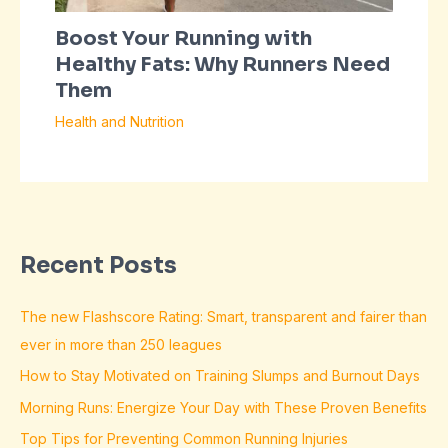
Boost Your Running with
Healthy Fats: Why Runners Need
Them
Health and Nutrition
Recent Posts
The new Flashscore Rating: Smart, transparent and fairer than
ever in more than 250 leagues
How to Stay Motivated on Training Slumps and Burnout Days
Morning Runs: Energize Your Day with These Proven Benefits
Top Tips for Preventing Common Running Injuries