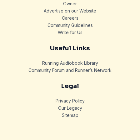
Owner
Advertise on our Website
Careers
Community Guidelines
Write for Us
Useful Links
Running Audiobook Library
Community Forum and Runner’s Network
Legal
Privacy Policy
Our Legacy
Sitemap