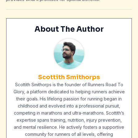
About The Author
Scottith Smithorps
Scottith Smithorps is the founder of Runners Road To
Glory, a platform dedicated to helping runners achieve
their goals. His lifelong passion for running began in
childhood and evolved into a professional pursuit,
competing in marathons and ultra-marathons. Scottith’s
expertise spans training, nutrition, injury prevention,
and mental resilience. He actively fosters a supportive
community for runners of all levels, offering