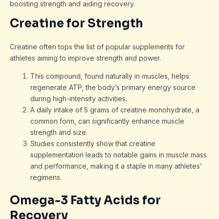
boosting strength and aiding recovery.
Creatine for Strength
Creatine often tops the list of popular supplements for
athletes aiming to improve strength and power.
This compound, found naturally in muscles, helps
regenerate ATP, the body’s primary energy source
during high-intensity activities.
A daily intake of 5 grams of creatine monohydrate, a
common form, can significantly enhance muscle
strength and size.
Studies consistently show that creatine
supplementation leads to notable gains in muscle mass
and performance, making it a staple in many athletes’
regimens.
Omega-3 Fatty Acids for
Recovery