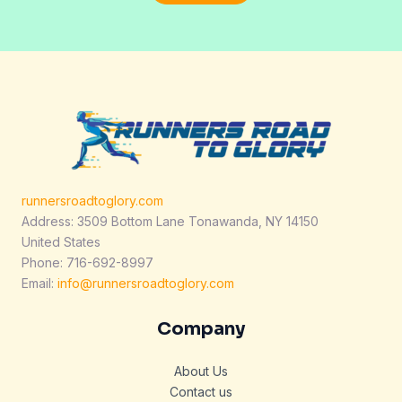
l
*
runnersroadtoglory.com
Address: 3509 Bottom Lane Tonawanda, NY 14150
United States
Phone: 716-692-8997
Email:
info@runnersroadtoglory.com
Company
About Us
Contact us