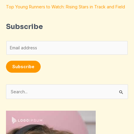
Top Young Runners to Watch: Rising Stars in Track and Field
Subscribe
E
m
a
Subscribe
i
l
*
S
e
a
r
c