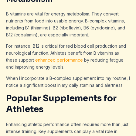
B vitamins are vital for energy metabolism. They convert
nutrients from food into usable energy. B-complex vitamins,
including B1 (thiamine), B2 (riboflavin), B6 (pyridoxine), and
B12 (cobalamin), are especially important.
For instance, B12 is critical for red blood cell production and
neurological function. Athletes benefit from B vitamins as
these support
enhanced performance
by reducing fatigue
and improving energy levels.
When I incorporate a B-complex supplement into my routine, I
notice a significant boost in my daily stamina and alertness.
Popular Supplements for
Athletes
Enhancing athletic performance often requires more than just
intense training. Key supplements can play a vital role in