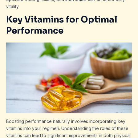
vitality.
Key Vitamins for Optimal
Performance
Boosting performance naturally involves incorporating key
vitamins into your regimen. Understanding the roles of these
vitamins can lead to significant improvements in both physical