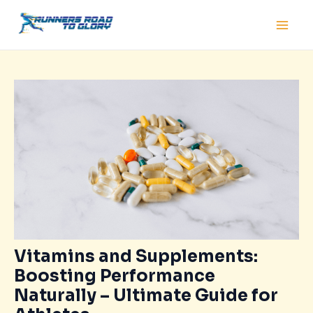
Skip
Post
Main
to
navigation
Men
content
Vitamins and Supplements:
Boosting Performance
Naturally – Ultimate Guide for