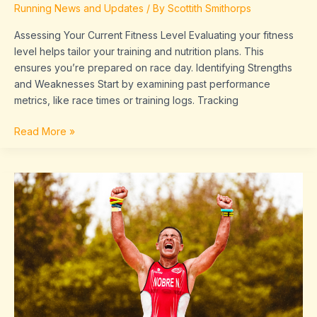
Running News and Updates
/ By
Scottith Smithorps
Run
Assessing Your Current Fitness Level Evaluating your fitness
level helps tailor your training and nutrition plans. This
ensures you’re prepared on race day. Identifying Strengths
and Weaknesses Start by examining past performance
metrics, like race times or training logs. Tracking
Read More »
Breaking
the
Tape:
Recent
Marathon
Winners,
Record
Holders,
and