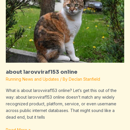
about larovviraf153 online
Running News and Updates
/ By
Declan Stanfield
What is about larovviraf153 online? Let’s get this out of the
way: about larovviraf153 online doesn’t match any widely
recognized product, platform, service, or even username
across public internet databases. That might sound like a
dead end, but it tells
Read More »