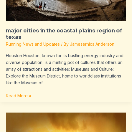
major cities in the coastal plains region of
texas
Running News and Updates
/ By
Jamesernics Anderson
Houston Houston, known for its bustling energy industry and
diverse population, is a melting pot of cultures that offers an
array of attractions and activities: Museums and Culture:
Explore the Museum District, home to worldclass institutions
like the Museum of
Read More »
magnesium
oil
on