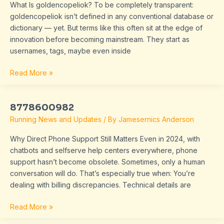
What Is goldencopeliok? To be completely transparent:
goldencopeliok isn’t defined in any conventional database or
dictionary — yet. But terms like this often sit at the edge of
innovation before becoming mainstream. They start as
usernames, tags, maybe even inside
Read More »
8778600982
8778600982
Running News and Updates
/ By
Jamesernics Anderson
Why Direct Phone Support Still Matters Even in 2024, with
chatbots and selfserve help centers everywhere, phone
support hasn’t become obsolete. Sometimes, only a human
conversation will do. That’s especially true when: You’re
dealing with billing discrepancies. Technical details are
Read More »