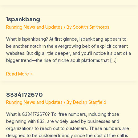
lspankbang
lspankbang
Running News and Updates
/ By
Scottith Smithorps
What is lspankbang? At first glance, lspankbang appears to
be another notch in the evergrowing belt of explicit content
websites. But dig a little deeper, and you’ll notice it’s part of a
bigger trend—the rise of niche adult platforms that […]
Read More »
8334172670
8334172670
Running News and Updates
/ By
Declan Stanfield
What Is 8334172670? Tollfree numbers, including those
beginning with 833, are widely used by businesses and
organizations to reach out to customers. These numbers are
designed to be customerfriendly since the cost of the call is