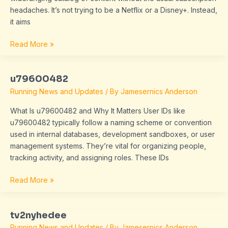
headaches. It’s not trying to be a Netflix or a Disney+. Instead,
it aims
Read More »
u79600482
u79600482
Running News and Updates
/ By
Jamesernics Anderson
What Is u79600482 and Why It Matters User IDs like
u79600482 typically follow a naming scheme or convention
used in internal databases, development sandboxes, or user
management systems. They’re vital for organizing people,
tracking activity, and assigning roles. These IDs
Read More »
tv2nyhedee
tv2nyhedee
Running News and Updates
/ By
Jamesernics Anderson