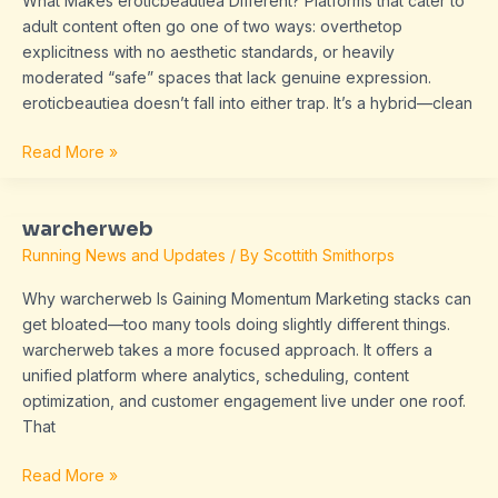
What Makes eroticbeautiea Different? Platforms that cater to
adult content often go one of two ways: overthetop
explicitness with no aesthetic standards, or heavily
moderated “safe” spaces that lack genuine expression.
eroticbeautiea doesn’t fall into either trap. It’s a hybrid—clean
Read More »
warcherweb
warcherweb
Running News and Updates
/ By
Scottith Smithorps
Why warcherweb Is Gaining Momentum Marketing stacks can
get bloated—too many tools doing slightly different things.
warcherweb takes a more focused approach. It offers a
unified platform where analytics, scheduling, content
optimization, and customer engagement live under one roof.
That
Read More »