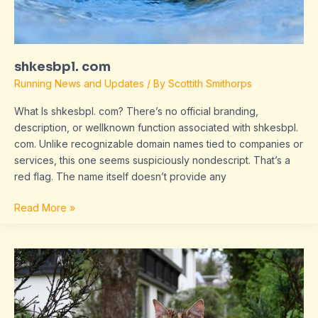
shkesbpl. com
Running News and Updates
/ By
Scottith Smithorps
What Is shkesbpl. com? There’s no official branding,
description, or wellknown function associated with shkesbpl.
com. Unlike recognizable domain names tied to companies or
services, this one seems suspiciously nondescript. That’s a
red flag. The name itself doesn’t provide any
Read More »
about
larovviraf153
online