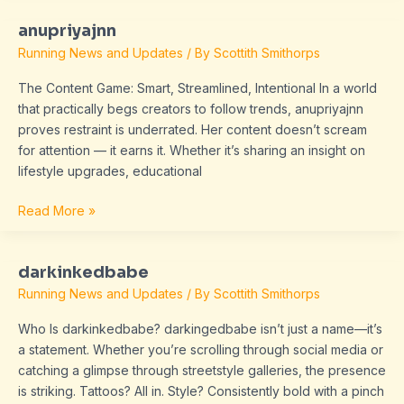
anupriyajnn
anupriyajnn
Running News and Updates
/ By
Scottith Smithorps
The Content Game: Smart, Streamlined, Intentional In a world
that practically begs creators to follow trends, anupriyajnn
proves restraint is underrated. Her content doesn’t scream
for attention — it earns it. Whether it’s sharing an insight on
lifestyle upgrades, educational
Read More »
darkinkedbabe
darkinkedbabe
Running News and Updates
/ By
Scottith Smithorps
Who Is darkinkedbabe? darkingedbabe isn’t just a name—it’s
a statement. Whether you’re scrolling through social media or
catching a glimpse through streetstyle galleries, the presence
is striking. Tattoos? All in. Style? Consistently bold with a pinch