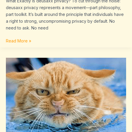
What Exactly Is deusaxx privacy? To cut through the noise:
deusaxx privacy represents a movement—part philosophy,
part toolkit. It’s built around the principle that individuals have
a right to strong, uncompromising privacy by default. No
need to ask. No need
Read More »
shkesbpl.
com