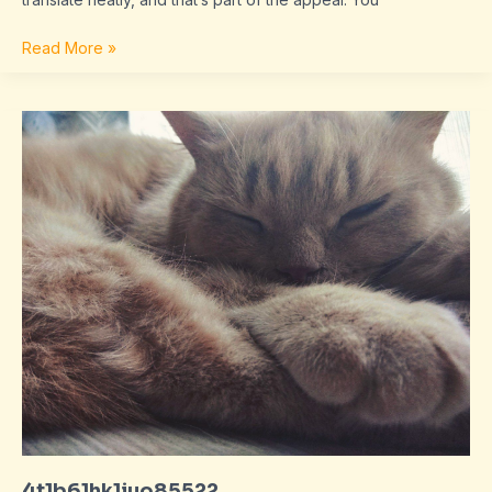
Read More »
4t1b61hk1juo85522
4t1b61hk1juo85522