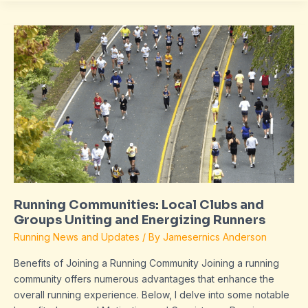
Running
Communities:
Local
Clubs
and
Groups
Uniting
and
Energizing
Runners
Running Communities: Local Clubs and
Groups Uniting and Energizing Runners
Running News and Updates
/ By
Jamesernics Anderson
Benefits of Joining a Running Community Joining a running
community offers numerous advantages that enhance the
overall running experience. Below, I delve into some notable