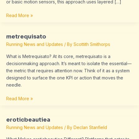
or basic motion sensors, this approach uses layered […]
Read More »
metrequisato
metrequisato
Running News and Updates
/ By
Scottith Smithorps
What is Metrequisato? At its core, metrequisato is a
decisionmaking approach. It’s meant to isolate the essential—
the metric that requires attention now. Think of it as a system
designed to surface the one KPI or action that moves the
needle.
Read More »
eroticbeautiea
eroticbeautiea
Running News and Updates
/ By
Declan Stanfield