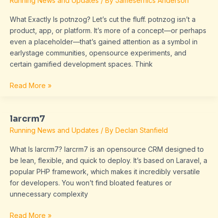
Running News and Updates
/ By
Jamesernics Anderson
What Exactly Is potnzog? Let’s cut the fluff. potnzog isn’t a
product, app, or platform. It’s more of a concept—or perhaps
even a placeholder—that’s gained attention as a symbol in
earlystage communities, opensource experiments, and
certain gamified development spaces. Think
Read More »
larcrm7
larcrm7
Running News and Updates
/ By
Declan Stanfield
What Is larcrm7? larcrm7 is an opensource CRM designed to
be lean, flexible, and quick to deploy. It’s based on Laravel, a
popular PHP framework, which makes it incredibly versatile
for developers. You won’t find bloated features or
unnecessary complexity
Read More »