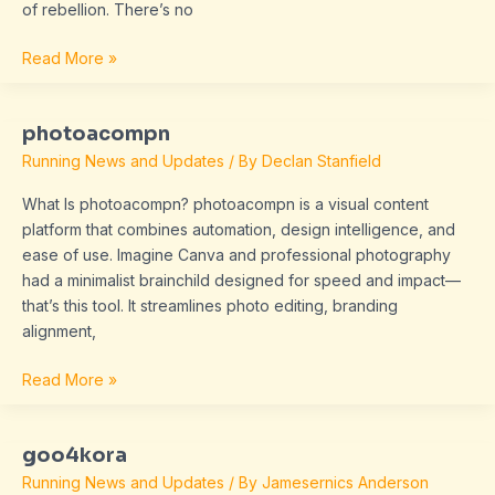
of rebellion. There’s no
Read More »
photoacompn
photoacompn
Running News and Updates
/ By
Declan Stanfield
What Is photoacompn? photoacompn is a visual content
platform that combines automation, design intelligence, and
ease of use. Imagine Canva and professional photography
had a minimalist brainchild designed for speed and impact—
that’s this tool. It streamlines photo editing, branding
alignment,
Read More »
goo4kora
goo4kora
Running News and Updates
/ By
Jamesernics Anderson