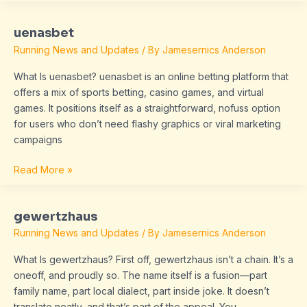
uenasbet
uenasbet
Running News and Updates
/ By
Jamesernics Anderson
What Is uenasbet? uenasbet is an online betting platform that
offers a mix of sports betting, casino games, and virtual
games. It positions itself as a straightforward, nofuss option
for users who don’t need flashy graphics or viral marketing
campaigns
Read More »
gewertzhaus
gewertzhaus
Running News and Updates
/ By
Jamesernics Anderson
What Is gewertzhaus? First off, gewertzhaus isn’t a chain. It’s a
oneoff, and proudly so. The name itself is a fusion—part
family name, part local dialect, part inside joke. It doesn’t
translate neatly, and that’s part of the appeal. You