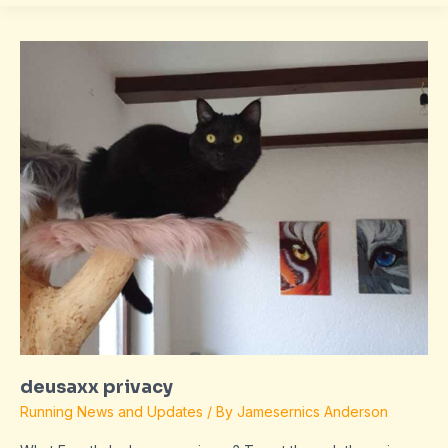
deusaxx
privacy
deusaxx privacy
Running News and Updates
/ By
Jamesernics Anderson