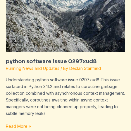
0297xud8
python software issue 0297xud8
Running News and Updates
/ By
Declan Stanfield
Understanding python software issue 0297xud8 This issue
surfaced in Python 3.11.2 and relates to coroutine garbage
collection combined with asynchronous context management.
Specifically, coroutines awaiting within async context
managers were not being cleaned up properly, leading to
subtle memory leaks
Read More »