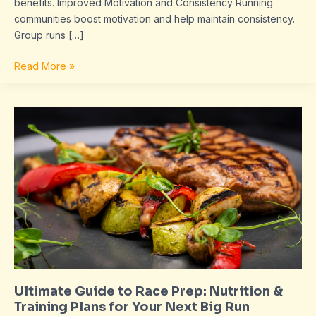
benefits. Improved Motivation and Consistency Running
communities boost motivation and help maintain consistency.
Group runs […]
Read More »
Ultimate
Guide
to
Race
Prep:
Nutrition
&
Training
Plans
for
Your
Ultimate Guide to Race Prep: Nutrition &
Next
Training Plans for Your Next Big Run
Big