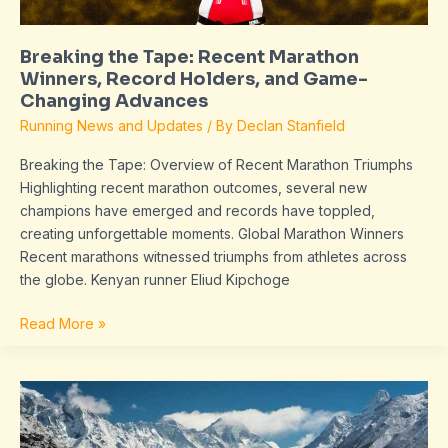
Game-
Changing
Breaking the Tape: Recent Marathon
Advances
Winners, Record Holders, and Game-
Changing Advances
Running News and Updates
/ By
Declan Stanfield
Breaking the Tape: Overview of Recent Marathon Triumphs
Highlighting recent marathon outcomes, several new
champions have emerged and records have toppled,
creating unforgettable moments. Global Marathon Winners
Recent marathons witnessed triumphs from athletes across
the globe. Kenyan runner Eliud Kipchoge
Read More »
python
software
issue