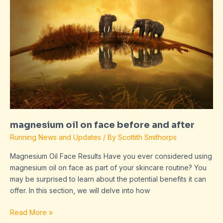
face
before
and
after
magnesium oil on face before and after
Running News and Updates
/ By
Scottith Smithorps
Magnesium Oil Face Results Have you ever considered using
magnesium oil on face as part of your skincare routine? You
may be surprised to learn about the potential benefits it can
offer. In this section, we will delve into how
Read More »