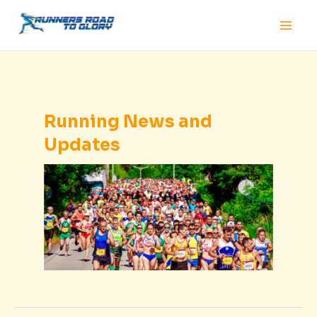
Skip
Main
to
Men
content
Running News and
Updates