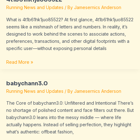
Running News and Updates
/ By
Jamesernics Anderson
What is 4t1b61hk1juo85522? At first glance, 4t1b61hk1juo85522
seems like a mishmash of letters and numbers. In reality, it’s
designed to work behind the scenes to associate actions,
preferences, transactions, and other digital footprints with a
specific user—without exposing personal details
Read More »
babychann3.0
babychann3.0
Running News and Updates
/ By
Jamesernics Anderson
The Core of babychann3.0: Unfiltered and Intentional There’s
no shortage of polished content and face filters out there. But
babychann3.0 leans into the messy middle — where life
actually happens. Instead of selling perfection, they highlight
what’s authentic: offbeat fashion,