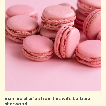
married charles from tmz wife barbara
sherwood