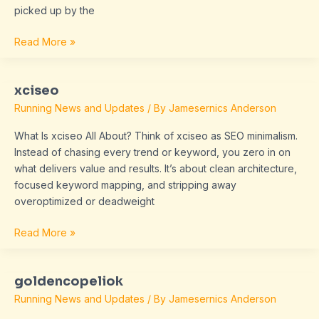
picked up by the
Read More »
xciseo
xciseo
Running News and Updates
/ By
Jamesernics Anderson
What Is xciseo All About? Think of xciseo as SEO minimalism.
Instead of chasing every trend or keyword, you zero in on
what delivers value and results. It’s about clean architecture,
focused keyword mapping, and stripping away
overoptimized or deadweight
Read More »
goldencopeliok
goldencopeliok
Running News and Updates
/ By
Jamesernics Anderson