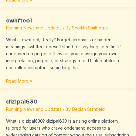
cwhfteol
cwhfteol
Running News and Updates
/ By
Scottith Smithorps
What is cwhfteol, Really? Forget acronyms or hidden
meanings. cwhfteol doesn’t stand for anything specific. It’s
undefined on purpose. It invites you to assign your own
interpretation, purpose, or strategy to it. Think of it like a
controlled disruptor—something that
Read More »
dizipal630
dizipal630
Running News and Updates
/ By
Declan Stanfield
What is dizipal630? dizipal630 is a rising online platform
tailored for users who crave ondemand access to a
wideranging catalog of content without the usual subscription