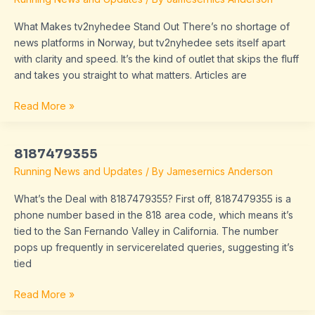
What Makes tv2nyhedee Stand Out There’s no shortage of
news platforms in Norway, but tv2nyhedee sets itself apart
with clarity and speed. It’s the kind of outlet that skips the fluff
and takes you straight to what matters. Articles are
Read More »
8187479355
8187479355
Running News and Updates
/ By
Jamesernics Anderson
What’s the Deal with 8187479355? First off, 8187479355 is a
phone number based in the 818 area code, which means it’s
tied to the San Fernando Valley in California. The number
pops up frequently in servicerelated queries, suggesting it’s
tied
Read More »