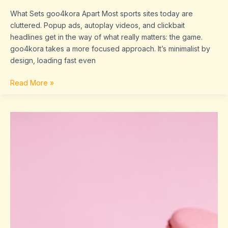
What Sets goo4kora Apart Most sports sites today are
cluttered. Popup ads, autoplay videos, and clickbait
headlines get in the way of what really matters: the game.
goo4kora takes a more focused approach. It’s minimalist by
design, loading fast even
Read More »
married
charles
from
tmz
wife
barbara
sherwood