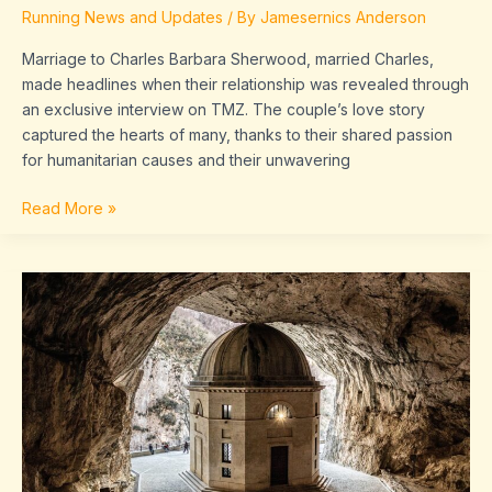
Running News and Updates
/ By
Jamesernics Anderson
Marriage to Charles Barbara Sherwood, married Charles,
made headlines when their relationship was revealed through
an exclusive interview on TMZ. The couple’s love story
captured the hearts of many, thanks to their shared passion
for humanitarian causes and their unwavering
Read More »
major
cities
in
the
coastal
plains
region
of
texas