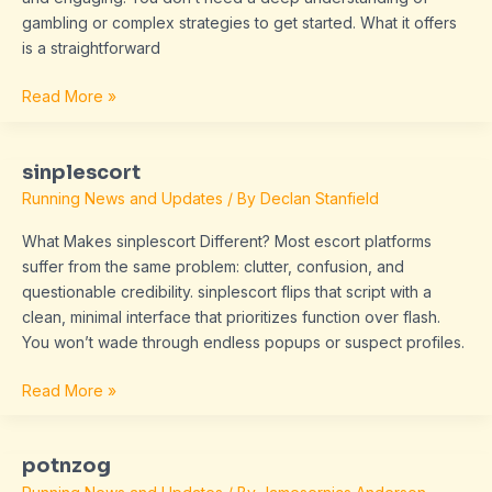
gambling or complex strategies to get started. What it offers
is a straightforward
Read More »
sinplescort
sinplescort
Running News and Updates
/ By
Declan Stanfield
What Makes sinplescort Different? Most escort platforms
suffer from the same problem: clutter, confusion, and
questionable credibility. sinplescort flips that script with a
clean, minimal interface that prioritizes function over flash.
You won’t wade through endless popups or suspect profiles.
Read More »
potnzog
potnzog