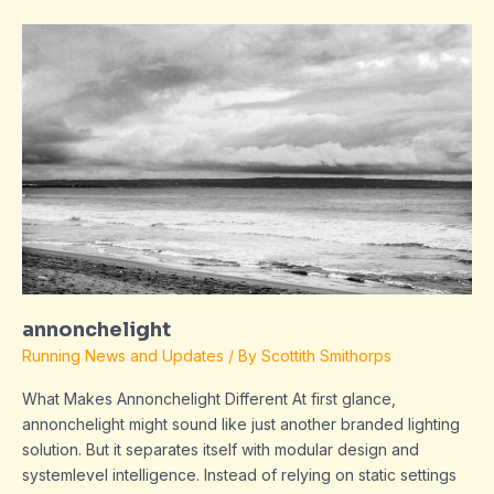
annonchelight
annonchelight
Running News and Updates
/ By
Scottith Smithorps
What Makes Annonchelight Different At first glance,
annonchelight might sound like just another branded lighting
solution. But it separates itself with modular design and
systemlevel intelligence. Instead of relying on static settings