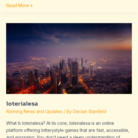
Read More »
loterialesa
loterialesa
Running News and Updates
/ By
Declan Stanfield
What Is loterialesa? At its core, loterialesa is an online
platform offering lotterystyle games that are fast, accessible,
and engaging. You don’t need a deep understanding of