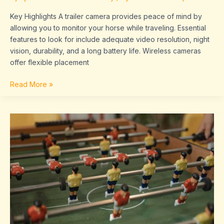
Key Highlights A trailer camera provides peace of mind by
allowing you to monitor your horse while traveling. Essential
features to look for include adequate video resolution, night
vision, durability, and a long battery life. Wireless cameras
offer flexible placement
Read More »
Sffaresports
Game
Results
By
Sportsfanfare