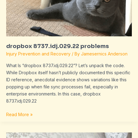
dropbox 8737.idj.029.22 problems
Injury Prevention and Recovery
/ By
Jamesernics Anderson
What Is “dropbox 8737.idj.029.22”? Let’s unpack the code.
While Dropbox itself hasn’t publicly documented this specific
ID reference, anecdotal evidence shows variations like this
popping up when file sync processes fail, especially in
enterprise environments. In this case, dropbox
8737.idj.029.22
Read More »
problems