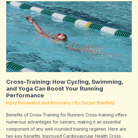
Cross-
Training:
How
Cycling,
Swimming,
and
Yoga
Can
Boost
Your
Running
Cross-Training: How Cycling, Swimming,
Performance
and Yoga Can Boost Your Running
Performance
Injury Prevention and Recovery
/ By
Declan Stanfield
Benefits of Cross-Training for Runners Cross-training offers
numerous advantages for runners, making it an essential
component of any well-rounded training regimen. Here are
two key benefits. Improved Cardiovascular Health Cross-