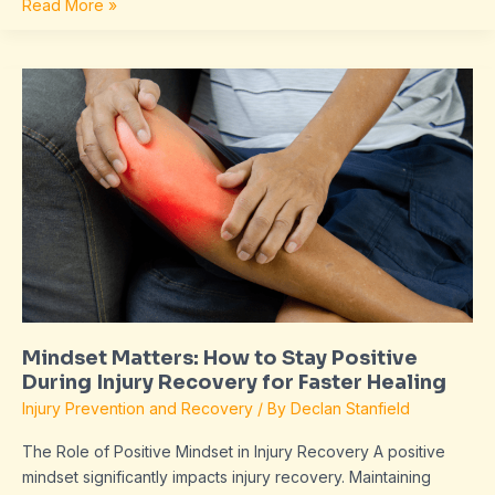
Read More »
Mindset
Matters:
How
to
Stay
Positive
During
Injury
Recovery
for
Faster
Mindset Matters: How to Stay Positive
Healing
During Injury Recovery for Faster Healing
Injury Prevention and Recovery
/ By
Declan Stanfield
The Role of Positive Mindset in Injury Recovery A positive
mindset significantly impacts injury recovery. Maintaining