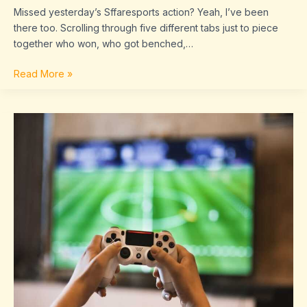
Missed yesterday’s Sffaresports action? Yeah, I’ve been
there too. Scrolling through five different tabs just to piece
together who won, who got benched,…
Read More »
Game
Results
Today
Sffaresports