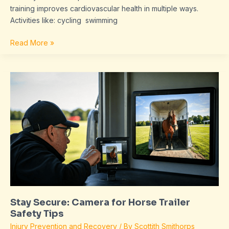
training improves cardiovascular health in multiple ways.
Activities like: cycling swimming
Read More »
Stay
Secure:
Camera
for
Horse
Trailer
Safety
Tips
Stay Secure: Camera for Horse Trailer
Safety Tips
Injury Prevention and Recovery
/ By
Scottith Smithorps