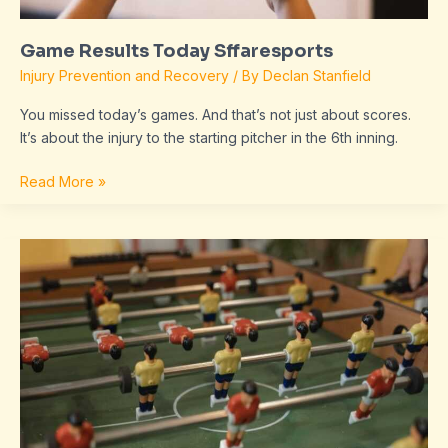
Game Results Today Sffaresports
Injury Prevention and Recovery
/ By
Declan Stanfield
You missed today’s games. And that’s not just about scores.
It’s about the injury to the starting pitcher in the 6th inning.
Read More »
Sffaresports
Game
Results
2022