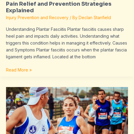
Pain Relief and Prevention Strategies
Explained
Injury Prevention and Recovery
/ By
Declan Stanfield
Understanding Plantar Fasciitis Plantar fasciitis causes sharp
heel pain and impacts daily activities. Understanding what
triggers this condition helps in managing it effectively. Causes
and Symptoms Plantar fasciitis occurs when the plantar fascia
ligament gets inflamed. Located at the bottom
Read More »
Master
Your
Running
Form:
Improve
Technique
and