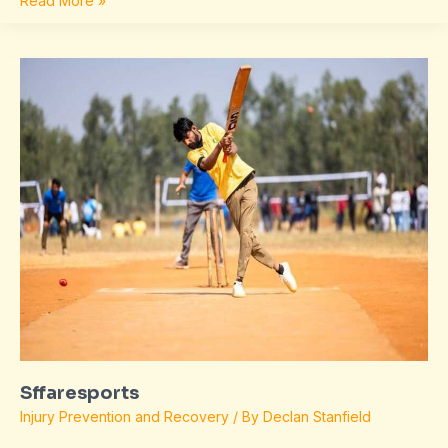
Read More »
Sffaresports
Sffaresports
Injury Prevention and Recovery
/ By
Declan Stanfield