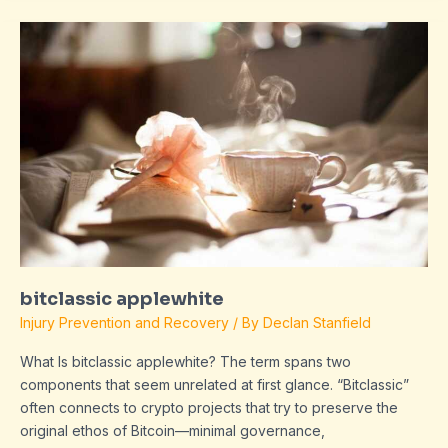
bitclassic
applewhite
bitclassic applewhite
Injury Prevention and Recovery
/ By
Declan Stanfield
What Is bitclassic applewhite? The term spans two
components that seem unrelated at first glance. “Bitclassic”
often connects to crypto projects that try to preserve the
original ethos of Bitcoin—minimal governance,