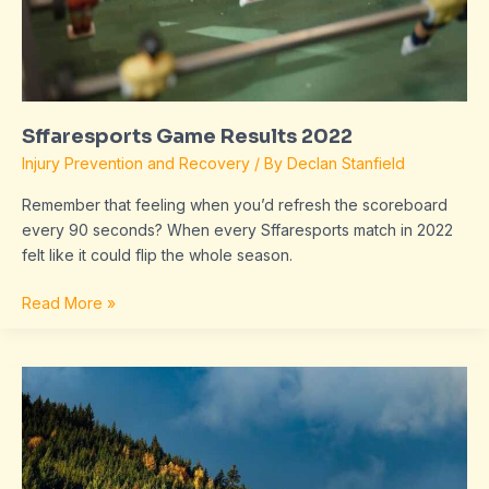
Sffaresports Game Results 2022
Injury Prevention and Recovery
/ By
Declan Stanfield
Remember that feeling when you’d refresh the scoreboard
every 90 seconds? When every Sffaresports match in 2022
felt like it could flip the whole season.
Read More »
Results
2022
Sffaresports