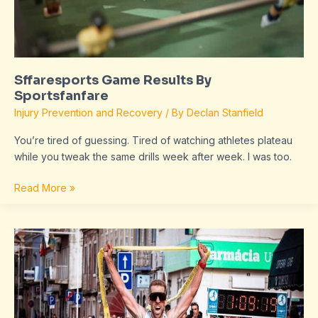
Sffaresports Game Results By
Sportsfanfare
Injury Prevention and Recovery
/ By
Declan Stanfield
You’re tired of guessing. Tired of watching athletes plateau
while you tweak the same drills week after week. I was too.
Read More »
Sffaresports
Results
From
Sportsfanfare