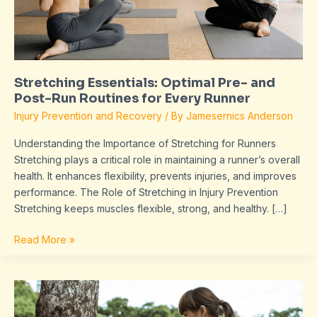
Run
Routines
for
Every
Runner
Stretching Essentials: Optimal Pre- and
Post-Run Routines for Every Runner
Injury Prevention and Recovery
/ By
Jamesernics Anderson
Understanding the Importance of Stretching for Runners
Stretching plays a critical role in maintaining a runner’s overall
health. It enhances flexibility, prevents injuries, and improves
performance. The Role of Stretching in Injury Prevention
Stretching keeps muscles flexible, strong, and healthy. […]
Read More »
The
Importance