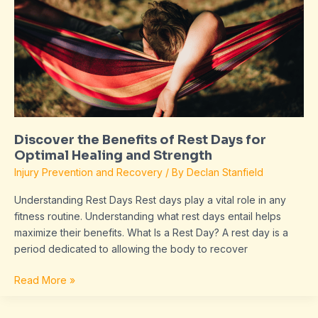
of
Rest
Days
for
Optimal
Healing
and
Strength
Discover the Benefits of Rest Days for
Optimal Healing and Strength
Injury Prevention and Recovery
/ By
Declan Stanfield
Understanding Rest Days Rest days play a vital role in any
fitness routine. Understanding what rest days entail helps
maximize their benefits. What Is a Rest Day? A rest day is a
period dedicated to allowing the body to recover
Read More »