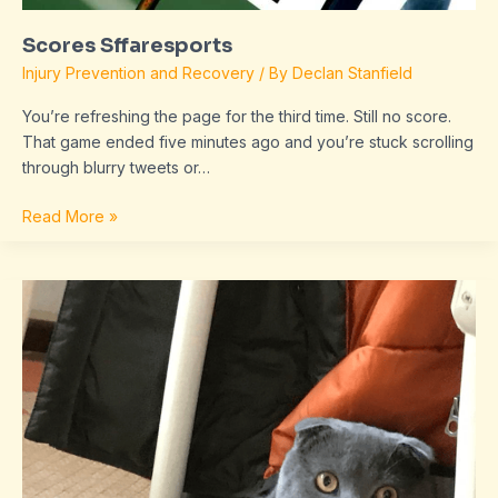
Scores Sffaresports
Injury Prevention and Recovery
/ By
Declan Stanfield
You’re refreshing the page for the third time. Still no score.
That game ended five minutes ago and you’re stuck scrolling
through blurry tweets or…
Read More »
dropbox
8737.idj.029.22
problems