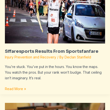
Sffaresports Results From Sportsfanfare
Injury Prevention and Recovery
/ By
Declan Stanfield
You’re stuck. You’ve put in the hours. You know the maps.
You watch the pros. But your rank won’t budge. That ceiling
isn’t imaginary. It’s real.
Read More »
Sffaresports