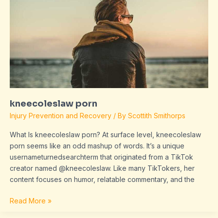
kneecoleslaw porn
Injury Prevention and Recovery
/ By
Scottith Smithorps
What Is kneecoleslaw porn? At surface level, kneecoleslaw
porn seems like an odd mashup of words. It’s a unique
usernameturnedsearchterm that originated from a TikTok
creator named @kneecoleslaw. Like many TikTokers, her
content focuses on humor, relatable commentary, and the
Read More »