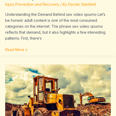
Injury Prevention and Recovery
/ By
Declan Stanfield
Understanding the Demand Behind sex video qourno Let’s
be honest: adult content is one of the most consumed
categories on the internet. The phrase sex video qourno
reflects that demand, but it also highlights a few interesting
patterns. First, there’s
Read More »
sirenanegra666
xxx