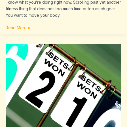
I know what you’re doing right now. Scrolling past yet another
fitness thing that demands too much time or too much gear.
You want to move your body.
Read More »
Scores
Sffaresports