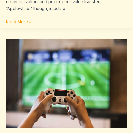
decentralization, and peertopeer value transfer.
“Applewhite,” though, injects a
Read More »
Game
Results
Today
Sffaresports