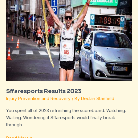
2023
Sffaresports Results 2023
Injury Prevention and Recovery
/ By
Declan Stanfield
You spent all of 2023 refreshing the scoreboard. Watching.
Waiting. Wondering if Sffaresports would finally break
through.