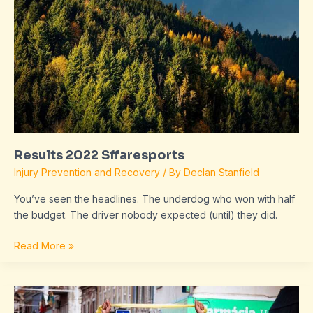
Results 2022 Sffaresports
Injury Prevention and Recovery
/ By
Declan Stanfield
You’ve seen the headlines. The underdog who won with half
the budget. The driver nobody expected (until) they did.
Read More »
Sffaresports
Results