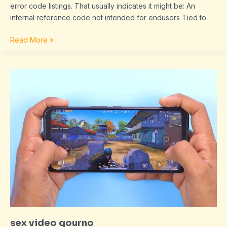
error code listings. That usually indicates it might be: An
internal reference code not intended for endusers Tied to
Read More »
sex
video
qourno
sex video qourno