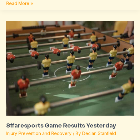
Read More »
Sffaresports
Game
Results
Yesterday
Sffaresports Game Results Yesterday
Injury Prevention and Recovery
/ By
Declan Stanfield