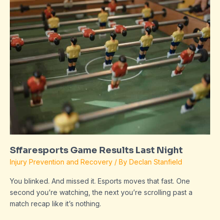
Game
Results
Last
Night
Sffaresports Game Results Last Night
Injury Prevention and Recovery
/ By
Declan Stanfield
You blinked. And missed it. Esports moves that fast. One
second you’re watching, the next you’re scrolling past a
match recap like it’s nothing.