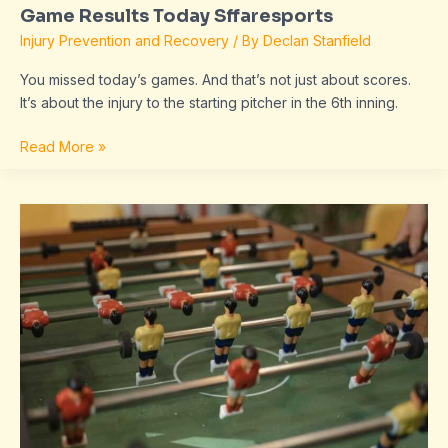
Game Results Today Sffaresports
Injury Prevention and Recovery
/ By
Declan Stanfield
You missed today’s games. And that’s not just about scores.
It’s about the injury to the starting pitcher in the 6th inning.
Read More »
Sffaresports
Game
Results
2022