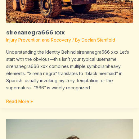
sirenanegra666 xxx
Injury Prevention and Recovery
/ By
Declan Stanfield
Understanding the Identity Behind sirenanegra666 xxx Let’s
start with the obvious—this isn’t your typical username.
sirenanegra666 xxx combines multiple symbolismheavy
elements: “Sirena negra” translates to “black mermaid” in
Spanish, usually invoking mystery, temptation, or the
supernatural. “666” is widely recognized
Read More »
kneecoleslaw
porn