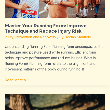
Reduce
Injury
Risk
Master Your Running Form: Improve
Technique and Reduce Injury Risk
Injury Prevention and Recovery
/ By
Declan Stanfield
Understanding Running Form Running form encompasses the
technique and posture used while running. Efficient form
helps improve performance and reduce injuries. What Is
Running Form? Running form refers to the alignment and
movement patterns of the body during running. It
Read More »
Discover
the
Benefits