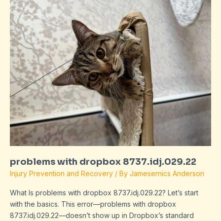
with
dropbox
8737.idj.029.22
problems with dropbox 8737.idj.029.22
Injury Prevention and Recovery
/ By
Jamesernics Anderson
What Is problems with dropbox 8737.idj.029.22? Let’s start
with the basics. This error—problems with dropbox
8737.idj.029.22—doesn’t show up in Dropbox’s standard