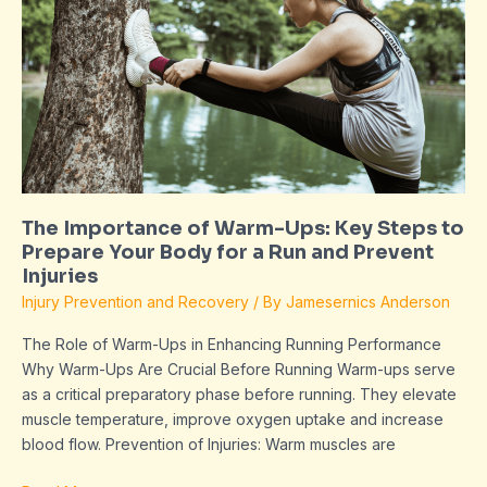
of
Warm-
Ups:
Key
Steps
to
Prepare
Your
Body
The Importance of Warm-Ups: Key Steps to
for
Prepare Your Body for a Run and Prevent
a
Injuries
Run
Injury Prevention and Recovery
/ By
Jamesernics Anderson
and
Prevent
The Role of Warm-Ups in Enhancing Running Performance
Injuries
Why Warm-Ups Are Crucial Before Running Warm-ups serve
as a critical preparatory phase before running. They elevate
muscle temperature, improve oxygen uptake and increase
blood flow. Prevention of Injuries: Warm muscles are