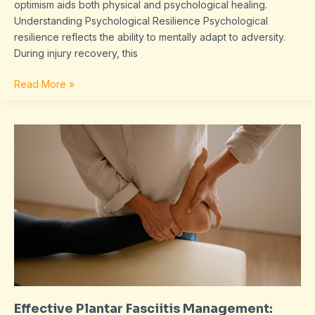
optimism aids both physical and psychological healing.
Understanding Psychological Resilience Psychological
resilience reflects the ability to mentally adapt to adversity.
During injury recovery, this
Read More »
Effective
Plantar
Fasciitis
Management:
Pain
Relief
and
Prevention
Strategies
Explained
Effective Plantar Fasciitis Management: