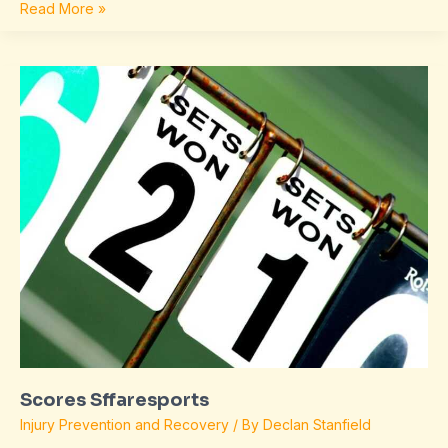
Read More »
Scores
Sffaresports
Scores Sffaresports
Injury Prevention and Recovery
/ By
Declan Stanfield