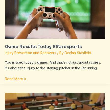
Game Results Today Sffaresports
Injury Prevention and Recovery
/ By
Declan Stanfield
You missed today’s games. And that’s not just about scores.
It’s about the injury to the starting pitcher in the 6th inning.
Read More »
Sffaresports
Game
Results