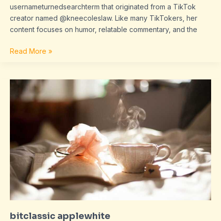
usernameturnedsearchterm that originated from a TikTok
creator named @kneecoleslaw. Like many TikTokers, her
content focuses on humor, relatable commentary, and the
Read More »
bitclassic
applewhite
bitclassic applewhite