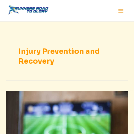
Skip
Main
to
Men
content
Injury Prevention and
Recovery
Game
Results
Today
Sffaresports