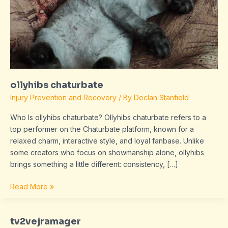
ollyhibs chaturbate
Injury Prevention and Recovery
/ By
Declan Stanfield
Who Is ollyhibs chaturbate? Ollyhibs chaturbate refers to a
top performer on the Chaturbate platform, known for a
relaxed charm, interactive style, and loyal fanbase. Unlike
some creators who focus on showmanship alone, ollyhibs
brings something a little different: consistency, […]
Read More »
tv2vejramager
tv2vejramager