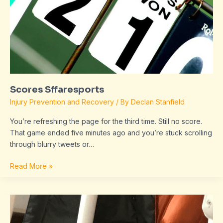
Scores Sffaresports
Injury Prevention and Recovery
/ By
Declan Stanfield
You’re refreshing the page for the third time. Still no score.
That game ended five minutes ago and you’re stuck scrolling
through blurry tweets or…
Read More »
dropbox
8737.idj.029.22
problems