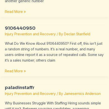
another generic number
Read More »
9106440950
9106440950
Injury Prevention and Recovery
/ By
Declan Stanfield
What Do We Know About 9106440950? First off, this isn’t just
a random string of numbers. It’s a real number, and many
users online report it as a source of repeated calls. Some say
it’s a sales number; others claim
Read More »
paladinstaffr
paladinstaffr
Injury Prevention and Recovery
/ By
Jamesernics Anderson
Why Businesses Struggle With Staffing Hiring sounds simple
until it isn’t. Between sourcing candidates, screening