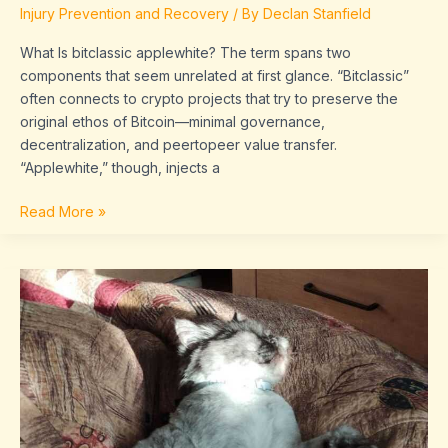
Injury Prevention and Recovery
/ By
Declan Stanfield
What Is bitclassic applewhite? The term spans two
components that seem unrelated at first glance. “Bitclassic”
often connects to crypto projects that try to preserve the
original ethos of Bitcoin—minimal governance,
decentralization, and peertopeer value transfer.
“Applewhite,” though, injects a
Read More »
ollyhibs
chaturbate