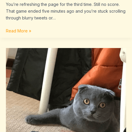
You’re refreshing the page for the third time. Still no score.
That game ended five minutes ago and you’re stuck scrolling
through blurry tweets or…
Read More »
dropbox
8737.idj.029.22
problems