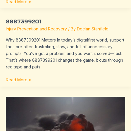
Read More »
8887399201
8887399201
Injury Prevention and Recovery
/ By
Declan Stanfield
Why 8887399201 Matters In today’s digitalfirst world, support
lines are often frustrating, slow, and full of unnecessary
prompts. You’ve got a problem and you want it solved—fast.
That’s where 8887399201 changes the game. It cuts through
red tape and puts
Read More »
extrebladet