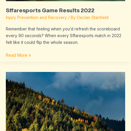
Sffaresports Game Results 2022
Injury Prevention and Recovery
/ By
Declan Stanfield
Remember that feeling when you’d refresh the scoreboard
every 90 seconds? When every Sffaresports match in 2022
felt like it could flip the whole season.
Read More »
Results
2022
Sffaresports