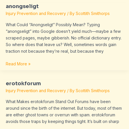
anongseligt
anongseligt
Injury Prevention and Recovery
/ By
Scottith Smithorps
What Could “Anongseligt” Possibly Mean? Typing
“anongseligt” into Google doesn’t yield much—maybe a few
scraped pages, maybe gibberish. No official dictionary entry.
So where does that leave us? Well, sometimes words gain
traction not because they’re real, but because they
Read More »
erotokforum
erotokforum
Injury Prevention and Recovery
/ By
Scottith Smithorps
What Makes erotokforum Stand Out Forums have been
around since the birth of the internet. But today, most of them
are either ghost towns or overrun with spam. erotokforum
avoids those traps by keeping things tight. It’s built on sharp