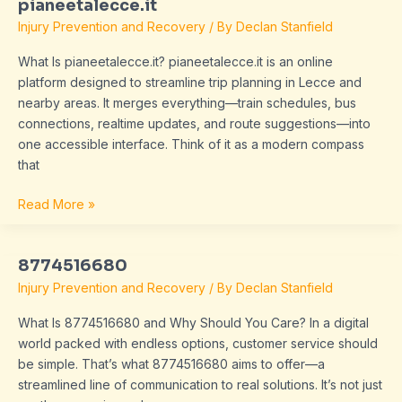
pianeetalecce.it
pianeetalecce.it
Injury Prevention and Recovery
/ By
Declan Stanfield
What Is pianeetalecce.it? pianeetalecce.it is an online
platform designed to streamline trip planning in Lecce and
nearby areas. It merges everything—train schedules, bus
connections, realtime updates, and route suggestions—into
one accessible interface. Think of it as a modern compass
that
Read More »
8774516680
8774516680
Injury Prevention and Recovery
/ By
Declan Stanfield
What Is 8774516680 and Why Should You Care? In a digital
world packed with endless options, customer service should
be simple. That’s what 8774516680 aims to offer—a
streamlined line of communication to real solutions. It’s not just