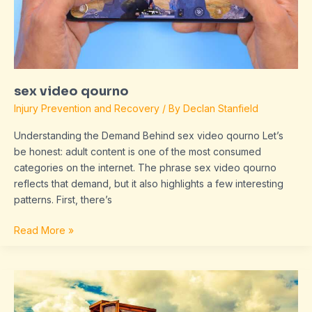
sex video qourno
Injury Prevention and Recovery
/ By
Declan Stanfield
Understanding the Demand Behind sex video qourno Let’s
be honest: adult content is one of the most consumed
categories on the internet. The phrase sex video qourno
reflects that demand, but it also highlights a few interesting
patterns. First, there’s
Read More »
sirenanegra666
xxx