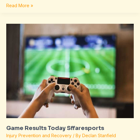
Read More »
Game
Results
Today
Sffaresports
Game Results Today Sffaresports
Injury Prevention and Recovery
/ By
Declan Stanfield