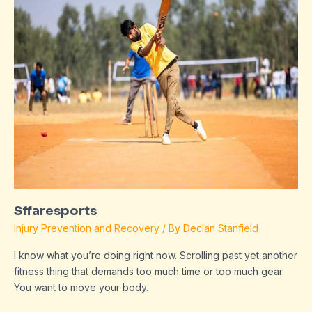
Sffaresports
Injury Prevention and Recovery
/ By
Declan Stanfield
I know what you’re doing right now. Scrolling past yet another
fitness thing that demands too much time or too much gear.
You want to move your body.