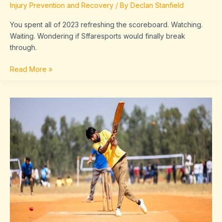
Injury Prevention and Recovery
/ By
Declan Stanfield
You spent all of 2023 refreshing the scoreboard. Watching.
Waiting. Wondering if Sffaresports would finally break
through.
Read More »
Sffaresports