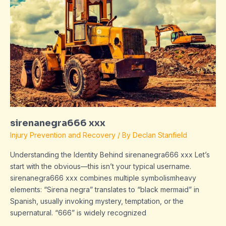
sirenanegra666 xxx
Injury Prevention and Recovery
/ By
Declan Stanfield
Understanding the Identity Behind sirenanegra666 xxx Let’s
start with the obvious—this isn’t your typical username.
sirenanegra666 xxx combines multiple symbolismheavy
elements: “Sirena negra” translates to “black mermaid” in
Spanish, usually invoking mystery, temptation, or the
supernatural. “666” is widely recognized