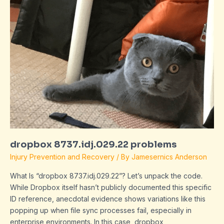
dropbox 8737.idj.029.22 problems
Injury Prevention and Recovery
/ By
Jamesernics Anderson
What Is “dropbox 8737.idj.029.22”? Let’s unpack the code.
While Dropbox itself hasn’t publicly documented this specific
ID reference, anecdotal evidence shows variations like this
popping up when file sync processes fail, especially in
enterprise environments. In this case, dropbox