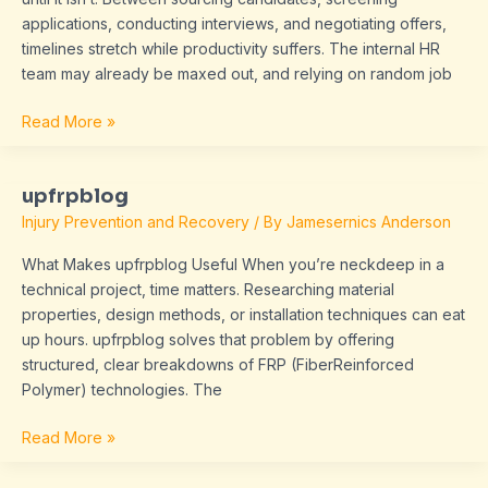
applications, conducting interviews, and negotiating offers,
timelines stretch while productivity suffers. The internal HR
team may already be maxed out, and relying on random job
Read More »
upfrpblog
upfrpblog
Injury Prevention and Recovery
/ By
Jamesernics Anderson
What Makes upfrpblog Useful When you’re neckdeep in a
technical project, time matters. Researching material
properties, design methods, or installation techniques can eat
up hours. upfrpblog solves that problem by offering
structured, clear breakdowns of FRP (FiberReinforced
Polymer) technologies. The
Read More »