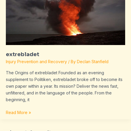
extrebladet
Injury Prevention and Recovery
/ By
Declan Stanfield
The Origins of extrebladet Founded as an evening
supplement to Politiken, extrebladet broke off to become its
own paper within a year. Its mission? Deliver the news fast,
unfiltered, and in the language of the people. From the
beginning, it
Read More »