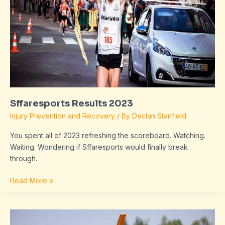
Sffaresports Results 2023
Injury Prevention and Recovery
/ By
Declan Stanfield
You spent all of 2023 refreshing the scoreboard. Watching.
Waiting. Wondering if Sffaresports would finally break
through.
Read More »
Sffaresports