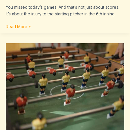
You missed today’s games. And that’s not just about scores.
It’s about the injury to the starting pitcher in the 6th inning.
Read More »
Sffaresports
Game
Results
2022