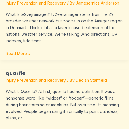
Injury Prevention and Recovery
/ By
Jamesernics Anderson
What Is tv2vejramager? tv2vejramager stems from TV 2’s
broader weather network but zooms in on the Amager region
in Denmark. Think of it as a laserfocused extension of the
national weather service. We’re talking wind directions, UV
indexes, tide times,
Read More »
quorfle
quorfle
Injury Prevention and Recovery
/ By
Declan Stanfield
What Is Quorfle? At first, quorfle had no definition. It was a
nonsense word, like “widget” or “foobar”—generic fillins
during brainstorming or mockups. But over time, its meaning
evolved. People began using it ironically to point out ideas,
plans, or