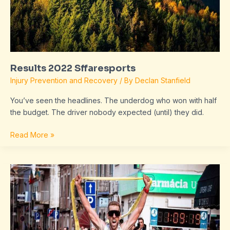
Results 2022 Sffaresports
Injury Prevention and Recovery
/ By
Declan Stanfield
You’ve seen the headlines. The underdog who won with half
the budget. The driver nobody expected (until) they did.
Read More »
Sffaresports
Results
2023