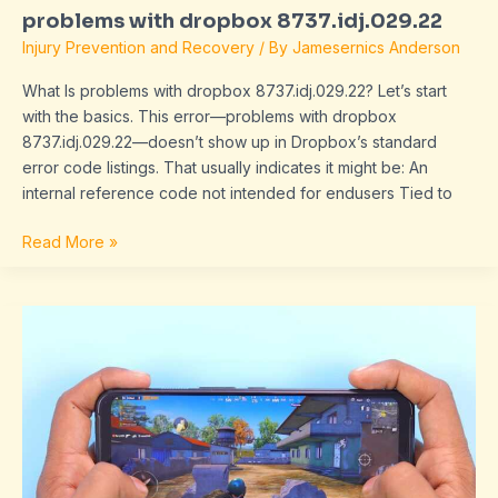
problems with dropbox 8737.idj.029.22
Injury Prevention and Recovery
/ By
Jamesernics Anderson
What Is problems with dropbox 8737.idj.029.22? Let’s start
with the basics. This error—problems with dropbox
8737.idj.029.22—doesn’t show up in Dropbox’s standard
error code listings. That usually indicates it might be: An
internal reference code not intended for endusers Tied to
Read More »
sex
video
qourno