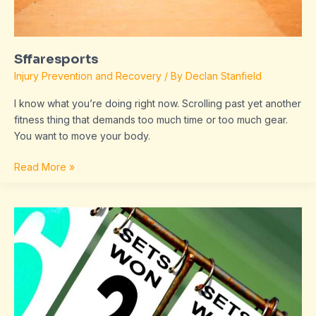
Sffaresports
Injury Prevention and Recovery
/ By
Declan Stanfield
I know what you’re doing right now. Scrolling past yet another
fitness thing that demands too much time or too much gear.
You want to move your body.
Read More »
Scores
Sffaresports