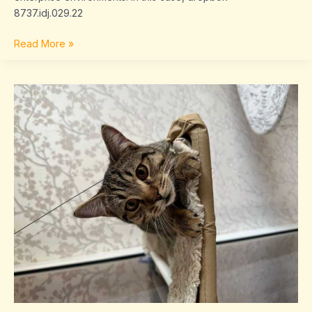
8737.idj.029.22
Read More »
problems
with
dropbox
8737.idj.029.22