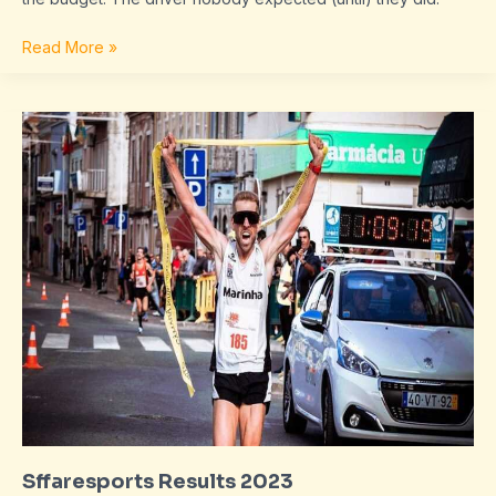
Read More »
Sffaresports
Results
2023
Sffaresports Results 2023