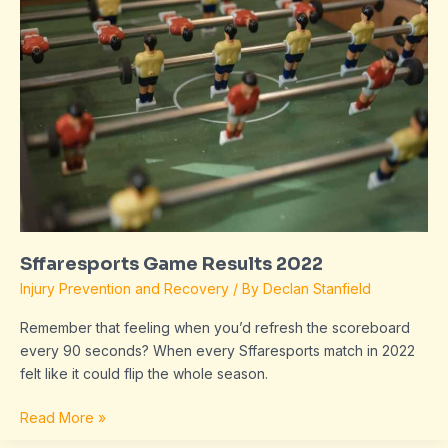
2022
Sffaresports Game Results 2022
Injury Prevention and Recovery
/ By
Declan Stanfield
Remember that feeling when you’d refresh the scoreboard
every 90 seconds? When every Sffaresports match in 2022
felt like it could flip the whole season.
Read More »