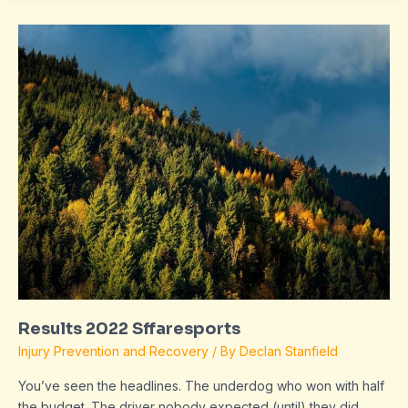
Results
2022
Sffaresports
Results 2022 Sffaresports
Injury Prevention and Recovery
/ By
Declan Stanfield
You’ve seen the headlines. The underdog who won with half
the budget. The driver nobody expected (until) they did.