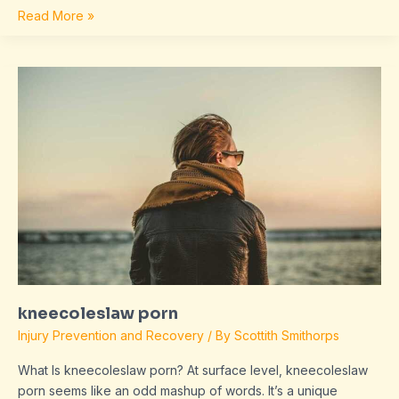
Read More »
kneecoleslaw
porn
kneecoleslaw porn
Injury Prevention and Recovery
/ By
Scottith Smithorps
What Is kneecoleslaw porn? At surface level, kneecoleslaw
porn seems like an odd mashup of words. It’s a unique